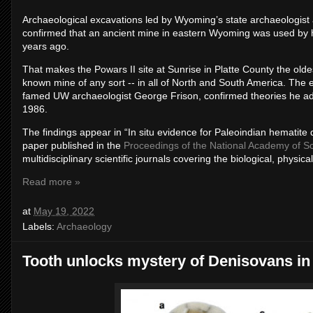
Archaeological excavations led by Wyoming’s state archaeologist
confirmed that an ancient mine in eastern Wyoming was used by 
years ago.
That makes the Powars II site at Sunrise in Platte County the old
known mine of any sort -- in all of North and South America. The 
famed UW archaeologist George Frison, confirmed theories he ad
1986.
The findings appear in “In situ evidence for Paleoindian hematite
paper published in the
Proceedings of the National Academy of S
multidisciplinary scientific journals covering the biological, physic
Read more »
at
May 19, 2022
Labels:
Archaeology
Tooth unlocks mystery of Denisovans in