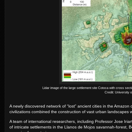
Lidar image of the large settlement site Cotoca with cross sec
Credit: University 
A newly discovered network of “lost” ancient cities in the Amazon 
civilizations combined the construction of vast urban landscapes w
A team of international researchers, including Professor Jose Iria
of intricate settlements in the Llanos de Mojos savannah-forest, Bo