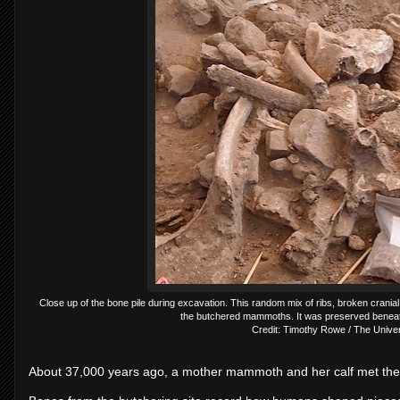
Close up of the bone pile during excavation. This random mix of ribs, broken crania
the butchered mammoths. It was preserved beneat
Credit: Timothy Rowe / The Univers
About 37,000 years ago, a mother mammoth and her calf met thei