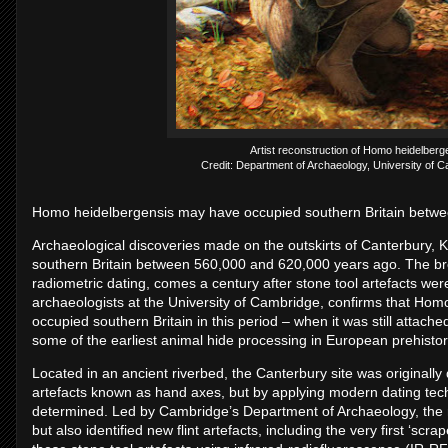
Artist reconstruction of Homo heidelberg
Credit: Department of Archaeology, University of Ca
Homo heidelbergensis may have occupied southern Britain betw
Archaeological discoveries made on the outskirts of Canterbury, 
southern Britain between 560,000 and 620,000 years ago. The bre
radiometric dating, comes a century after stone tool artefacts were
archaeologists at the University of Cambridge, confirms that Hom
occupied southern Britain in this period – when it was still attach
some of the earliest animal hide processing in European prehistor
Located in an ancient riverbed, the Canterbury site was originall
artefacts known as hand axes, but by applying modern dating tech
determined. Led by Cambridge’s Department of Archaeology, the re
but also identified new flint artefacts, including the very first ‘s