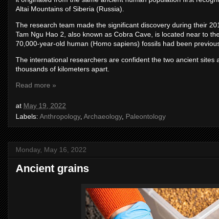
Altai Mountains of Siberia (Russia).
The research team made the significant discovery during their 2
Tam Ngu Hao 2, also known as Cobra Cave, is located near to t
70,000-year-old human (Homo sapiens) fossils had been previous
The international researchers are confident the two ancient sites
thousands of kilometers apart.
Read more »
at
May 19, 2022
Labels:
Anthropology
,
Archaeology
,
Paleontology
Monday, May 16, 2022
Ancient grains