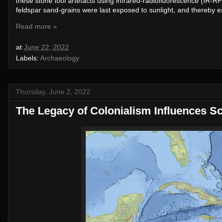
these stone tool artefacts using infrared-radiofluorescence (IR-R
feldspar sand-grains were last exposed to sunlight, and thereby e
Read more »
at
June 22, 2022
Labels:
Archaeology
Thursday, June 2, 2022
The Legacy of Colonialism Influences Sc