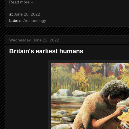
Read more »
at
June 28, 2022
Labels:
Archaeology
Wednesday, June 22, 2022
Britain's earliest humans