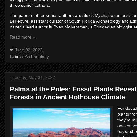
three senior authors.
The paper’s other senior authors are Alexis Mychajliw, an assista
LeFebvre, assistant curator of South Florida Archaeology and Eth
paper’s lead author is Ryan Mohammed, a Trinidadian biologist an
Read more »
at
June 02, 2022
Labels:
Archaeology
Tuesday, May 31, 2022
Palms at the Poles: Fossil Plants Reve
Forests in Ancient Hothouse Climate
For decad
plants fro
they’re mi
ancient w
researche