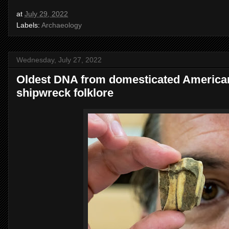
at
July 29, 2022
Labels:
Archaeology
Wednesday, July 27, 2022
Oldest DNA from domesticated American
shipwreck folklore