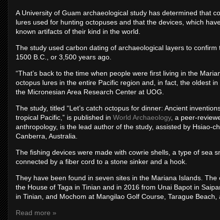
A University of Guam archaeological study has determined that co
lures used for hunting octopuses and that the devices, which have
known artifacts of their kind in the world.
The study used carbon dating of archaeological layers to confirm 
1500 B.C., or 3,500 years ago.
“That’s back to the time when people were first living in the Maria
octopus lures in the entire Pacific region and, in fact, the oldest 
the Micronesian Area Research Center at UOG.
The study, titled “Let’s catch octopus for dinner: Ancient inventio
tropical Pacific,” is published in
World Archaeology
, a peer-review
anthropology, is the lead author of the study, assisted by Hsiao-c
Canberra, Australia.
The fishing devices were made with cowrie shells, a type of sea sn
connected by a fiber cord to a stone sinker and a hook.
They have been found in seven sites in the Mariana Islands. The
the House of Taga in Tinian and in 2016 from Unai Bapot in Saipa
in Tinian, and Mochom at Mangilao Golf Course, Tarague Beach,
Read more »