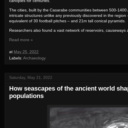
canopies for centuries.
The cities, built by the Casarabe communities between 500-1400 
intricate structures unlike any previously discovered in the regio
equivalent of 30 football pitches – and 21m tall conical pyramids.
Researchers also found a vast network of reservoirs, causeways 
Read more »
at
May 25, 2022
Labels:
Archaeology
Saturday, May 21, 2022
How seascapes of the ancient world sha
populations