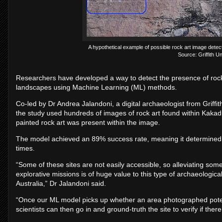
A hypothetical example of possible rock art image dete
Source: Griffith Un
Researchers have developed a way to detect the presence of rock 
landscapes using Machine Learning (ML) methods.
Co-led by Dr Andrea Jalandoni, a digital archaeologist from Griffit
the study used hundreds of images of rock art found within Kakad
painted rock art was present within the image.
The model achieved an 89% success rate, meaning it determined w
times.
“Some of these sites are not easily accessible, so alleviating so
explorative missions is of huge value to this type of archaeologic
Australia,” Dr Jalandoni said.
“Once our ML model picks up whether an area photographed potent
scientists can then go in and ground-truth the site to verify if there