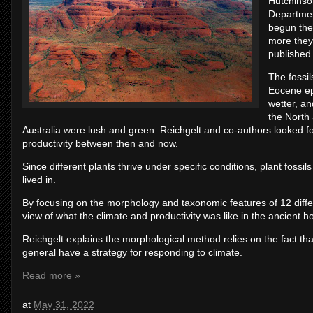
Hutchinso
Departmen
begun the
more they 
published
The fossil
Eocene ep
wetter, a
the North
Australia were lush and green. Reichgelt and co-authors looked for
productivity between then and now.
Since different plants thrive under specific conditions, plant fossi
lived in.
By focusing on the morphology and taxonomic features of 12 diffe
view of what the climate and productivity was like in the ancient
Reichgelt explains the morphological method relies on the fact th
general have a strategy for responding to climate.
Read more »
at
May 31, 2022