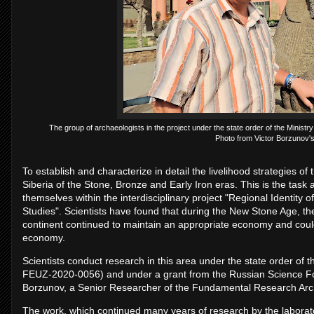
The group of archaeologists in the project under the state order of the Minist
Photo from Victor Borzunov's
To establish and characterize in detail the livelihood strategies o
Siberia of the Stone, Bronze and Early Iron eras. This is the task 
themselves within the interdisciplinary project "Regional Identity 
Studies". Scientists have found that during the New Stone Age, the 
continent continued to maintain an appropriate economy and could
economy.
Scientists conduct research in this area under the state order of 
FEUZ-2020-0056) and under a grant from the Russian Science Fou
Borzunov, a Senior Researcher of the Fundamental Research Arc
The work, which continued many years of research by the laborator