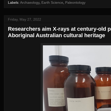
Labels:
Archaeology
,
Earth Science
,
Paleontology
Friday, May 27, 2022
Researchers aim X-rays at century-old pl
Aboriginal Australian cultural heritage