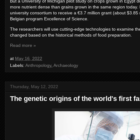
But a University of Michigan pilot study on crops grown in Egypt
more nutrient dense than grains grown in the same region today. No
university consortium to receive a €3.7 million grant (about $3.85
Belgian program Excellence of Science.
The researchers will use cutting-edge technologies to examine the n
changed based on the historical methods of food preparation.
Read more »
at
May 16, 2022
Labels:
Anthropology
,
Archaeology
Thursday, May 12, 2022
The genetic origins of the world's first f