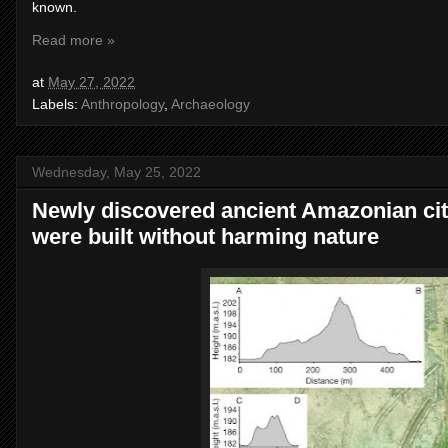
known.
Read more »
at
May 27, 2022
Labels:
Anthropology
,
Archaeology
Wednesday, May 25, 2022
Newly discovered ancient Amazonian cit
were built without harming nature