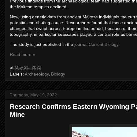
Previous findings from the archaeological team had suggested tha
the Maltese temples declined.
Now, using genetic data from ancient Maltese individuals the curr
potential contributing cause. Researchers found that these ancie
changes that swept across Europe in this period, because of their 
topography, in particular seascapes played a central role as barri
The study is just published in the
journal Current Biology
.
Read more »
at
May 21, 2022
Labels:
Archaeology
,
Biology
Thursday, May 19, 2022
Research Confirms Eastern Wyoming Pal
Mine