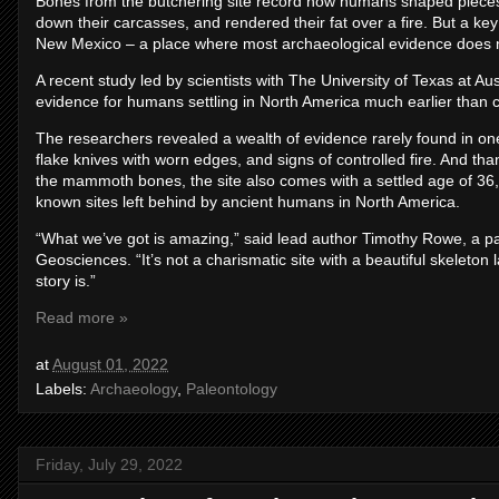
Bones from the butchering site record how humans shaped pieces 
down their carcasses, and rendered their fat over a fire. But a key d
New Mexico – a place where most archaeological evidence does no
A recent study led by scientists with The University of Texas at Aus
evidence for humans settling in North America much earlier than c
The researchers revealed a wealth of evidence rarely found in one p
flake knives with worn edges, and signs of controlled fire. And th
the mammoth bones, the site also comes with a settled age of 36,
known sites left behind by ancient humans in North America.
“What we’ve got is amazing,” said lead author Timothy Rowe, a pa
Geosciences. “It’s not a charismatic site with a beautiful skeleton la
story is.”
Read more »
at
August 01, 2022
Labels:
Archaeology
,
Paleontology
Friday, July 29, 2022