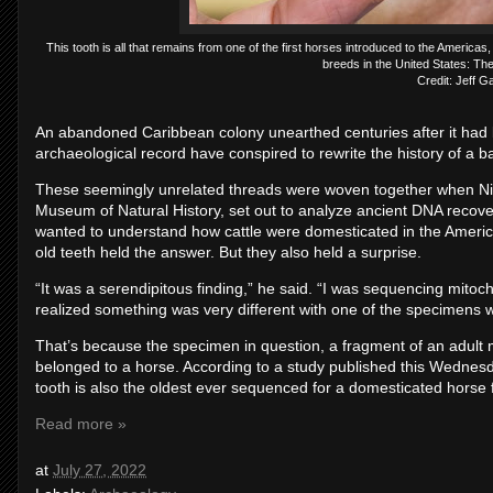
This tooth is all that remains from one of the first horses introduced to the Americas
breeds in the United States: Th
Credit: Jeff G
An abandoned Caribbean colony unearthed centuries after it had b
archaeological record have conspired to rewrite the history of a ba
These seemingly unrelated threads were woven together when Nico
Museum of Natural History, set out to analyze ancient DNA recove
wanted to understand how cattle were domesticated in the America
old teeth held the answer. But they also held a surprise.
“It was a serendipitous finding,” he said. “I was sequencing mitoc
realized something was very different with one of the specimens
That’s because the specimen in question, a fragment of an adult m
belonged to a horse. According to a study published this Wednes
tooth is also the oldest ever sequenced for a domesticated horse
Read more »
at
July 27, 2022