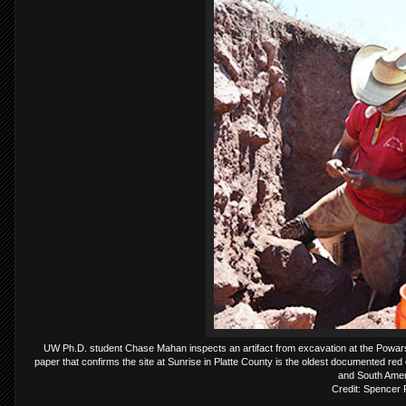
UW Ph.D. student Chase Mahan inspects an artifact from excavation at the Powars I
paper that confirms the site at Sunrise in Platte County is the oldest documented red o
and South Amer
Credit: Spencer 