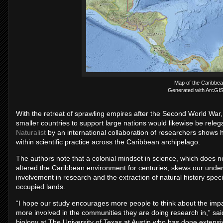
Map of the Caribbea
Generated with ArcGIS 
With the retreat of sprawling empires after the Second World War, 
smaller countries to support large nations would likewise be releg
Naturalist
by an international collaboration of researchers shows 
within scientific practice across the Caribbean archipelago.
The authors note that a colonial mindset in science, which does 
altered the Caribbean environment for centuries, skews our unders
involvement in research and the extraction of natural history sp
occupied lands.
“I hope our study encourages more people to think about the impa
more involved in the communities they are doing research in,” sai
biology at The University of Texas at Austin who has done extensiv