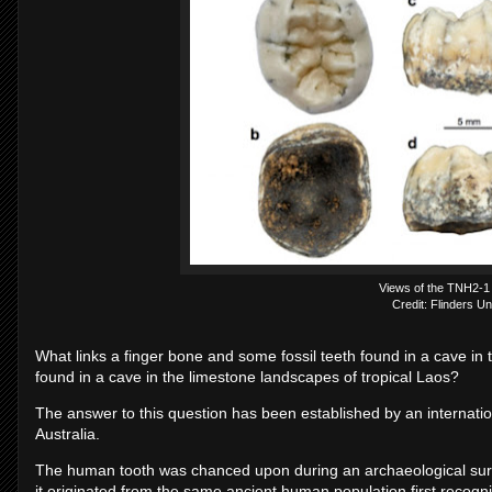
Views of the TNH2-1
Credit: Flinders Un
What links a finger bone and some fossil teeth found in a cave in t
found in a cave in the limestone landscapes of tropical Laos?
The answer to this question has been established by an internat
Australia.
The human tooth was chanced upon during an archaeological surv
it originated from the same ancient human population first recog