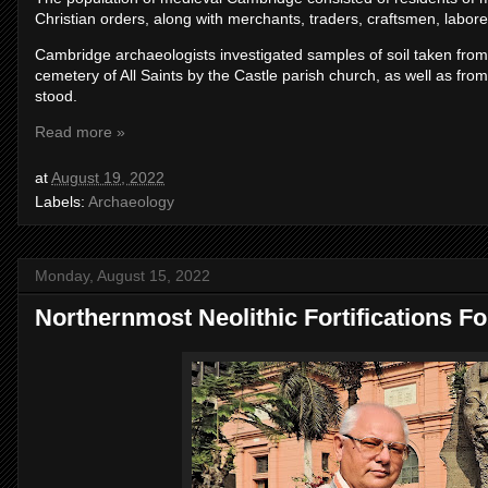
Christian orders, along with merchants, traders, craftsmen, laborer
Cambridge archaeologists investigated samples of soil taken from
cemetery of All Saints by the Castle parish church, as well as fro
stood.
Read more »
at
August 19, 2022
Labels:
Archaeology
Monday, August 15, 2022
Northernmost Neolithic Fortifications F