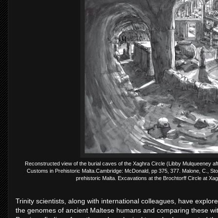
Reconstructed view of the burial caves of the Xaghra Circle (Libby Mulqueeney aft
Customs in Prehistoric Malta.Cambridge: McDonald, pp 375, 377. Malone, C., Sto
prehistoric Malta. Excavations at the Brochtorff Circle at X
Trinity scientists, along with international colleagues, have explo
the genomes of ancient Maltese humans and comparing these with