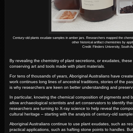
Century-old plants exudate samples in amber jars. Researchers mapped the chemist
other historical artifact chemistries by appl
Credit: Flinders University, South 
By revealing the chemistry of plant secretions, or exudates, these
conserving art and tools made with plant materials.
For tens of thousands of years, Aboriginal Australians have create
work continues long lines of ancestral traditions, stories of the p
is why researchers are keen on better understanding and preservin
In particular, knowing the chemical composition of pigments and bi
allow archaeological scientists and art conservators to identify the
researchers are turning to X-ray science to help reveal the compos
cultural heritage – starting with the analysis of century-old sample
Aboriginal Australians continue to use plant exudates, such as re
practical applications, such as hafting stone points to handles. Bu