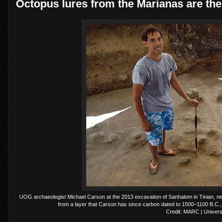
Octopus lures from the Marianas are the 
UOG archaeologist Michael Carson at the 2013 excavation of Sanhalom in Tinian, ne
from a layer that Carson has since carbon dated to 1500–1100 B.C., ma
Credit: MARC | Univer