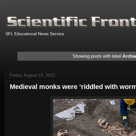
.
SFL Educational News Service
Showing posts with label
Archa
Friday, August 19, 2022
Medieval monks were ‘riddled with worms