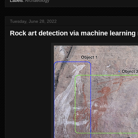
Labels:
Archaeology
Tuesday, June 28, 2022
Rock art detection via machine learnin