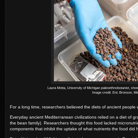
Laura Motta, University of Michigan paleoethnobotanist, sho
Image credit: Eric Bronson, M
For a long time, researchers believed the diets of ancient people w
Everyday ancient Mediterranean civilizations relied on a diet of g
the bean family). Researchers thought this food lacked micronutrie
components that inhibit the uptake of what nutrients the food did 