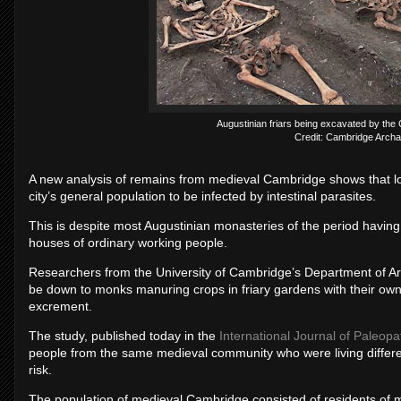
Augustinian friars being excavated by the
Credit: Cambridge Archae
A new analysis of remains from medieval Cambridge shows that loca
city’s general population to be infected by intestinal parasites.
This is despite most Augustinian monasteries of the period having 
houses of ordinary working people.
Researchers from the University of Cambridge’s Department of Arc
be down to monks manuring crops in friary gardens with their own 
excrement.
The study, published today in the
International Journal of Paleopa
people from the same medieval community who were living different 
risk.
The population of medieval Cambridge consisted of residents of m