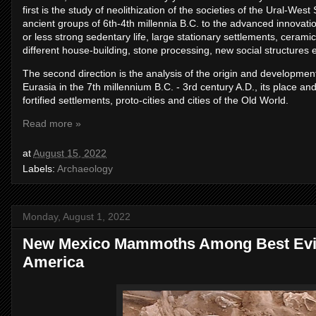
first is the study of neolithization of the societies of the Ural-West
ancient groups of 6th-4th millennia B.C. to the advanced innovat
or less strong sedentary life, large stationary settlements, ceram
different house-building, stone processing, new social structures e
The second direction is the analysis of the origin and development
Eurasia in the 7th millennium B.C. - 3rd century A.D., its place a
fortified settlements, proto-cities and cities of the Old World.
Read more »
at
August 15, 2022
Labels:
Archaeology
Monday, August 1, 2022
New Mexico Mammoths Among Best Evid
America