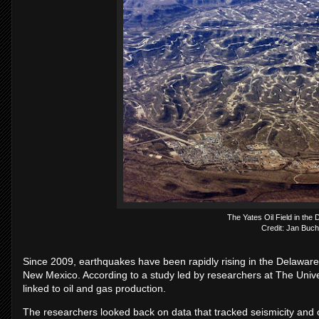
The Yates Oil Field in the
Credit: Jan Buch
Since 2009, earthquakes have been rapidly rising in the Delaware 
New Mexico. According to a study led by researchers at The Univer
linked to oil and gas production.
The researchers looked back on data that tracked seismicity and 