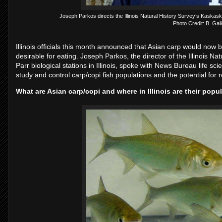
Joseph Parkos directs the Illinois Natural History Survey’s Kaskaskia
Photo Credit: B. Gal
Illinois officials this month announced that Asian carp would now 
desirable for eating. Joseph Parkos, the director of the Illinois 
Parr biological stations in Illinois, spoke with News Bureau life scie
study and control carp/copi fish populations and the potential for r
What are Asian carp/copi and where in Illinois are their pop