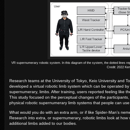
VR supernumerary robotic system. In this diagram of the system, the dotted lines re
Credit: 2022 Ken
Research teams at the University of Tokyo, Keio University and T
developed a virtual robotic limb system which can be operated by u
supernumerary, limbs. After training, users reported feeling like t
This study focused on the perceptual changes of the participants,
physical robotic supernumerary limb systems that people can use n
What would you do with an extra arm, or if like Spider-Man’s nem
Research into extra, or supernumerary, robotic limbs look at how 
additional limbs added to our bodies.