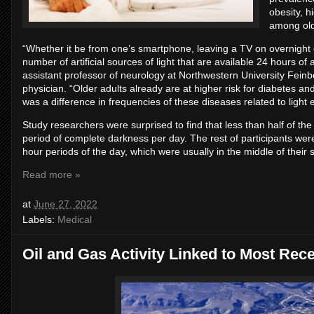
obesity, 
among old
“Whether it be from one’s smartphone, leaving a TV on overnight or
number of artificial sources of light that are available 24 hours o
assistant professor of neurology at Northwestern University Fei
physician. “Older adults already are at higher risk for diabetes a
was a difference in frequencies of these diseases related to light 
Study researchers were surprised to find that less than half of the
period of complete darkness per day. The rest of participants were
hour periods of the day, which were usually in the middle of their s
Read more »
at
June 27, 2022
Labels:
Medical
Oil and Gas Activity Linked to Most Rec