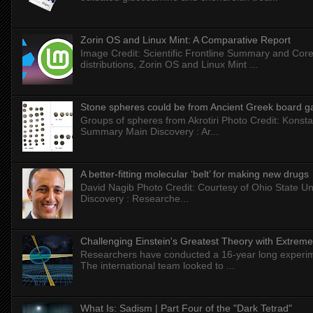
Zorin OS and Linux Mint: A Comparative Report
Image Credit: Scientific Frontline Summary and Core
distributions, Zorin OS and Linux Mint ...
Stone spheres could be from Ancient Greek board 
Groups of spheres from Akrotiri Photo Credit: Konstan
Summary Main Discovery : Ar...
A better-fitting molecular ‘belt’ for making new drugs
David Nagib Photo Credit: Courtesy of Ohio State Uni
Discovery : Researche...
Challenging Einstein's Greatest Theory with Extreme
Researchers have conducted a 16-year long experiment
The international team looked to ...
What Is: Sadism | Part Four of the "Dark Tetrad"