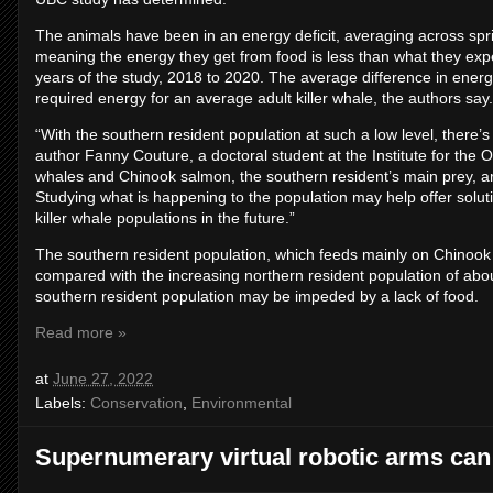
The animals have been in an energy deficit, averaging across spri
meaning the energy they get from food is less than what they exp
years of the study, 2018 to 2020. The average difference in energy
required energy for an average adult killer whale, the authors say.
“With the southern resident population at such a low level, there’s
author Fanny Couture, a doctoral student at the Institute for the
whales and Chinook salmon, the southern resident’s main prey, ar
Studying what is happening to the population may help offer soluti
killer whale populations in the future.”
The southern resident population, which feeds mainly on Chinook
compared with the increasing northern resident population of abou
southern resident population may be impeded by a lack of food.
Read more »
at
June 27, 2022
Labels:
Conservation
,
Environmental
Supernumerary virtual robotic arms can f