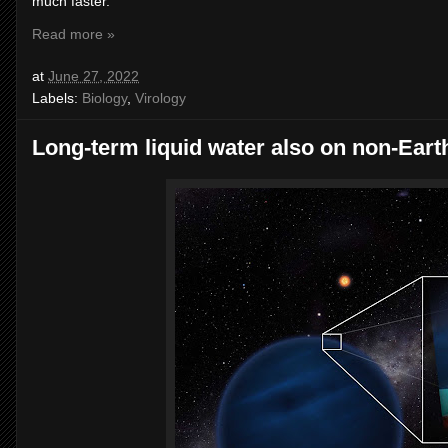
much faster.”
Read more »
at
June 27, 2022
Labels:
Biology
,
Virology
Long-term liquid water also on non-Earth