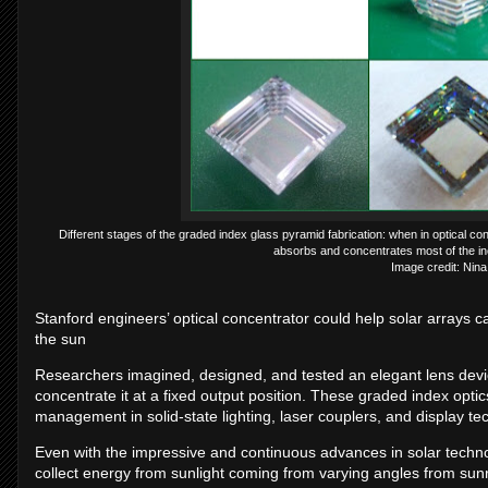
Different stages of the graded index glass pyramid fabrication: when in optical conta
absorbs and concentrates most of the inc
Image credit: Nina
Stanford engineers’ optical concentrator could help solar arrays c
the sun
Researchers imagined, designed, and tested an elegant lens device 
concentrate it at a fixed output position. These graded index optic
management in solid-state lighting, laser couplers, and display te
Even with the impressive and continuous advances in solar techno
collect energy from sunlight coming from varying angles from sun