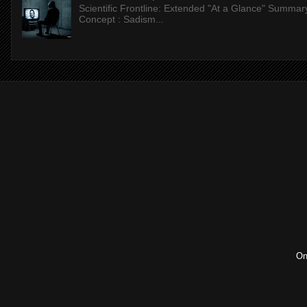
Scientific Frontline: Extended "At a Glance" Summar
Concept : Sadism...
On