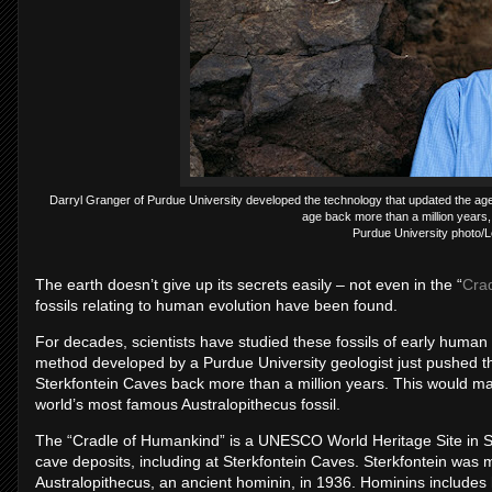
Darryl Granger of Purdue University developed the technology that updated the age
age back more than a million years, 
Purdue University photo/
The earth doesn’t give up its secrets easily – not even in the “
Cra
fossils relating to human evolution have been found.
For decades, scientists have studied these fossils of early human 
method developed by a Purdue University geologist just pushed the
Sterkfontein Caves back more than a million years. This would ma
world’s most famous Australopithecus fossil.
The “Cradle of Humankind” is a UNESCO World Heritage Site in Sou
cave deposits, including at Sterkfontein Caves. Sterkfontein was m
Australopithecus, an ancient hominin, in 1936. Hominins includes 