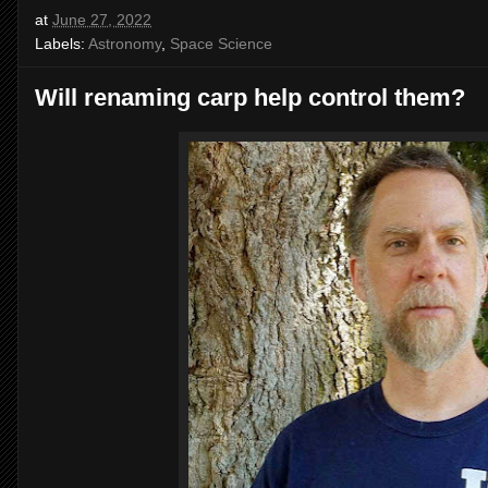
at
June 27, 2022
Labels:
Astronomy
,
Space Science
Will renaming carp help control them?