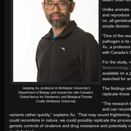
Unlike animals 
and reproduce 
on, all genetica
simple division
“One of the rea
pathogen is its
Xu, a professo
with Canada’s 
For the study, 
Biotechnology 
available on a
searched for an
The findings wi
Jianping Xu, professor in McMaster University’s
Department of Biology and researcher with Canada’s
replicate those
Global Nexus for Pandemics and Biological Threats
Credit: McMaster University
“The research t
and can recombi
variants rather quickly,” explains Xu. “That may sound frightenin
could recombine in nature, we could possibly replicate the process
genetic controls of virulence and drug resistance and potentially 