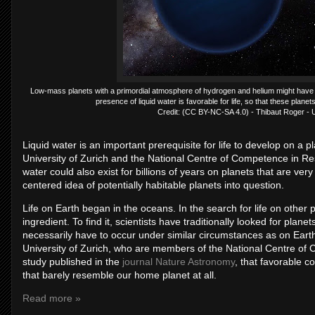
Low-mass planets with a primordial atmosphere of hydrogen and helium might have t
presence of liquid water is favorable for life, so that these planets
Credit: (CC BY-NC-SA 4.0) - Thibaut Roger - Un
Liquid water is an important prerequisite for life to develop on a p
University of Zurich and the National Centre of Competence in Re
water could also exist for billions of years on planets that are very
centered idea of potentially habitable planets into question.
Life on Earth began in the oceans. In the search for life on other pl
ingredient. To find it, scientists have traditionally looked for plane
necessarily have to occur under similar circumstances as on Earth
University of Zurich, who are members of the National Centre of
study published in the
journal Nature Astronomy
, that favorable c
that barely resemble our home planet at all.
Read more »