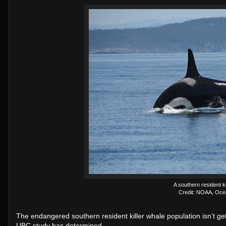
A southern resident ki
Credit: NOAA, Oce
The endangered southern resident killer whale population isn’t g
UBC study has determined.