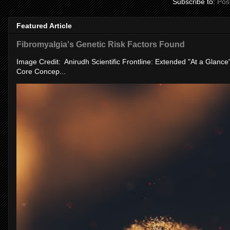
Subscribe to:
Pos
Featured Article
Fibromyalgia's Genetic Risk Factors Found
Image Credit: Anirudh Scientific Frontline: Extended "At a Glanc
Core Concep...