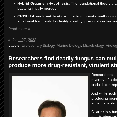
Hybrid Organism Hypothesis
: The foundational theory tha
bacteria initially merged.
CRISPR Array Identification
: The bioinformatic methodolog
small viral fragments to identify stealthy, previously unknown
Read more »
at
June 27, 2022
Labels:
Evolutionary Biology
,
Marine Biology
,
Microbiology
,
Virolo
Researchers find deadly fungus can mult
produce more drug-resistant, virulent st
Researchers at
mystery of a de
crisis: it can r
And while such f
producing more 
auris, capable 
C. auris is a f
death, often st