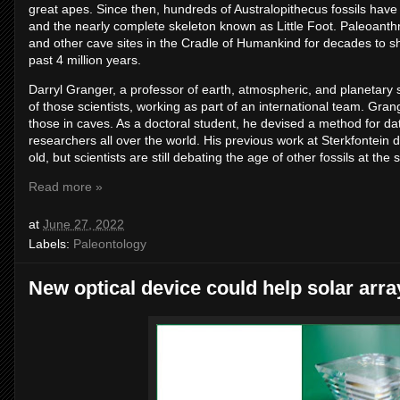
great apes. Since then, hundreds of Australopithecus fossils have
and the nearly complete skeleton known as Little Foot. Paleoanthr
and other cave sites in the Cradle of Humankind for decades to s
past 4 million years.
Darryl Granger, a professor of earth, atmospheric, and planetary 
of those scientists, working as part of an international team. Gran
those in caves. As a doctoral student, he devised a method for da
researchers all over the world. His previous work at Sterkfontein d
old, but scientists are still debating the age of other fossils at the s
Read more »
at
June 27, 2022
Labels:
Paleontology
New optical device could help solar arra