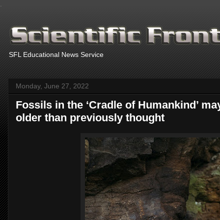
.
SFL Educational News Service
Monday, June 27, 2022
Fossils in the ‘Cradle of Humankind’ ma
older than previously thought