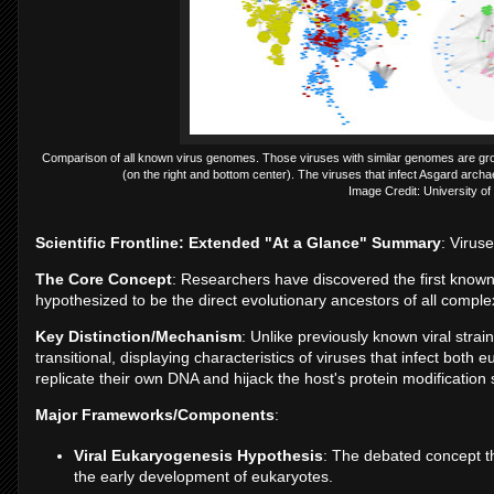
Comparison of all known virus genomes. Those viruses with similar genomes are groupe
(on the right and bottom center). The viruses that infect Asgard arch
Image Credit: University of
Scientific Frontline: Extended "At a Glance" Summary
: Virus
The Core Concept
: Researchers have discovered the first known
hypothesized to be the direct evolutionary ancestors of all complex
Key Distinction/Mechanism
: Unlike previously known viral stra
transitional, displaying characteristics of viruses that infect both 
replicate their own DNA and hijack the host's protein modification
Major Frameworks/Components
:
Viral Eukaryogenesis Hypothesis
: The debated concept th
the early development of eukaryotes.