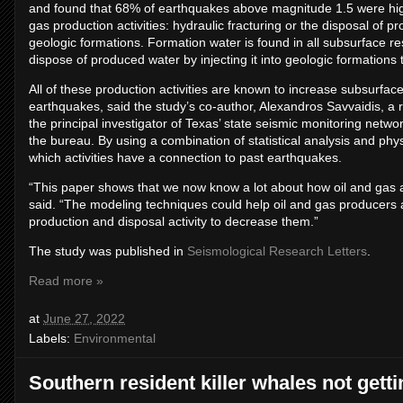
and found that 68% of earthquakes above magnitude 1.5 were highl
gas production activities: hydraulic fracturing or the disposal of 
geologic formations. Formation water is found in all subsurface 
dispose of produced water by injecting it into geologic formations 
All of these production activities are known to increase subsurfac
earthquakes, said the study’s co-author, Alexandros Savvaidis, 
the principal investigator of Texas’ state seismic monitoring netw
the bureau. By using a combination of statistical analysis and ph
which activities have a connection to past earthquakes.
“This paper shows that we now know a lot about how oil and gas ac
said. “The modeling techniques could help oil and gas producers an
production and disposal activity to decrease them.”
The study was published in
Seismological Research Letters
.
Read more »
at
June 27, 2022
Labels:
Environmental
Southern resident killer whales not gett