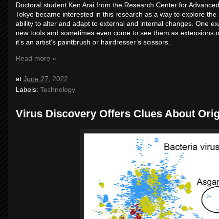
Doctoral student Ken Arai from the Research Center for Advanced
Tokyo became interested in this research as a way to explore the l
ability to alter and adapt to external and internal changes. One ex
new tools and sometimes even come to see them as extensions of 
it’s an artist’s paintbrush or hairdresser’s scissors.
Read more »
at
June 27, 2022
Labels:
Technology
Virus Discovery Offers Clues About Orig