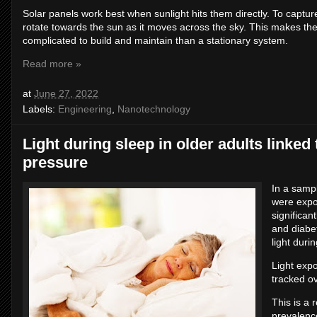
Solar panels work best when sunlight hits them directly. To captu
rotate towards the sun as it moves across the sky. This makes th
complicated to build and maintain than a stationary system.
Read more »
at
June 27, 2022
Labels:
Engineering
,
Nanotechnology
Light during sleep in older adults linked 
pressure
In a samp
were expos
significan
and diabe
light duri
Light exp
tracked o
This is a 
prevalence