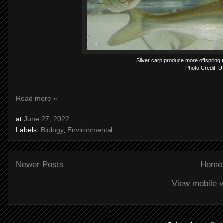
Silver carp produce more offspring 
Photo Credit: 
Read more »
at
June 27, 2022
Labels:
Biology
,
Environmental
Newer Posts
Home
View mobile v