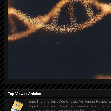
Top Viewed Articles
Jope Hip and Joint Dog Chews: An Honest Review & T
Jope Hip and Joint Dog Chews have entered the can
outdated glucosamine and chondroitin trea...