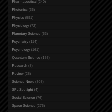
Pharmaceutical
(240)
Photonics
(36)
Physics
(591)
Physiology
(72)
Planetary Science
(63)
Psychiatry
(114)
Psychology
(161)
Quantum Science
(195)
Research
(3)
Review
(28)
Science News
(303)
SFL Spotlight
(4)
Social Science
(76)
Space Science
(276)