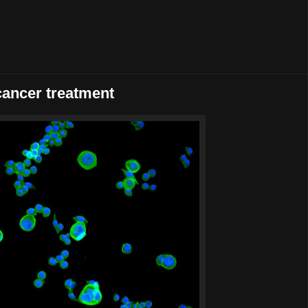
cancer treatment