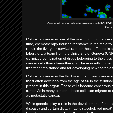
Colorectal cancer cells after treatment with FOLFORIX
Credi
Colorectal cancer is one of the most common cancers.
time, chemotherapy induces resistance in the majority
result, the five-year survival rate for those affected is 
laboratory, a team from the University of Geneva (UN
optimized combination of drugs belonging to the class o
cancer cells than chemotherapy. These results, to be 
treatment resistance and for developing new therapie
Colorectal cancer is the third most diagnosed cancer in
most often develops from the age of 50 in the terminal p
present in this organ. These cells become cancerous a
tumor. As in many cancers, these cells can migrate to
as metastatic cancer.
While genetics play a role in the development of the 
disease) and certain dietary habits (alcohol, red meat) 