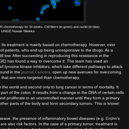
I chemotherapy for 34 weeks. Cell fibers (in green) and nuclei (in blue).
t: UNIGE-Nowak-Sliwinka
 Its treatment is mainly based on chemotherapy. However, over
 of patients, who end up being unresponsive to the drugs. As a
still low. After succeeding in reproducing this resistance in the
IGE) has found a way to overcome it. The team has used an
f tyrosine kinase inhibitors, which take different pathways to attack
found in the
journal Cancers
, open up new avenues for overcoming
s that are more targeted than chemotherapy.
 the world and second only to lung cancer in terms of mortality. It
art of the colon. It results from a change in the DNA of certain cells
nd proliferate in an uncontrolled manner until they form a primary
 other parts of the body and form secondary tumors. This is known
disease, the presence of inflammatory bowel diseases (e.g. Crohn’s
are also risk factors. In the case of a primary tumor, treatment is