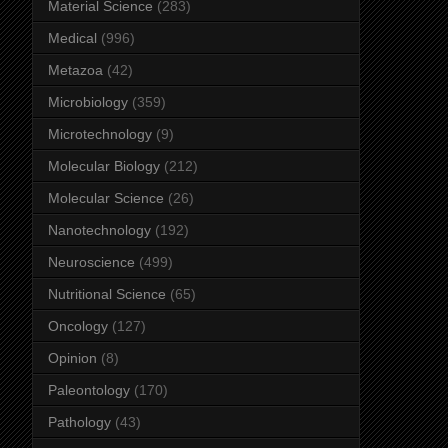
Material Science
(283)
Medical
(996)
Metazoa
(42)
Microbiology
(359)
Microtechnology
(9)
Molecular Biology
(212)
Molecular Science
(26)
Nanotechnology
(192)
Neuroscience
(499)
Nutritional Science
(65)
Oncology
(127)
Opinion
(8)
Paleontology
(170)
Pathology
(43)