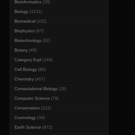
Bioinformatics
(20)
Biology
(1131)
Biomedical
(102)
Biophysics
(67)
Biotechnology
(52)
Botany
(49)
Category Expl
(144)
Cell Biology
(80)
Chemistry
(457)
Computational Biology
(18)
Computer Science
(79)
Conservation
(212)
Cosmology
(34)
Earth Science
(872)