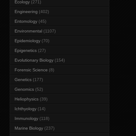
Ecology
(271)
Engineering
(402)
Entomology
(45)
Environmental
(1107)
Epidemiology
(70)
Epigenetics
(27)
Evolutionary Biology
(154)
Forensic Science
(8)
Genetics
(177)
Genomics
(52)
Heliophysics
(39)
Ichthyology
(14)
Immunology
(118)
Marine Biology
(237)