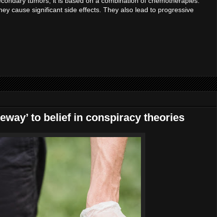
condary tumors, it is based on a combination of chemotherapies.
y cause significant side effects. They also lead to progressive
way’ to belief in conspiracy theories