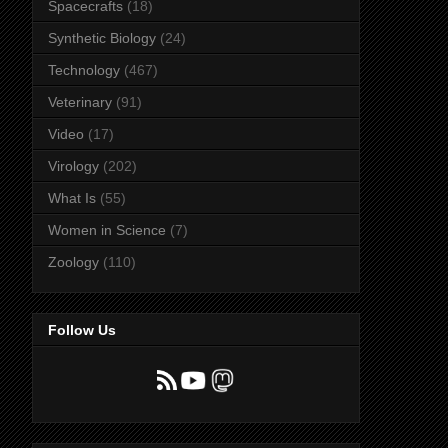
Spacecrafts
(18)
Synthetic Biology
(24)
Technology
(467)
Veterinary
(91)
Video
(17)
Virology
(202)
What Is
(55)
Women in Science
(7)
Zoology
(110)
Follow Us