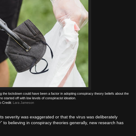
ng the lockdown could have been a factor in adopting conspiracy theory beliefs about the
tarted off with low levels of conspiracist ideation.
o Credit:
Lara Jameson
s severity was exaggerated or that the virus was deliberately
y” to believing in conspiracy theories generally, new research has