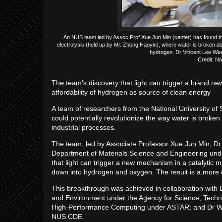
An NUS team led by Assoc Prof Xue Jun Min (center) has found that
electrolysis (held up by Mr. Zhong Haoyin), where water is broken do
hydrogen. Dr Vincent Lee Wee 
Credit: Na
The team’s discovery that light can trigger a brand ne
affordability of hydrogen as source of clean energy
A team of researchers from the National University of
could potentially revolutionize the way water is brok
industrial processes.
The team, led by Associate Professor Xue Jun Min, 
Department of Materials Science and Engineering un
that light can trigger a new mechanism in a catalytic m
down into hydrogen and oxygen. The result is a more 
This breakthrough was achieved in collaboration with Dr
and Environment under the Agency for Science, Techn
High-Performance Computing under ASTAR; and Dr Wa
NUS CDE.