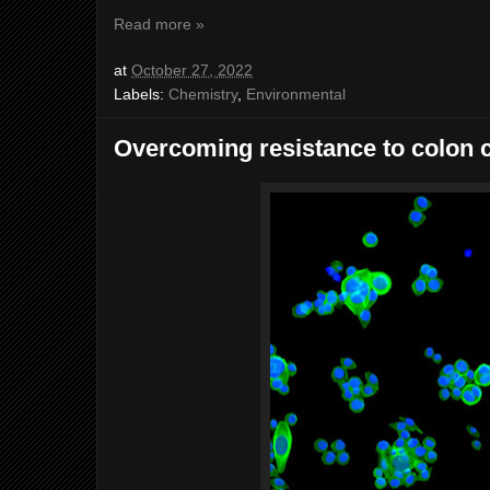
Read more »
at
October 27, 2022
Labels:
Chemistry
,
Environmental
Overcoming resistance to colon 