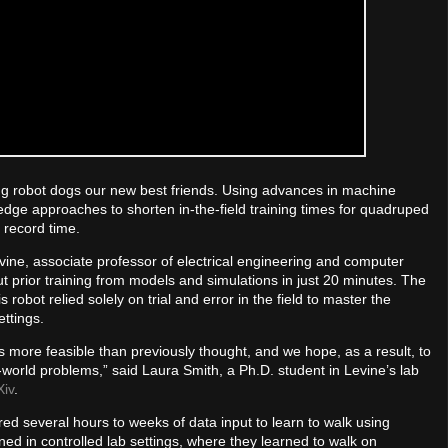
g robot dogs our new best friends. Using advances in machine
dge approaches to shorten in-the-field training times for quadruped
 record time.
Levine, associate professor of electrical engineering and computer
t prior training from models and simulations in just 20 minutes. The
obot relied solely on trial and error in the field to master the
ttings.
is more feasible than previously thought, and we hope, as a result, to
world problems,” said Laura Smith, a Ph.D. student in Levine’s lab
Xiv
.
red several hours to weeks of data input to learn to walk using
ned in controlled lab settings, where they learned to walk on