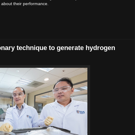
k about their performance.
onary technique to generate hydrogen