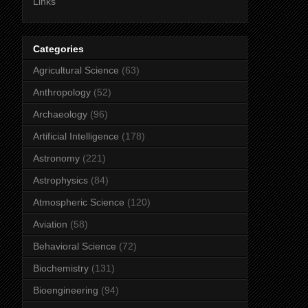
Links
Categories
Agricultural Science
(63)
Anthropology
(52)
Archaeology
(96)
Artificial Intelligence
(178)
Astronomy
(221)
Astrophysics
(84)
Atmospheric Science
(120)
Aviation
(58)
Behavioral Science
(72)
Biochemistry
(131)
Bioengineering
(94)