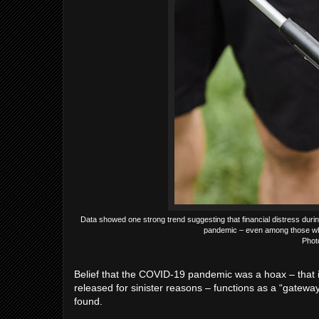
Data showed one strong trend suggesting that financial distress duri
pandemic – even among those who s
Phot
Belief that the COVID-19 pandemic was a hoax – that it
released for sinister reasons – functions as a “gatewa
found.