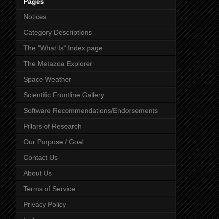
Pages
Notices
Category Descriptions
The "What Is" Index page
The Metazoa Explorer
Space Weather
Scientific Frontline Gallery
Software Recommendations/Endorsements
Pillars of Research
Our Purpose / Goal
Contact Us
About Us
Terms of Service
Privacy Policy