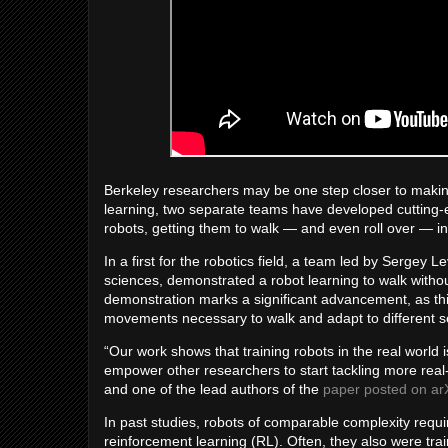
Berkeley researchers may be one step closer to makin
learning, two separate teams have developed cutting-e
robots, getting them to walk — and even roll over — in
In a first for the robotics field, a team led by Sergey 
sciences, demonstrated a robot learning to walk withou
demonstration marks a significant advancement, as this r
movements necessary to walk and adapt to different se
“Our work shows that training robots in the real world 
empower other researchers to start tackling more real-
and one of the lead authors of the
paper posted on ar
In past studies, robots of comparable complexity requi
reinforcement learning (RL). Often, they also were trai