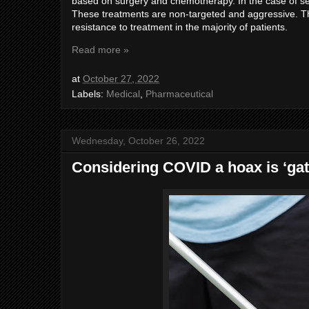
based on surgery and chemotherapy. In the case of se
These treatments are non-targeted and aggressive. The
resistance to treatment in the majority of patients.
Read more »
at
October 27, 2022
Labels:
Medical
,
Pharmaceutical
Wednesday, October 26, 2022
Considering COVID a hoax is ‘gate