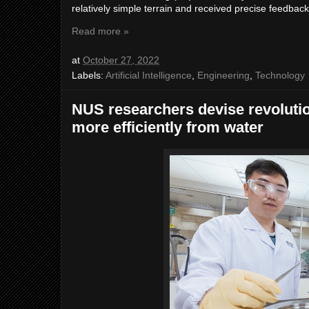
relatively simple terrain and received precise feedbac
Read more »
at
October 27, 2022
Labels:
Artificial Intelligence
,
Engineering
,
Technology
NUS researchers devise revoluti
more efficiently from water