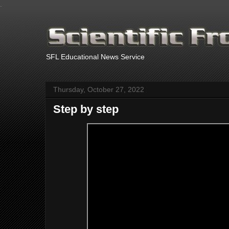
.
SFL Educational News Service
Thursday, October 27, 2022
Step by step