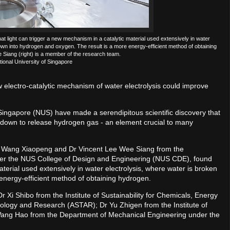
 light can trigger a new mechanism in a catalytic material used extensively in water
wn into hydrogen and oxygen. The result is a more energy-efficient method of obtaining
Siang (right) is a member of the research team.
tional University of Singapore
w electro-catalytic mechanism of water electrolysis could improve
 Singapore (NUS) have made a serendipitous scientific discovery that
en down to release hydrogen gas - an element crucial to many
Dr Wang Xiaopeng and Dr Vincent Lee Wee Siang from the
der the NUS College of Design and Engineering (NUS CDE), found
aterial used extensively in water electrolysis, where water is broken
energy-efficient method of obtaining hydrogen.
 Xi Shibo from the Institute of Sustainability for Chemicals, Energy
ology and Research (ASTAR); Dr Yu Zhigen from the Institute of
ng Hao from the Department of Mechanical Engineering under the