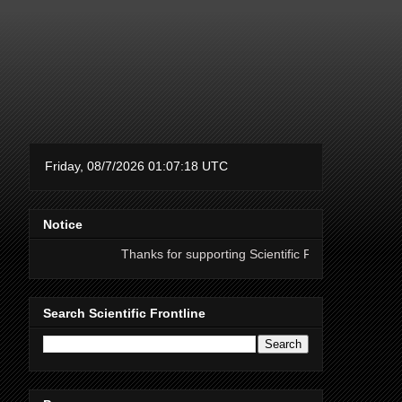
Notice
Thanks for supporting Scientific Frontline. 21 Years of ad free 
Search Scientific Frontline