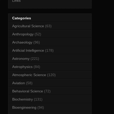
Links
Categories
Agricultural Science
(63)
Anthropology
(52)
Archaeology
(96)
Artificial Intelligence
(178)
Astronomy
(221)
Astrophysics
(84)
Atmospheric Science
(120)
Aviation
(58)
Behavioral Science
(72)
Biochemistry
(131)
Bioengineering
(94)