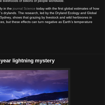
 livelihoods of billions of people worldwide.
dy in the
journal Science
today with the first global estimates of how
d’s drylands. The research, led by the Dryland Ecology and Global
ydney, shows that grazing by livestock and wild herbivores in
es, but these effects can turn negative as Earth’s temperature
0-year lightning mystery