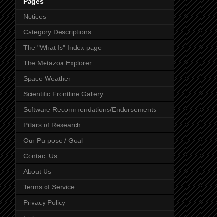
Pages
Notices
Category Descriptions
The "What Is" Index page
The Metazoa Explorer
Space Weather
Scientific Frontline Gallery
Software Recommendations/Endorsements
Pillars of Research
Our Purpose / Goal
Contact Us
About Us
Terms of Service
Privacy Policy