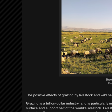
Shee
Pho
The positive effects of grazing by livestock and wild
Grazing is a trillion-dollar industry, and is particularl
surface and support half of the world’s livestock. Livest