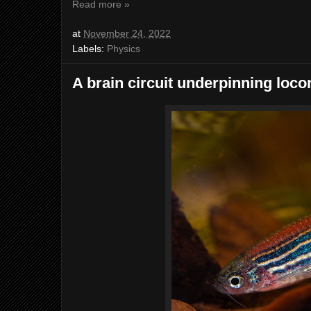
Read more »
at
November 24, 2022
Labels:
Physics
A brain circuit underpinning loc