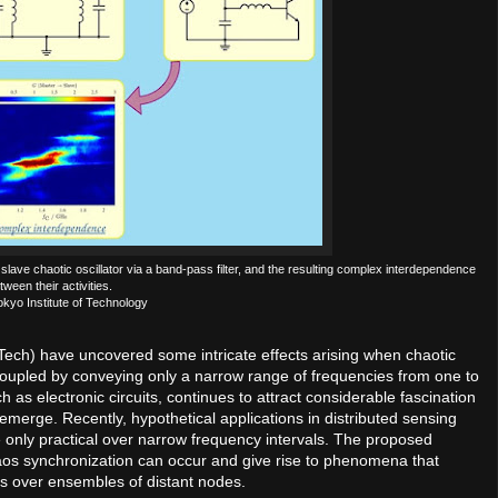
ve chaotic oscillator via a band-pass filter, and the resulting complex interdependence
tween their activities.
okyo Institute of Technology
 Tech) have uncovered some intricate effects arising when chaotic
coupled by conveying only a narrow range of frequencies from one to
h as electronic circuits, continues to attract considerable fascination
emerge. Recently, hypothetical applications in distributed sensing
only practical over narrow frequency intervals. The proposed
aos synchronization can occur and give rise to phenomena that
ns over ensembles of distant nodes.