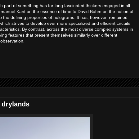
h part of something has for long fascinated thinkers engaged in all
mmanuel Kant on the essence of time to David Bohm on the notion of
s to the defining properties of holograms. It has, however, remained
hich strives to develop ever more specialized and efficient circuits
acteristics. By contrast, across the most diverse complex systems in
ving features that present themselves similarly over different
 observation.
l drylands