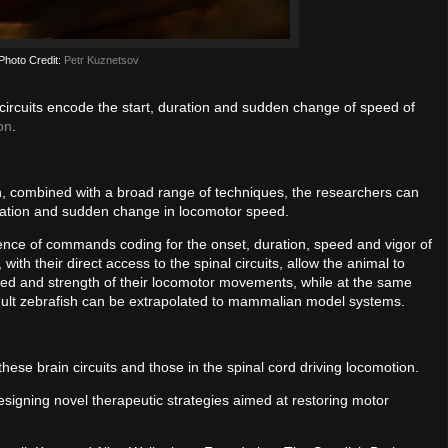
Photo Credit:
Petr Kuznetsov
ircuits encode the start, duration and sudden change of speed of
on
.
fish, combined with a broad range of techniques, the researchers can
duration and sudden change in locomotor speed.
equence of commands coding for the onset, duration, speed and vigor of
h their direct access to the spinal circuits, allow the animal to
eed and strength of their locomotor movements, while at the same
adult zebrafish can be extrapolated to mammalian model systems.
hese brain circuits and those in the spinal cord driving locomotion.
designing novel therapeutic strategies aimed at restoring motor