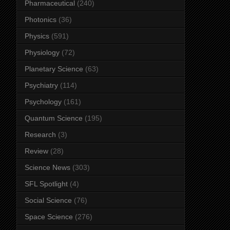
Pharmaceutical
(240)
Photonics
(36)
Physics
(591)
Physiology
(72)
Planetary Science
(63)
Psychiatry
(114)
Psychology
(161)
Quantum Science
(195)
Research
(3)
Review
(28)
Science News
(303)
SFL Spotlight
(4)
Social Science
(76)
Space Science
(276)