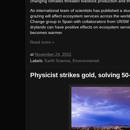
changing climates threaten livestock production and the
An international team of scientists has published a stu
grazing will affect ecosystem services across the worl
Change group in Spain with collaborators from UNSW S
drylands can have positive effects on ecosystem servic
becomes warmer.
Read more »
at
November 24, 2022
Labels:
Earth Science
,
Environmental
Physicist strikes gold, solving 5