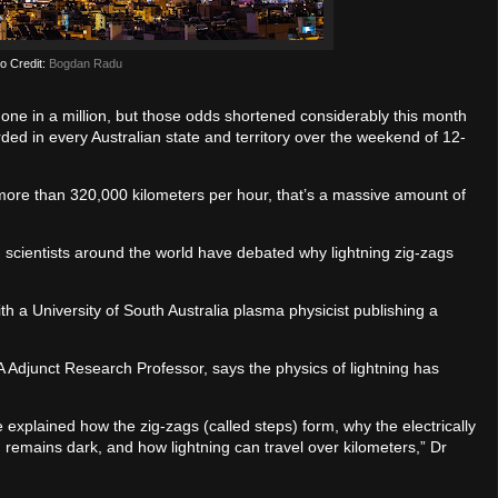
o Credit:
Bogdan Radu
 one in a million, but those odds shortened considerably this month
ded in every Australian state and territory over the weekend of 12-
 more than 320,000 kilometers per hour, that’s a massive amount of
 scientists around the world have debated why lightning zig-zags
ith a University of South Australia plasma physicist publishing a
Adjunct Research Professor, says the physics of lightning has
 explained how the zig-zags (called steps) form, why the electrically
 remains dark, and how lightning can travel over kilometers,” Dr