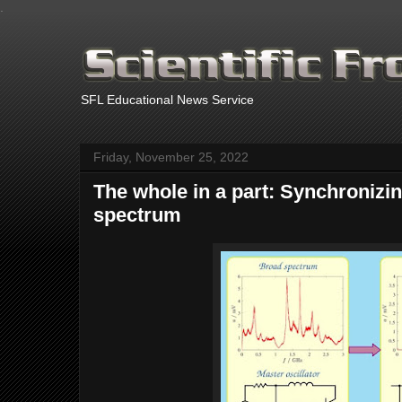
.
SFL Educational News Service
Friday, November 25, 2022
The whole in a part: Synchronizi
spectrum