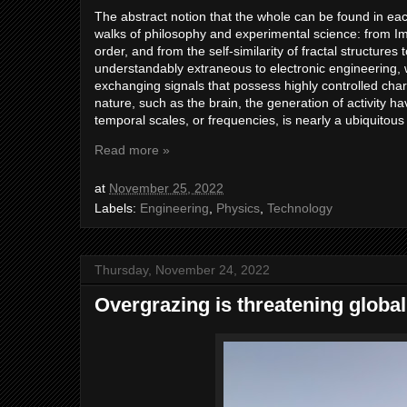
The abstract notion that the whole can be found in eac
walks of philosophy and experimental science: from I
order, and from the self-similarity of fractal structure
understandably extraneous to electronic engineering, w
exchanging signals that possess highly controlled char
nature, such as the brain, the generation of activity ha
temporal scales, or frequencies, is nearly a ubiquitous
Read more »
at
November 25, 2022
Labels:
Engineering
,
Physics
,
Technology
Thursday, November 24, 2022
Overgrazing is threatening globa