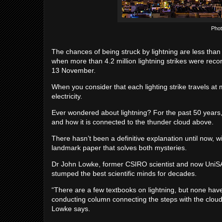
Phot
The chances of being struck by lightning are less than
when more than 4.2 million lightning strikes were recor
13 November.
When you consider that each lighting strike travels at
electricity.
Ever wondered about lightning? For the past 50 years,
and how it is connected to the thunder cloud above.
There hasn’t been a definitive explanation until now, w
landmark paper that solves both mysteries.
Dr John Lowke, former CSIRO scientist and now UniSA 
stumped the best scientific minds for decades.
“There are a few textbooks on lightning, but none have
conducting column connecting the steps with the cloud
Lowke says.