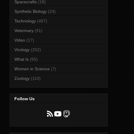
Spacecrafts
(18)
Synthetic Biology
(24)
Technology
(467)
Veterinary
(91)
Video
(17)
Virology
(202)
What Is
(55)
Women in Science
(7)
Zoology
(110)
Follow Us