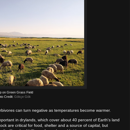
p on Green Grass Field
to Credit:
Gökçe Gök
 herbivores can turn negative as temperatures become warmer.
y important in drylands, which cover about 40 percent of Earth's land
ock are critical for food, shelter and a source of capital, but