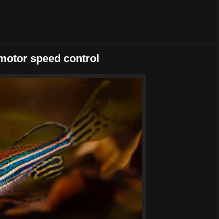
omotor speed control