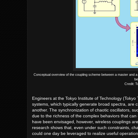
Conceptual overview of the coupling scheme between a master and a sla
be
Credit: T
Engineers at the Tokyo Institute of Technology (Tokyo
systems, which typically generate broad spectra, are 
another. The synchronization of chaotic oscillators, suc
due to the richness of the complex behaviors that can 
have been envisaged, however, wireless couplings are 
research shows that, even under such constraints, ch
could one day be leveraged to realize useful operatio