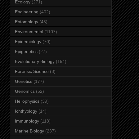
Ecology
(271)
Engineering
(402)
Entomology
(45)
Environmental
(1107)
Epidemiology
(70)
Epigenetics
(27)
Evolutionary Biology
(154)
Forensic Science
(8)
Genetics
(177)
Genomics
(52)
Heliophysics
(39)
Ichthyology
(14)
Immunology
(118)
Marine Biology
(237)