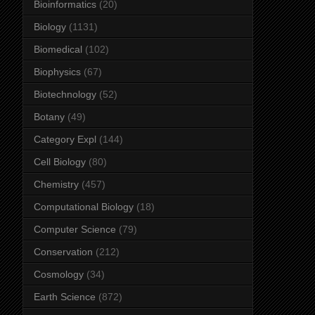
Bioinformatics
(20)
Biology
(1131)
Biomedical
(102)
Biophysics
(67)
Biotechnology
(52)
Botany
(49)
Category Expl
(144)
Cell Biology
(80)
Chemistry
(457)
Computational Biology
(18)
Computer Science
(79)
Conservation
(212)
Cosmology
(34)
Earth Science
(872)