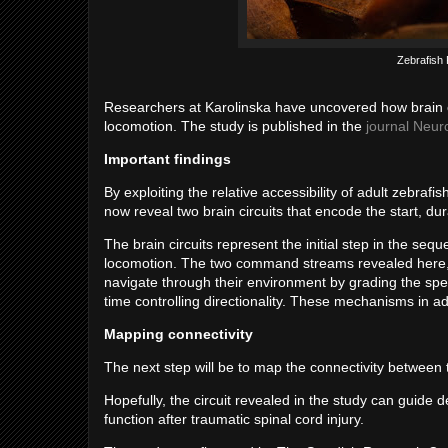
Zebrafish 
Researchers at Karolinska have uncovered how brain c
locomotion. The study is published in the
journal Neur
Important findings
By exploiting the relative accessibility of adult zebra
now reveal two brain circuits that encode the start, 
The brain circuits represent the initial step in the s
locomotion. The two command streams revealed here, wit
navigate through their environment by grading the sp
time controlling directionality. These mechanisms in 
Mapping connectivity
The next step will be to map the connectivity between t
Hopefully, the circuit revealed in the study can guide 
function after traumatic spinal cord injury.