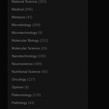
Material Science
(283)
Medical
(996)
Metazoa
(42)
Microbiology
(359)
Microtechnology
(9)
Molecular Biology
(212)
Molecular Science
(26)
Nanotechnology
(192)
Neuroscience
(499)
Nutritional Science
(65)
Oncology
(127)
Opinion
(8)
Paleontology
(170)
Pathology
(43)