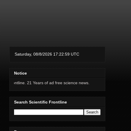
Notice
line. 21 Years of ad free science news.
Search Scientific Frontline