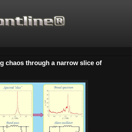
ng chaos through a narrow slice of
Thanks for supporting Scientific Front