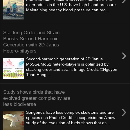
older adults in the U.S. have high blood pressure.
Maintaining healthy blood pressure can pro...
Stacking Order and Strain
Boosts Second-Harmonic
Generation with 2D Janus
›
Hetero-bilayers
Second-harmonic generation of 2D Janus
MoSSe/MoS2 hetero-bilayers is optimized by
stacking order and strain. Image Credit: ©Nguyen
Tuan Hung...
Study shows birds that have
evolved greater complexity are
less biodiverse
›
Songbirds have less complex skeletons and are
species rich Photo Credit: cocoparisienne A new
study of the evolution of birds shows that as...