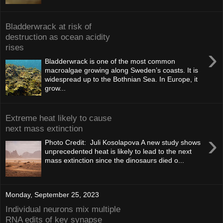
Bladderwrack at risk of
destruction as ocean acidity
rises
›
Bladderwrack is one of the most common
macroalgae growing along Sweden’s coasts. It is
widespread up to the Bothnian Sea. In Europe, it
grow...
Extreme heat likely to cause
next mass extinction
›
Photo Credit: Juli Kosolapova A new study shows
unprecedented heat is likely to lead to the next
mass extinction since the dinosaurs died o...
Monday, September 25, 2023
Individual neurons mix multiple
RNA edits of key synapse