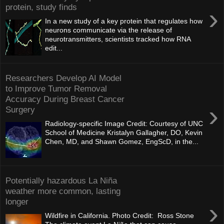
protein, study finds
›
In a new study of a key protein that regulates how
neurons communicate via the release of
neurotransmitters, scientists tracked how RNA
edit...
Researchers Develop AI Model
to Improve Tumor Removal
Accuracy During Breast Cancer
›
Surgery
Radiology-specific Image Credit: Courtesy of UNC
School of Medicine Kristalyn Gallagher, DO, Kevin
Chen, MD, and Shawn Gomez, EngScD, in the...
Potentially hazardous La Niña
weather more common, lasting
longer
›
Wildfire in California. Photo Credit: Ross Stone