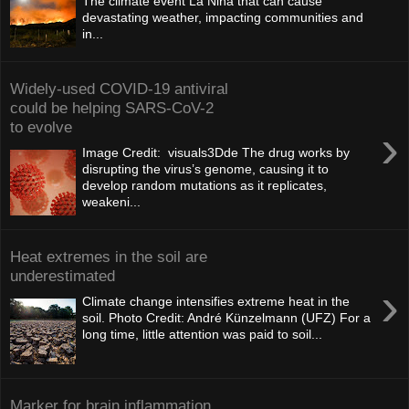
The climate event La Niña that can cause
devastating weather, impacting communities and
in...
Widely-used COVID-19 antiviral
could be helping SARS-CoV-2
to evolve
›
Image Credit: visuals3Dde The drug works by
disrupting the virus’s genome, causing it to
develop random mutations as it replicates,
weakeni...
Heat extremes in the soil are
underestimated
›
Climate change intensifies extreme heat in the
soil. Photo Credit: André Künzelmann (UFZ) For a
long time, little attention was paid to soil...
Marker for brain inflammation