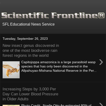
.
SFL Educational News Service
Tuesday, September 26, 2023
New insect genus discovered in
one of the most biodiverse rain
forest regions in the world
›
Capitojoppa amazonica is a large parasitoid wasp
species that has only been discovered in the
Allpahuyao-Mishana National Reserve in the Per...
Increasing Steps by 3,000 Per
Day Can Lower Blood Pressure
in Older Adults
›
Photo Credit: Noelle Otto An estimated 80% of