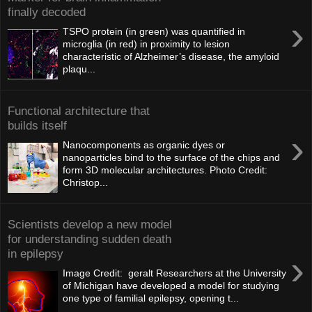
finally decoded
›
TSPO protein (in green) was quantified in
microglia (in red) in proximity to lesion
characteristic of Alzheimer’s disease, the amyloid
plaqu...
Functional architecture that
builds itself
›
Nanocomponents as organic dyes or
nanoparticles bind to the surface of the chips and
form 3D molecular architectures. Photo Credit:
Christop...
Scientists develop a new model
for understanding sudden death
in epilepsy
›
Image Credit: geralt Researchers at the University
of Michigan have developed a model for studying
one type of familial epilepsy, opening t...