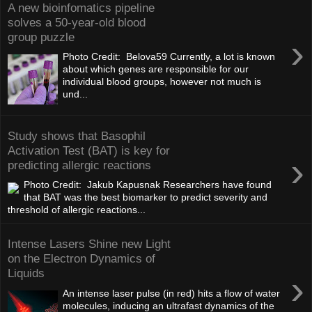
A new bioinfomatics pipeline
solves a 50-year-old blood
group puzzle
›
Photo Credit: Belova59 Currently, a lot is known
about which genes are responsible for our
individual blood groups, however not much is
und...
Study shows that Basophil
Activation Test (BAT) is key for
›
predicting allergic reactions
Photo Credit: Jakub Kapusnak Researchers have found
that BAT was the best biomarker to predict severity and
threshold of allergic reactions...
Intense Lasers Shine new Light
on the Electron Dynamics of
Liquids
›
An intense laser pulse (in red) hits a flow of water
molecules, inducing an ultrafast dynamics of the