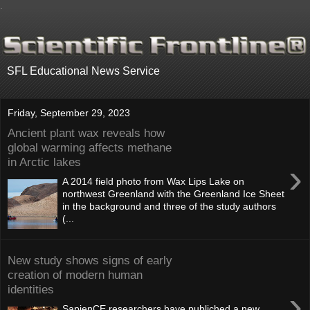
.
SFL Educational News Service
Friday, September 29, 2023
Ancient plant wax reveals how
global warming affects methane
in Arctic lakes
›
A 2014 field photo from Wax Lips Lake on
northwest Greenland with the Greenland Ice Sheet
in the background and three of the study authors
(...
New study shows signs of early
creation of modern human
identities
›
SapienCE researchers have publiched a new