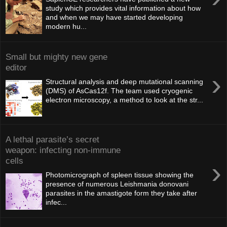
study which provides vital information about how
and when we may have started developing
modern hu...
Small but mighty new gene
editor
›
Structural analysis and deep mutational scanning
(DMS) of AsCas12f. The team used cryogenic
electron microscopy, a method to look at the str...
A lethal parasite’s secret
weapon: infecting non-immune
cells
›
Photomicrograph of spleen tissue showing the
presence of numerous Leishmania donovani
parasites in the amastigote form they take after
infec...