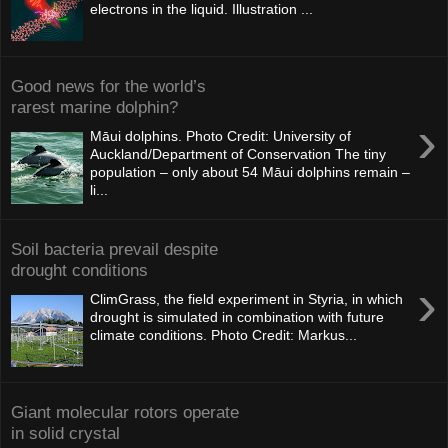
electrons in the liquid. Illustration ...
Good news for the world’s
rarest marine dolphin?
›
Māui dolphins. Photo Credit: University of
Auckland/Department of Conservation The tiny
population – only about 54 Māui dolphins remain –
li...
Soil bacteria prevail despite
drought conditions
›
ClimGrass, the field experiment in Styria, in which
drought is simulated in combination with future
climate conditions. Photo Credit: Markus...
Giant molecular rotors operate
in solid crystal