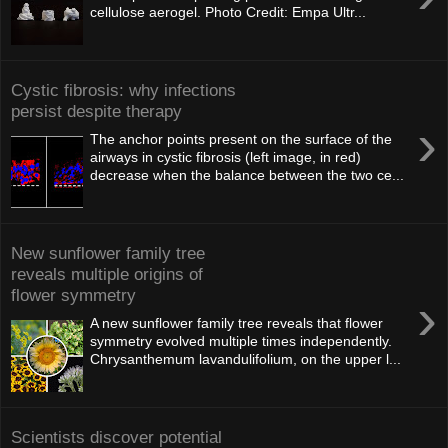
cellulose aerogel. Photo Credit: Empa Ultr...
Cystic fibrosis: why infections
persist despite therapy
›
The anchor points present on the surface of the
airways in cystic fibrosis (left image, in red)
decrease when the balance between the two ce...
New sunflower family tree
reveals multiple origins of
flower symmetry
›
A new sunflower family tree reveals that flower
symmetry evolved multiple times independently.
Chrysanthemum lavandulifolium, on the upper l...
Scientists discover potential