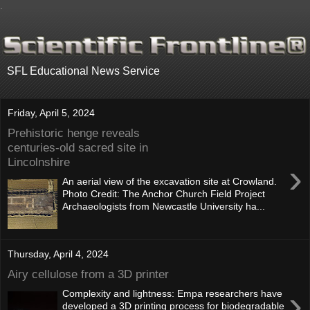
.
SFL Educational News Service
Friday, April 5, 2024
Prehistoric henge reveals
centuries-old sacred site in
Lincolnshire
›
An aerial view of the excavation site at Crowland.
Photo Credit: The Anchor Church Field Project
Archaeologists from Newcastle University ha...
Thursday, April 4, 2024
Airy cellulose from a 3D printer
›
Complexity and lightness: Empa researchers have
developed a 3D printing process for biodegradable