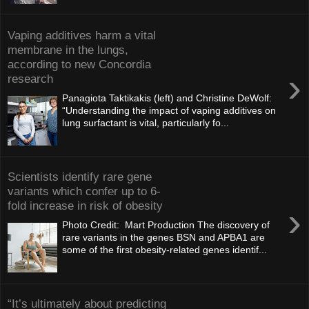
Vaping additives harm a vital
membrane in the lungs,
according to new Concordia
›
research
Panagiota Taktikakis (left) and Christine DeWolf:
“Understanding the impact of vaping additives on
lung surfactant is vital, particularly fo...
Scientists identify rare gene
variants which confer up to 6-
fold increase in risk of obesity
›
Photo Credit: Mart Production The discovery of
rare variants in the genes BSN and APBA1 are
some of the first obesity-related genes identif...
“It’s ultimately about predicting