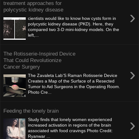
treatment approaches for
polycystic kidney disease
›
cientists would like to know how cysts form in
polycystic kidney disease (PKD). Here, they
compared two 3-D mini-kidney models. On the
left,...
The Rotisserie-Inspired Device
That Could Revolutionize
Cancer Surgery
›
The Zavaleta Lab’S Raman Rotisserie Device
Creates a Map of the Surface of a Resected
Tumor to Aid Surgeons in the Operating Room.
Photo Cre...
Feeding the lonely brain
›
Study finds that lonely women experienced
increased activation in regions of the brain
associated with food cravings Photo Credit:
Ryanwar ...