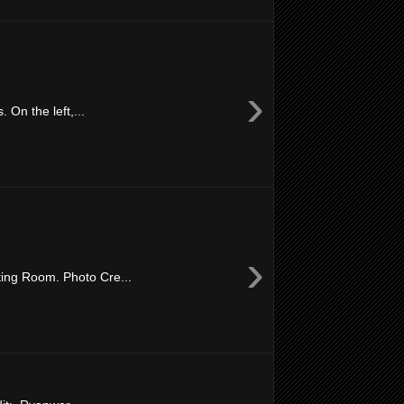
›
On the left,...
›
ing Room. Photo Cre...