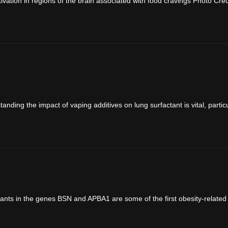
vation in regions of the brain associated with food cravings Photo Cred
nding the impact of vaping additives on lung surfactant is vital, particul
ants in the genes BSN and APBA1 are some of the first obesity-related g