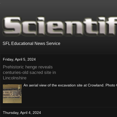
.
SFL Educational News Service
Friday, April 5, 2024
Prehistoric henge reveals
centuries-old sacred site in
Lincolnshire
An aerial view of the excavation site at Crowland. Photo
Thursday, April 4, 2024