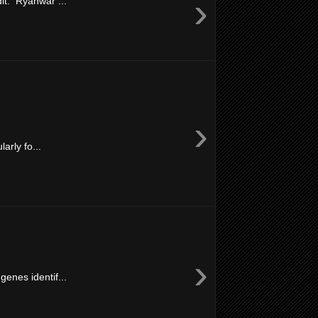
›
it: Ryanwar ...
›
arly fo...
›
enes identif...