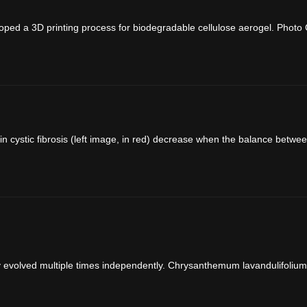
ed a 3D printing process for biodegradable cellulose aerogel. Photo C
n cystic fibrosis (left image, in red) decrease when the balance betwee
y evolved multiple times independently. Chrysanthemum lavandulifolium, 