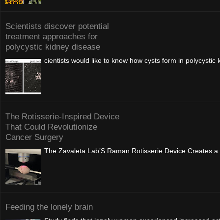
Scientists discover potential
treatment approaches for
polycystic kidney disease
cientists would like to know how cysts form in polycysti
The Rotisserie-Inspired Device
That Could Revolutionize
Cancer Surgery
The Zavaleta Lab’S Raman Rotisserie Device Creates a 
Feeding the lonely brain