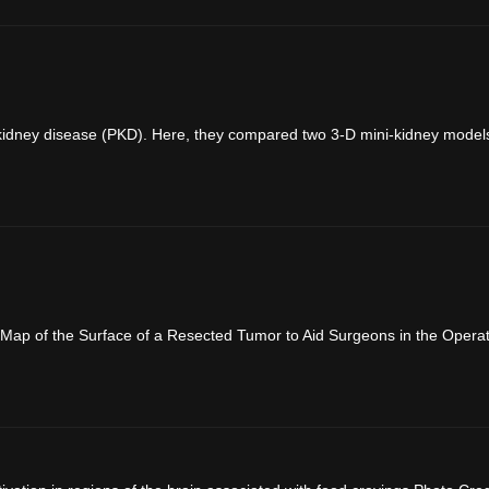
c kidney disease (PKD). Here, they compared two 3-D mini-kidney models. 
Map of the Surface of a Resected Tumor to Aid Surgeons in the Operat