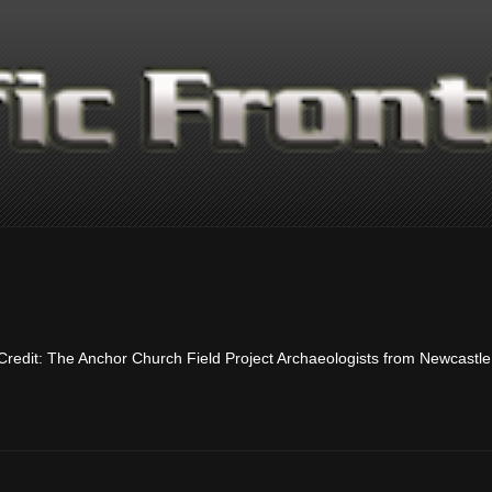
 Credit: The Anchor Church Field Project Archaeologists from Newcastle 