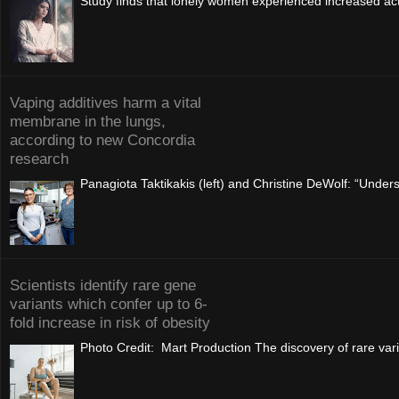
Study finds that lonely women experienced increased acti
Vaping additives harm a vital
membrane in the lungs,
according to new Concordia
research
Panagiota Taktikakis (left) and Christine DeWolf: “Understa
Scientists identify rare gene
variants which confer up to 6-
fold increase in risk of obesity
Photo Credit: Mart Production The discovery of rare vari