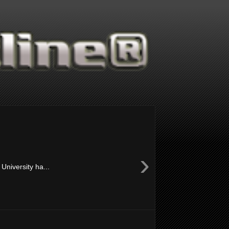
›
University ha...