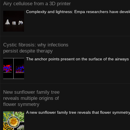
Airy cellulose from a 3D printer
Complexity and lightness: Empa researchers have develop
Cystic fibrosis: why infections
persist despite therapy
The anchor points present on the surface of the airways i
New sunflower family tree
reveals multiple origins of
flower symmetry
A new sunflower family tree reveals that flower symmetr