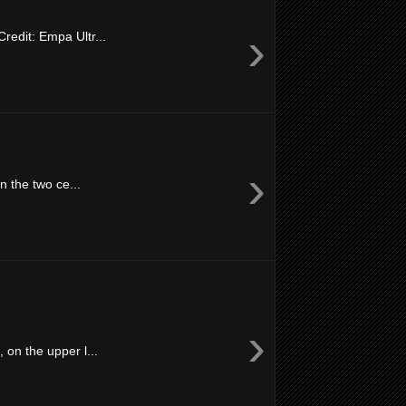
›
redit: Empa Ultr...
›
n the two ce...
›
on the upper l...