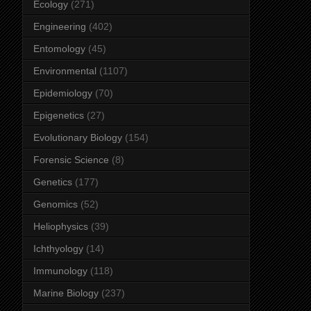
Ecology
(271)
Engineering
(402)
Entomology
(45)
Environmental
(1107)
Epidemiology
(70)
Epigenetics
(27)
Evolutionary Biology
(154)
Forensic Science
(8)
Genetics
(177)
Genomics
(52)
Heliophysics
(39)
Ichthyology
(14)
Immunology
(118)
Marine Biology
(237)