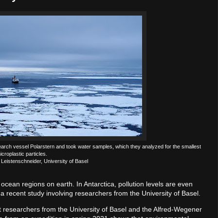
arch vessel Polarstern and took water samples, which they analyzed for the smallest
icroplastic particles.
 Leistenschneider, University of Basel
ocean regions on earth. In Antarctica, pollution levels are even
a recent study involving researchers from the University of Basel.
that researchers from the University of Basel and the Alfred-Wegener