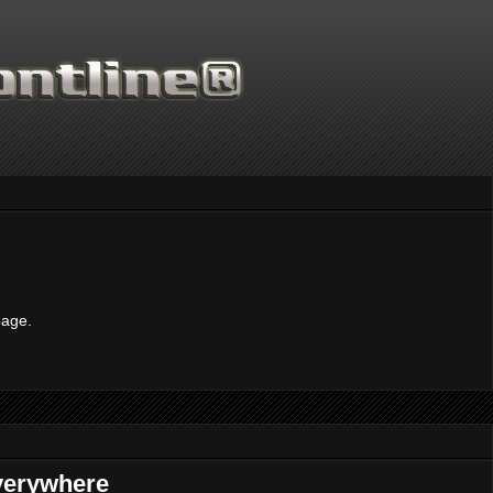
Thanks for supporting Scientific Frontline. 21 
page.
everywhere