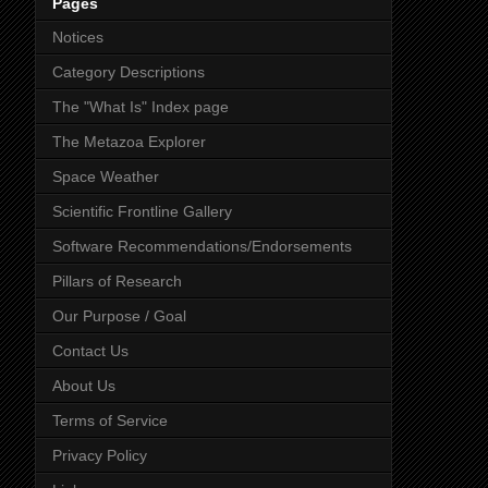
Pages
Notices
Category Descriptions
The "What Is" Index page
The Metazoa Explorer
Space Weather
Scientific Frontline Gallery
Software Recommendations/Endorsements
Pillars of Research
Our Purpose / Goal
Contact Us
About Us
Terms of Service
Privacy Policy