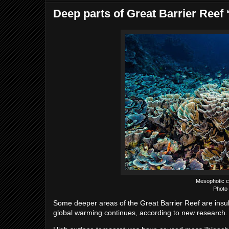
Deep parts of Great Barrier Reef 
Mesophotic co
Photo 
Some deeper areas of the Great Barrier Reef are insula
global warming continues, according to new research.