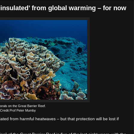
‘insulated’ from global warming – for now
rals on the Great Barrier Reef.
Credit Prof Peter Mumby
ted from harmful heatwaves – but that protection will be lost if