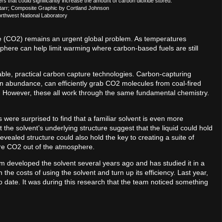
rs that could significantly increase the amount of carbon dioxide stored.
Starr; Composite Graphic by Cortland Johnson
orthwest National Laboratory
de (CO2) remains an urgent global problem. As temperatures
phere can help limit warming where carbon-based fuels are still
able, practical carbon capture technologies. Carbon-capturing
 in abundance, can efficiently grab CO2 molecules from coal-fired
s. However, these all work through the same fundamental chemistry.
ts were surprised to find that a familiar solvent is even more
 the solvent’s underlying structure suggest that the liquid could hold
ealed structure could also hold the key to creating a suite of
re CO2 out of the atmosphere.
 developed the solvent several years ago and has studied it in a
the costs of using the solvent and turn up its efficiency. Last year,
o date. It was during this research that the team noticed something