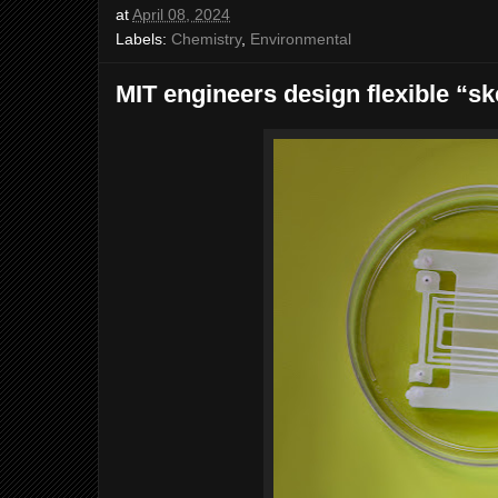
at
April 08, 2024
Labels:
Chemistry
,
Environmental
MIT engineers design flexible “s