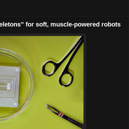
keletons” for soft, muscle-powered robots