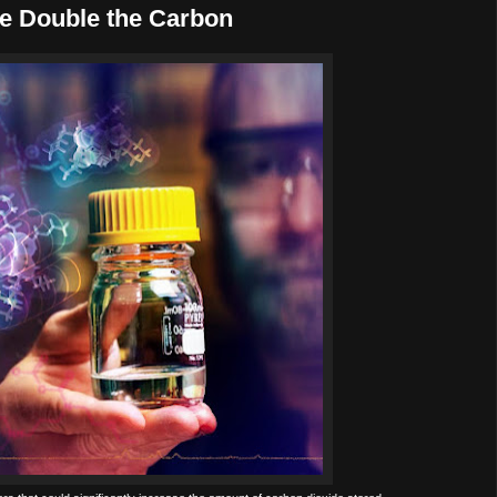
e Double the Carbon