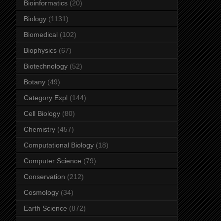
Bioinformatics
(20)
Biology
(1131)
Biomedical
(102)
Biophysics
(67)
Biotechnology
(52)
Botany
(49)
Category Expl
(144)
Cell Biology
(80)
Chemistry
(457)
Computational Biology
(18)
Computer Science
(79)
Conservation
(212)
Cosmology
(34)
Earth Science
(872)