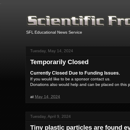
.
SFL Educational News Service
Tuesday, May 14, 2024
Temporarily Closed
Currently Closed Due to Funding Issues.
If you would like to be a sponsor contact us.
Donations also would help and can be placed on this 
at
May 14, 2024
Tuesday, April 9, 2024
Tiny plastic particles are found 