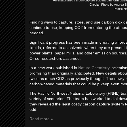
An established carbon capture solvent can form cluste
Credits: Photo by Andrea 
Pacific N
Finding ways to capture, store, and use carbon dioxi
continue to rise, keeping CO2 from entering the atmos
needed.
Significant progress has been made in creating afford
liquids, referred to as solvents when they are present
power plants, paper mills, and other emission source
Or so researchers assumed.
In a new work published in
Nature Chemistry
, scientis
promising than originally anticipated. New details about
twice as much CO2 as previously thought. The newly rev
carbon-based materials that could help keep even mo
The Pacific Northwest National Laboratory (PNNL) team
variety of scenarios. The team has worked to dial down 
they revealed the least costly carbon capture system t
odd.
Read more »