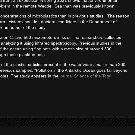
ta from an expedition in spring 2021 shows that environmental
r problem in the remote Weddell Sea than was previously known.
concentrations of microplastics than in previous studies. “The reason
lara Leistenschneider, doctoral candidate in the Department of
lead author of the study.
ween 11 and 500 micrometers in size. The researchers collected
 analyzing it using infrared spectroscopy. Previous studies in the
 of the ocean using fine nets with a mesh size of around 300
ugh these plankton nets.
 of the plastic particles present in the water were smaller than 300
previous samples. “Pollution in the Antarctic Ocean goes far beyond
notes. The study appears in the
journal Science of the Total