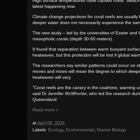
High surface temperatures have caused mass “bleaching”
latest happening now.
Climate change projections for coral reefs are usually
deeper water does not necessarily experience the sam
The new study – led by the universities of Exeter an
mesophotic corals (depth 30-50 meters).
It found that separation between warm buoyant surfac
heatwaves, but this protection will be lost if global w
The researchers say similar patterns could occur on ot
moves and mixes will mean the degree to which deeper
heatwaves will vary.
“Coral reefs are the canary in the coalmine, warning 
said Dr Jennifer McWhorter, who led the research duri
Queensland.
Read more »
at
April 08, 2024
Labels:
Ecology
,
Environmental
,
Marine Biology