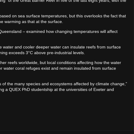
 of the Great Barrier Reef in five of the last eight years, with the
 based on sea surface temperatures, but this overlooks the fact that
e warming as that at the surface.
d Queensland – examined how changing temperatures will affect
e water and cooler deeper water can insulate reefs from surface
arming exceeds 3°C above pre-industrial levels.
her reefs worldwide, but local conditions affecting how the water
 water coral refuges exist and remain insulated from surface
us of the many species and ecosystems affected by climate change,”
ng a QUEX PhD studentship at the universities of Exeter and