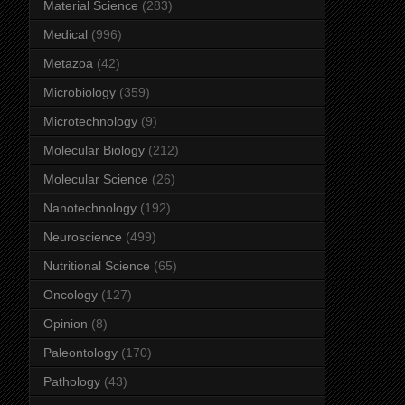
Material Science
(283)
Medical
(996)
Metazoa
(42)
Microbiology
(359)
Microtechnology
(9)
Molecular Biology
(212)
Molecular Science
(26)
Nanotechnology
(192)
Neuroscience
(499)
Nutritional Science
(65)
Oncology
(127)
Opinion
(8)
Paleontology
(170)
Pathology
(43)