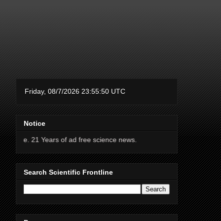
Notice
Years of ad free science news.
Search Scientific Frontline