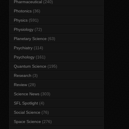
Pharmaceutical
(240)
Photonics
(36)
Physics
(591)
Physiology
(72)
Planetary Science
(63)
Psychiatry
(114)
Psychology
(161)
Quantum Science
(195)
Research
(3)
Review
(28)
Science News
(303)
SFL Spotlight
(4)
Social Science
(76)
Space Science
(276)