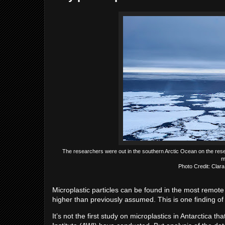
The researchers were out in the southern Arctic Ocean on the rese
m
Photo Credit: Clara
Microplastic particles can be found in the most remote 
higher than previously assumed. This is one finding of 
It’s not the first study on microplastics in Antarctica 