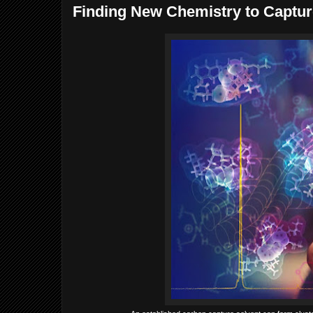
Finding New Chemistry to Captur