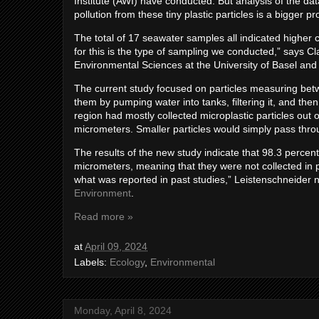
Institute (AWI) have conducted. But analysis of the da
pollution from these tiny plastic particles is a bigge
The total of 17 seawater samples all indicated higher 
for this is the type of sampling we conducted,” says C
Environmental Sciences at the University of Basel and 
The current study focused on particles measuring bet
them by pumping water into tanks, filtering it, and then
region had mostly collected microplastic particles out
micrometers. Smaller particles would simply pass thro
The results of the new study indicate that 98.3 percent
micrometers, meaning that they were not collected in 
what was reported in past studies,” Leistenschneider 
Environment
.
Read more »
at
April 09, 2024
Labels:
Ecology
,
Environmental
Monday, April 8, 2024