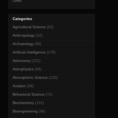
Links
Categories
Agricultural Science
(63)
Anthropology
(52)
Archaeology
(96)
Artificial Intelligence
(178)
Astronomy
(221)
Astrophysics
(84)
Atmospheric Science
(120)
Aviation
(58)
Behavioral Science
(72)
Biochemistry
(131)
Bioengineering
(94)