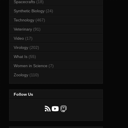
Spacecrafts
(18)
Synthetic Biology
(24)
Technology
(467)
Veterinary
(91)
Video
(17)
Virology
(202)
What Is
(55)
Women in Science
(7)
Zoology
(110)
Follow Us