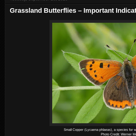
Grassland Butterflies – Important Indicat
Small Copper (Lycaena phlaeas), a species for wh
Photo Credit: Werner 