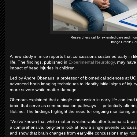
Researchers call for extended care and monito
Image Credit: Gem
A new study in mice reports that concussions sustained early in li
life. The findings, published in
Experimental Neurology
, may have 
impact of head injuries in children.
Led by Andre Obenaus, a professor of biomedical sciences at UC 
advanced brain imaging techniques to identify initial signs of injur
more severe white matter damage.
Obenaus explained that a single concussion in early life can lead 
brain that serve as communication pathways — potentially altering
lifetime. The findings highlight the need for ongoing monitoring and
“We’ve known that white matter is vulnerable after traumatic brai
a comprehensive, long-term look at how a single juvenile concussion
and show that brain changes from early-life concussions may not