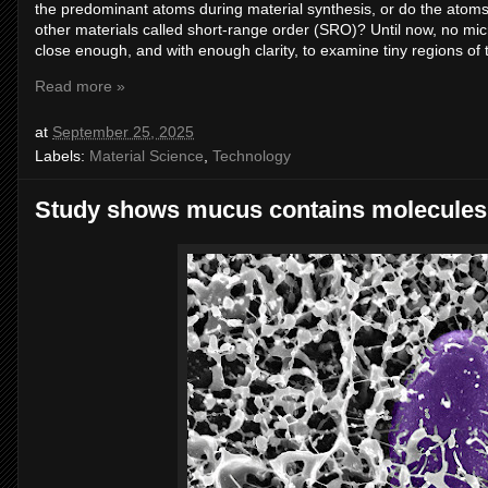
the predominant atoms during material synthesis, or do the ato
other materials called short-range order (SRO)? Until now, no mi
close enough, and with enough clarity, to examine tiny regions of t
Read more »
at
September 25, 2025
Labels:
Material Science
,
Technology
Study shows mucus contains molecules t