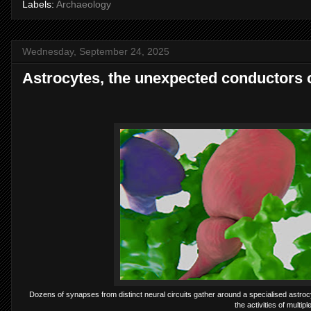
Labels:
Archaeology
Wednesday, September 24, 2025
Astrocytes, the unexpected conductors 
Dozens of synapses from distinct neural circuits gather around a specialised astrocyt
the activities of multip