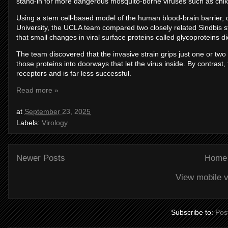
stand-in for more dangerous mosquito-borne viruses such as ch
Using a stem cell-based model of the human blood-brain barrier, 
University, the UCLA team compared two closely related Sindbis 
that small changes in viral surface proteins called glycoproteins d
The team discovered that the invasive strain grips just one or two s
those proteins into doorways that let the virus inside. By contrast
receptors and is far less successful.
Read more »
at
September 23, 2025
Labels:
Virology
Newer Posts
Home
View mobile v
Subscribe to:
Pos