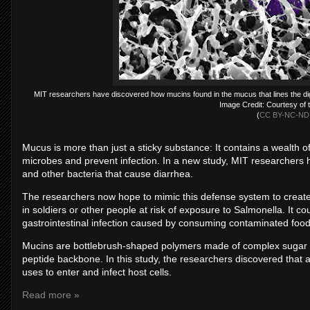
MIT researchers have discovered how mucins found in the mucus that lines the dig
Image Credit: Courtesy of 
(
CC BY-NC-ND 
Mucus is more than just a sticky substance: It contains a wealth 
microbes and prevent infection. In a new study, MIT researchers 
and other bacteria that cause diarrhea.
The researchers now hope to mimic this defense system to create s
in soldiers or other people at risk of exposure to Salmonella. It co
gastrointestinal infection caused by consuming contaminated food
Mucins are bottlebrush-shaped polymers made of complex sugar m
peptide backbone. In this study, the researchers discovered that
uses to enter and infect host cells.
Read more »