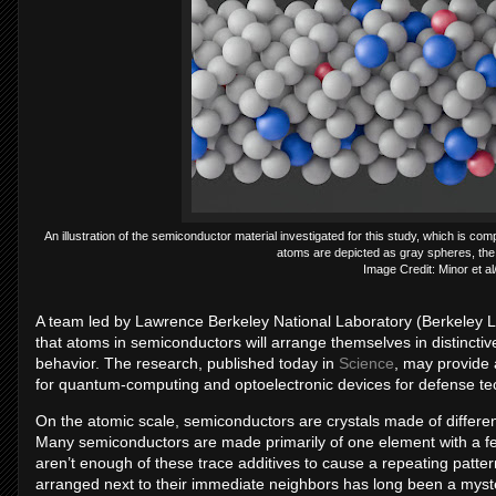
An illustration of the semiconductor material investigated for this study, which is 
atoms are depicted as gray spheres, the s
Image Credit: Minor et a
A team led by Lawrence Berkeley National Laboratory (Berkeley 
that atoms in semiconductors will arrange themselves in distinctive
behavior. The research, published today in
Science
, may provide 
for quantum-computing and optoelectronic devices for defense te
On the atomic scale, semiconductors are crystals made of differen
Many semiconductors are made primarily of one element with a few
aren’t enough of these trace additives to cause a repeating patte
arranged next to their immediate neighbors has long been a myste