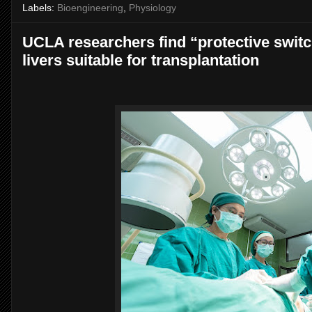
Labels:
Bioengineering
,
Physiology
UCLA researchers find “protective swi
livers suitable for transplantation