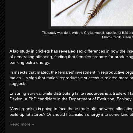
The study was done with the Gryllus vocalis species of field cr
Photo Credit: Susan
A lab study in crickets has revealed sex differences in how the ins
of generating offspring, finding that females prepare for producin
banking extra energy.
In insects that mated, the females’ investment in reproductive o
males – a sign that males’ reproductive success is related more s
suggests.
Ensuring survival while distributing finite resources is a trade-off 
Deylen, a PhD candidate in the Department of Evolution, Ecology
“Any organism is going to face these trade-offs between allocating
build up fat stores? Or should I transition energy into some kind
Read more »