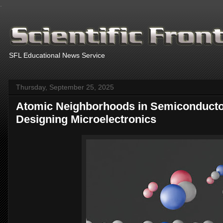
.
SFL Educational News Service
Thursday, September 25, 2025
Atomic Neighborhoods in Semiconducto
Designing Microelectronics