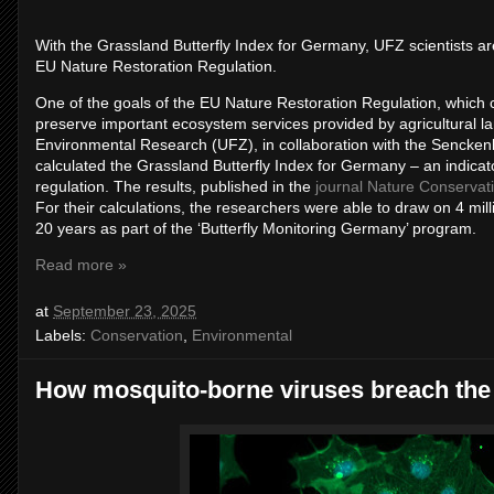
With the Grassland Butterfly Index for Germany, UFZ scientists ar
EU Nature Restoration Regulation.
One of the goals of the EU Nature Restoration Regulation, which ca
preserve important ecosystem services provided by agricultural la
Environmental Research (UFZ), in collaboration with the Sencke
calculated the Grassland Butterfly Index for Germany – an indicato
regulation. The results, published in the
journal Nature Conservat
For their calculations, the researchers were able to draw on 4 mill
20 years as part of the ‘Butterfly Monitoring Germany’ program.
Read more »
at
September 23, 2025
Labels:
Conservation
,
Environmental
How mosquito-borne viruses breach the 