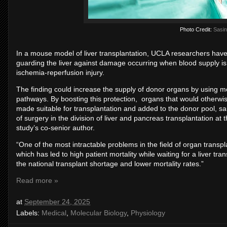
Photo Credit:
Sasin
In a mouse model of liver transplantation, UCLA researchers have i
guarding the liver against damage occurring when blood supply is
ischemia-reperfusion injury.
The finding could increase the supply of donor organs by using mol
pathways. By boosting this protection, organs that would otherw
made suitable for transplantation and added to the donor pool, sa
of surgery in the division of liver and pancreas transplantation a
study’s co-senior author.
“One of the most intractable problems in the field of organ transp
which has led to high patient mortality while waiting for a liver tra
the national transplant shortage and lower mortality rates.”
Read more »
at
September 24, 2025
Labels:
Medical
,
Molecular Biology
,
Physiology