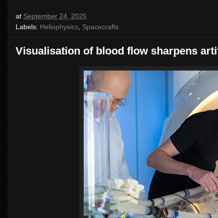
at
September 24, 2025
Labels:
Heliophysics
,
Spacecrafts
Visualisation of blood flow sharpens artif