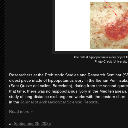
The oldest hippopotamus ivory object fo
Photo Credit: University
Researchers at the Prehistoric Studies and Research Seminar (SER
oldest piece made of hippopotamus ivory in the Iberian Peninsula.
(Sant Quirze del Vallès, Barcelona), dating from the second quart
that time, there was no hippopotamus ivory in the Mediterranean. 
study of long-distance exchange networks with the eastern shore
in the
Journal of Archaeological Science: Reports
.
Read more »
at
September 25, 2025