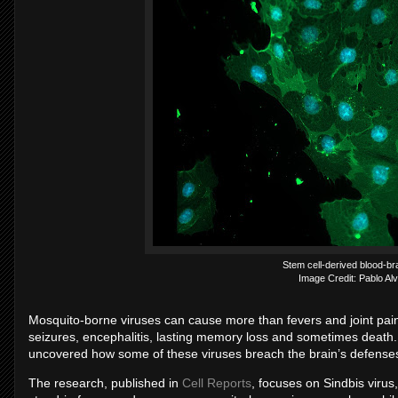
Stem cell-derived blood-brai
Image Credit: Pablo Al
Mosquito-borne viruses can cause more than fevers and joint pain.
seizures, encephalitis, lasting memory loss and sometimes death
uncovered how some of these viruses breach the brain’s defense
The research, published in
Cell Reports
, focuses on Sindbis virus,