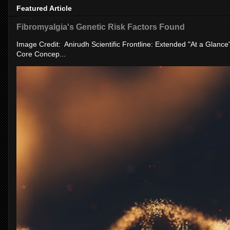
Featured Article
Fibromyalgia's Genetic Risk Factors Found
Image Credit: Anirudh Scientific Frontline: Extended "At a Glanc
Core Concep...