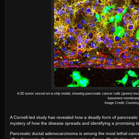
A 3D tumor vessel-on-a-chip model, showing pancreatic cancer cells (green) inv
basement membrane 
Image Credit: Courtesy
A Cornell-led study has revealed how a deadly form of pancreatic
mystery of how the disease spreads and identifying a promising ta
Pancreatic ductal adenocarcinoma is among the most lethal cancer