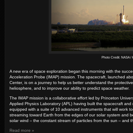
Photo Credit: NASA / K
A new era of space exploration began this morning with the succe
Acceleration Probe (IMAP) mission. The spacecraft, launched a
Center, is on a journey to help us better understand the protecti
heliosphere, and to improve our ability to predict space weather.
The IMAP mission is a collaborative effort led by Princeton Univ
Applied Physics Laboratory (APL) having built the spacecraft and
equipped with a suite of 10 advanced instruments that will work t
streaming toward Earth from the edges of our solar system and bey
solar wind – the constant stream of particles from the sun – and t
Read more »