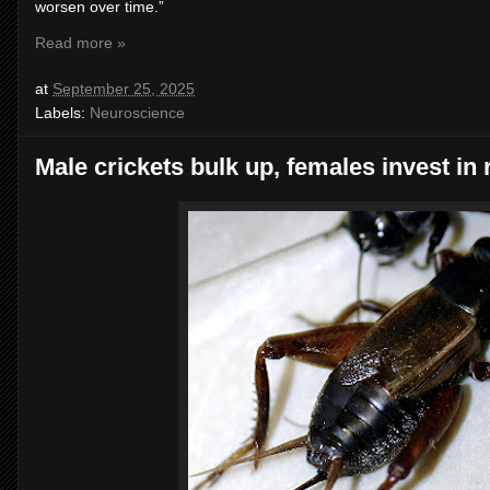
worsen over time.”
Read more »
at
September 25, 2025
Labels:
Neuroscience
Male crickets bulk up, females invest in