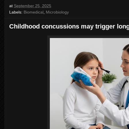
at
September 25, 2025
Labels:
Biomedical
,
Microbiology
Childhood concussions may trigger lon