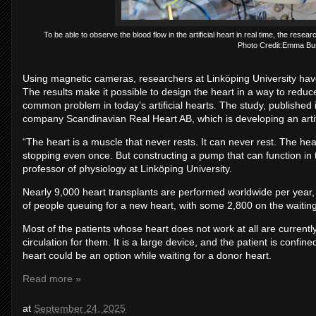
To be able to observe the blood flow in the artificial heart in real time, the rese
Photo Credit:Emma Bu
Using magnetic cameras, researchers at Linköping University have e
The results make it possible to design the heart in a way to reduc
common problem in today’s artificial hearts. The study, published
company Scandinavian Real Heart AB, which is developing an artifi
“The heart is a muscle that never rests. It can never rest. The he
stopping even once. But constructing a pump that can function in 
professor of physiology at Linköping University.
Nearly 9,000 heart transplants are performed worldwide per yea
of people queuing for a new heart, with some 2,800 on the waiting
Most of the patients whose heart does not work at all are currentl
circulation for them. It is a large device, and the patient is confined
heart could be an option while waiting for a donor heart.
Read more »
at
September 24, 2025