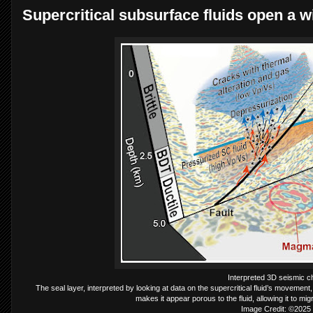
Supercritical subsurface fluids open a w
Interpreted 3D seismic ch
The seal layer, interpreted by looking at data on the supercritical fluid’s movement,
makes it appear porous to the fluid, allowing it to m
Image Credit: ©2025 T