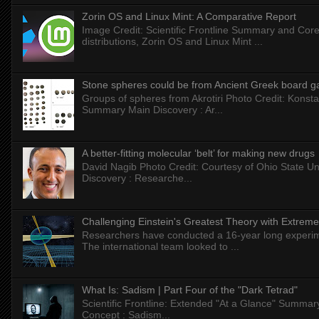
Zorin OS and Linux Mint: A Comparative Report
Image Credit: Scientific Frontline Summary and Core
distributions, Zorin OS and Linux Mint ...
Stone spheres could be from Ancient Greek board 
Groups of spheres from Akrotiri Photo Credit: Konstan
Summary Main Discovery : Ar...
A better-fitting molecular ‘belt’ for making new drugs
David Nagib Photo Credit: Courtesy of Ohio State Uni
Discovery : Researche...
Challenging Einstein's Greatest Theory with Extreme
Researchers have conducted a 16-year long experiment
The international team looked to ...
What Is: Sadism | Part Four of the "Dark Tetrad"
Scientific Frontline: Extended "At a Glance" Summar
Concept : Sadism...