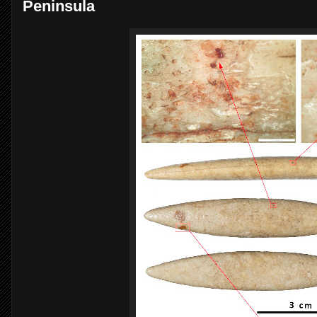
Peninsula