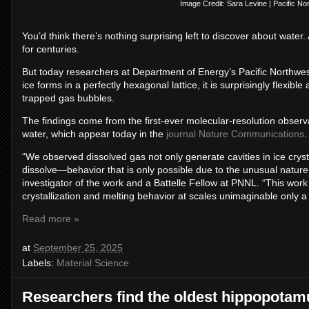
Image Credit: Sara Levine | Pacific No
You’d think there’s nothing surprising left to discover about water.
for centuries.
But today researchers at Department of Energy’s Pacific Northwes
ice forms in a perfectly hexagonal lattice, it is surprisingly flexib
trapped gas bubbles.
The findings come from the first-ever molecular-resolution observ
water, which appear today in the
journal Nature Communications
.
“We observed dissolved gas not only generate cavities in ice crys
dissolve—behavior that is only possible due to the unusual nature
investigator of the work and a Battelle Fellow at PNNL. “This work
crystallization and melting behavior at scales unimaginable only a
Read more »
at
September 25, 2025
Labels:
Material Science
Researchers find the oldest hippopotamus