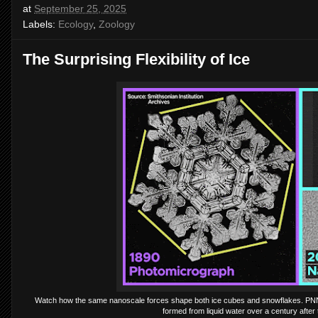
at
September 25, 2025
Labels:
Ecology
,
Zoology
The Surprising Flexibility of Ice
Watch how the same nanoscale forces shape both ice cubes and snowflakes. PNNL r
formed from liquid water over a century afte