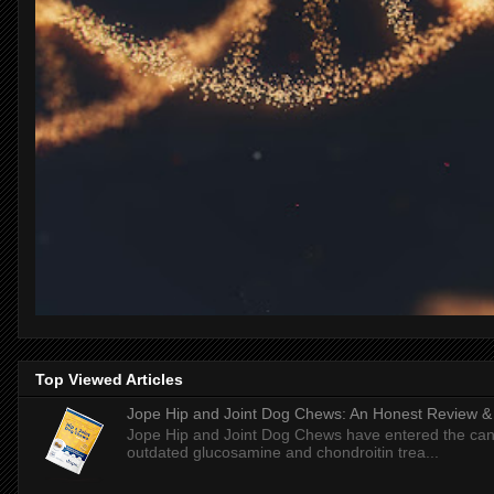
Top Viewed Articles
Jope Hip and Joint Dog Chews: An Honest Review & T
Jope Hip and Joint Dog Chews have entered the can
outdated glucosamine and chondroitin trea...