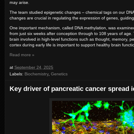
may arise.
The team studied epigenetic changes – chemical tags on our DNA 
changes are crucial in regulating the expression of genes, guiding 
One important mechanism, called DNA methylation, was examined 
from just six weeks after conception through to 108 years of age.
brain involved in high-level functions such as thought, memory, p
cortex during early life is important to support healthy brain functio
Read more »
at
September 24, 2025
Labels:
Biochemistry
,
Genetics
Key driver of pancreatic cancer spread i