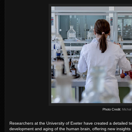
Photo Credit:
Michal
Researchers at the University of Exeter have created a detailed
development and aging of the human brain, offering new insights