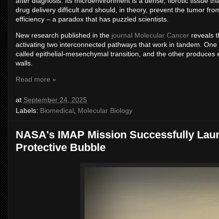
after diagnosis. Its microenvironment is a dense, fibrotic tissue t
drug delivery difficult and should, in theory, prevent the tumor fr
efficiency – a paradox that has puzzled scientists.
New research published in the
journal Molecular Cancer
reveals t
activating two interconnected pathways that work in tandem. One
called epithelial-mesenchymal transition, and the other produces
walls.
Read more »
at
September 24, 2025
Labels:
Biomedical
,
Molecular Biology
NASA's IMAP Mission Successfully Laun
Protective Bubble