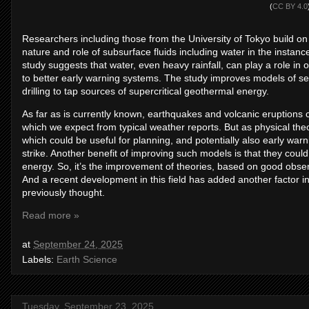
(
CC BY 4.0
Researchers including those from the University of Tokyo build o
nature and role of subsurface fluids including water in the insta
study suggests that water, even heavy rainfall, can play a role in o
to better early warning systems. The study improves models of seis
drilling to tap sources of supercritical geothermal energy.
As far as is currently known, earthquakes and volcanic eruptions c
which we expect from typical weather reports. But as physical the
which could be useful for planning, and potentially also early wa
strike. Another benefit of improving such models is that they could
energy. So, it’s the improvement of theories, based on good observ
And a recent development in this field has added another factor i
previously thought.
Read more »
at
September 24, 2025
Labels:
Earth Science
Tuesday, September 23, 2025