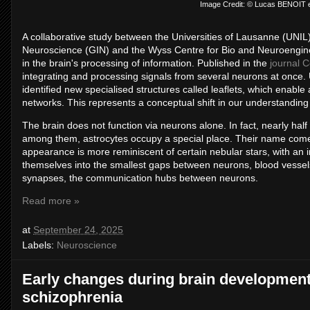
Image Credit: © Lucas BENOIT
A collaborative study between the Universities of Lausanne (UNIL
Neuroscience (GIN) and the Wyss Centre for Bio and Neuroenginee
in the brain's processing of information. Published in the
journal C
integrating and processing signals from several neurons at once.
identified new specialised structures called leaflets, which enabl
networks. This represents a conceptual shift in our understanding 
The brain does not function via neurons alone. In fact, nearly half 
among them, astrocytes occupy a special place. Their name comes 
appearance is more reminiscent of certain nebular stars, with an ir
themselves into the smallest gaps between neurons, blood vessels,
synapses, the communication hubs between neurons.
Read more »
at
September 24, 2025
Labels:
Neuroscience
Early changes during brain development
schizophrenia