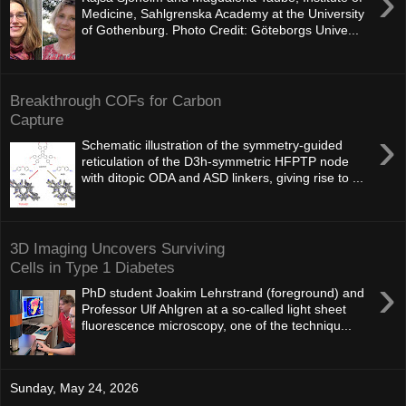
›
Medicine, Sahlgrenska Academy at the University
of Gothenburg. Photo Credit: Göteborgs Unive...
Breakthrough COFs for Carbon
Capture
›
Schematic illustration of the symmetry-guided
reticulation of the D3h-symmetric HFPTP node
with ditopic ODA and ASD linkers, giving rise to ...
3D Imaging Uncovers Surviving
Cells in Type 1 Diabetes
›
PhD student Joakim Lehrstrand (foreground) and
Professor Ulf Ahlgren at a so‑called light sheet
fluorescence microscopy, one of the techniqu...
Sunday, May 24, 2026