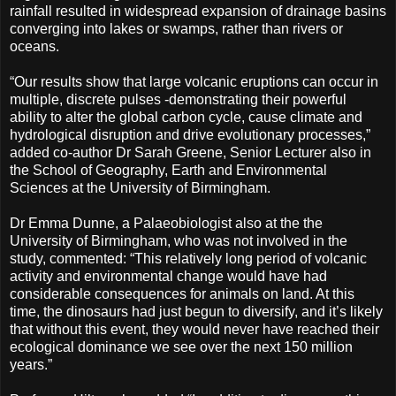
rainfall resulted in widespread expansion of drainage basins
converging into lakes or swamps, rather than rivers or
oceans.
“Our results show that large volcanic eruptions can occur in
multiple, discrete pulses -demonstrating their powerful
ability to alter the global carbon cycle, cause climate and
hydrological disruption and drive evolutionary processes,”
added co-author Dr Sarah Greene, Senior Lecturer also in
the School of Geography, Earth and Environmental
Sciences at the University of Birmingham.
Dr Emma Dunne, a Palaeobiologist also at the the
University of Birmingham, who was not involved in the
study, commented: “This relatively long period of volcanic
activity and environmental change would have had
considerable consequences for animals on land. At this
time, the dinosaurs had just begun to diversify, and it’s likely
that without this event, they would never have reached their
ecological dominance we see over the next 150 million
years.”