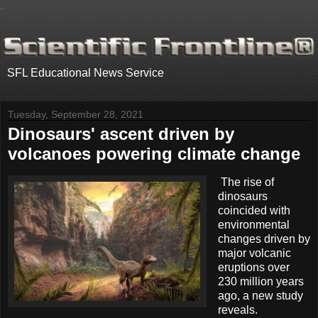
.
SFL Educational News Service
Tuesday, September 28, 2021
Dinosaurs' ascent driven by
volcanoes powering climate change
The rise of
dinosaurs
coincided with
environmental
changes driven by
major volcanic
eruptions over
230 million years
ago, a new study
reveals.