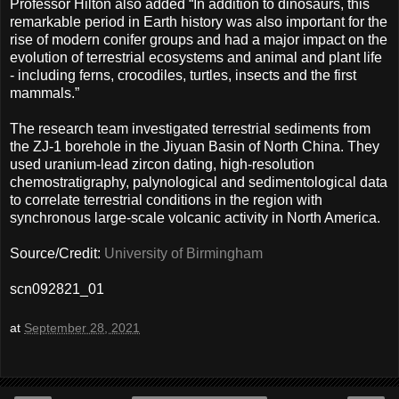
Professor Hilton also added “In addition to dinosaurs, this
remarkable period in Earth history was also important for the
rise of modern conifer groups and had a major impact on the
evolution of terrestrial ecosystems and animal and plant life
- including ferns, crocodiles, turtles, insects and the first
mammals.”
The research team investigated terrestrial sediments from
the ZJ-1 borehole in the Jiyuan Basin of North China. They
used uranium-lead zircon dating, high-resolution
chemostratigraphy, palynological and sedimentological data
to correlate terrestrial conditions in the region with
synchronous large-scale volcanic activity in North America.
Source/Credit:
University of Birmingham
scn092821_01
at
September 28, 2021