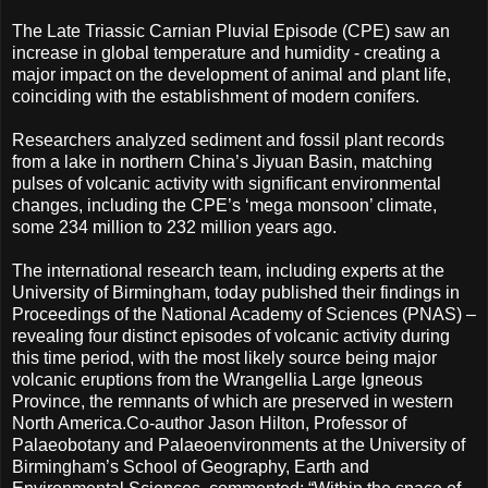
The Late Triassic Carnian Pluvial Episode (CPE) saw an
increase in global temperature and humidity - creating a
major impact on the development of animal and plant life,
coinciding with the establishment of modern conifers.
Researchers analyzed sediment and fossil plant records
from a lake in northern China’s Jiyuan Basin, matching
pulses of volcanic activity with significant environmental
changes, including the CPE’s ‘mega monsoon’ climate,
some 234 million to 232 million years ago.
The international research team, including experts at the
University of Birmingham, today published their findings in
Proceedings of the National Academy of Sciences (PNAS) –
revealing four distinct episodes of volcanic activity during
this time period, with the most likely source being major
volcanic eruptions from the Wrangellia Large Igneous
Province, the remnants of which are preserved in western
North America.
Co-author Jason Hilton, Professor of
Palaeobotany and Palaeoenvironments at the University of
Birmingham’s School of Geography, Earth and