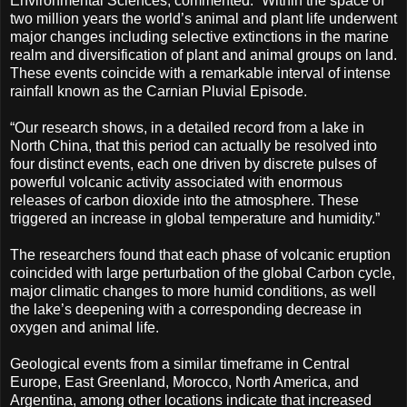
Environmental Sciences, commented: “Within the space of
two million years the world’s animal and plant life underwent
major changes including selective extinctions in the marine
realm and diversification of plant and animal groups on land.
These events coincide with a remarkable interval of intense
rainfall known as the Carnian Pluvial Episode.
“Our research shows, in a detailed record from a lake in
North China, that this period can actually be resolved into
four distinct events, each one driven by discrete pulses of
powerful volcanic activity associated with enormous
releases of carbon dioxide into the atmosphere. These
triggered an increase in global temperature and humidity.”
The researchers found that each phase of volcanic eruption
coincided with large perturbation of the global Carbon cycle,
major climatic changes to more humid conditions, as well
the lake’s deepening with a corresponding decrease in
oxygen and animal life.
Geological events from a similar timeframe in Central
Europe, East Greenland, Morocco, North America, and
Argentina, among other locations indicate that increased