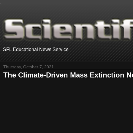
.
SFL Educational News Service
Thursday, October 7, 2021
The Climate-Driven Mass Extinction 