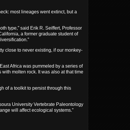
eck: most lineages went extinct, but a
th type,” said Erik R. Seiffert, Professor
alifornia, a former graduate student of
versification.”
tty close to never existing, if our monkey-
 East Africa was pummeled by a series of
ith molten rock. It was also at that time
of a toolkit to persist through this
soura University Vertebrate Paleontology
ange will affect ecological systems.”