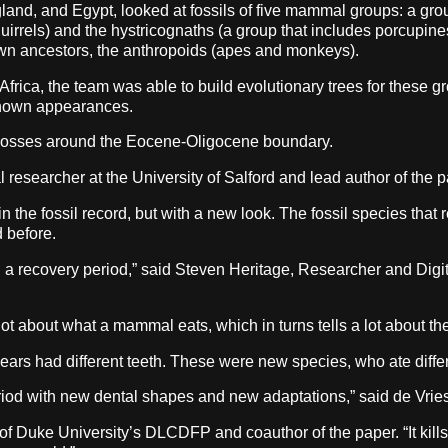
and, and Egypt, looked at fossils of five mammal groups: a group
uirrels) and the hystricognaths (a group that includes porcupin
 own ancestors, the anthropoids (apes and monkeys).
n Africa, the team was able to build evolutionary trees for these
 known appearances.
e losses around the Eocene-Oligocene boundary.
al researcher at the University of Salford and lead author of the p
n the fossil record, but with a new look. The fossil species that r
d before.
hen a recovery period,” said Steven Heritage, Researcher and Digi
 lot about what a mammal eats, which in turns tells a lot about th
ears had different teeth. These were new species, who ate differe
eriod with new dental shapes and new adaptations,” said de Vries
or of Duke University’s DLCDFP and coauthor of the paper. “It kill