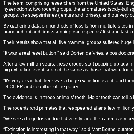
The team, comprising researchers from the United States, Engl
hyaenodonts, two rodent groups, the anomalures (scaly-tail sq
groups, the strepsirrhines (lemurs and lorises), and our very
By gathering data on hundreds of fossils from multiple sites i
branched out and time-stamping each species’ first and last
Their results show that all five mammal groups suffered hug
“It was a real reset button,” said Dorien de Vries, a postdoctor
After a few million years, these groups start popping up again i
big extinction event, are not the same as those that were foun
“It's very clear that there was a huge extinction event, and t
DLCDFP and coauthor of the paper.
The evidence is in these animals’ teeth. Molar teeth can tell a
The rodents and primates that reappeared after a few million y
“We see a huge loss in tooth diversity, and then a recovery p
“Extinction is interesting in that way,” said Matt Borths, curat