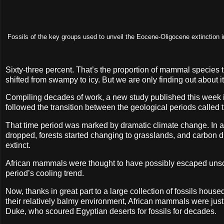
Fossils of the key groups used to unveil the Eocene-Oligocene extinction in
Sixty-three percent. That’s the proportion of mammal species t
shifted from swampy to icy. But we are only finding out about i
Compiling decades of work, a new study published this week 
followed the transition between the geological periods calle
That time period was marked by dramatic climate change. In a
dropped, forests started changing to grasslands, and carbon d
extinct.
African mammals were thought to have possibly escaped unscath
period’s cooling trend.
Now, thanks in great part to a large collection of fossils ho
their relatively balmy environment, African mammals were just 
Duke, who scoured Egyptian deserts for fossils for decades.