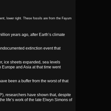
dent, lower right. These fossils are from the Fayum
llion years ago, after Earth’s climate
undocumented extinction event that
r, ice sheets expanded, sea levels
n Europe and Asia at that time went
ve been a buffer from the worst of that
FP), researchers have shown that, despite
he life’s work of the late Elwyn Simons of