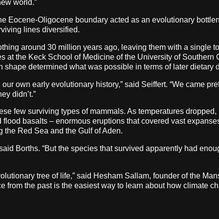
 new world.”
t the Eocene-Oligocene boundary acted as an evolutionary bottlen
viving lines diversified.
thing around 30 million years ago, leaving them with a single too
 at the Keck School of Medicine of the University of Southern C
h shape determined what was possible in terms of later dietary di
n our own early evolutionary history,” said Seiffert. “We came pre
ey didn’t.”
these few surviving types of mammals. As temperatures dropped,
 flood basalts – enormous eruptions that covered vast expanses w
ng the Red Sea and the Gulf of Aden.
said Borths. “But the species that survived apparently had enough 
lutionary tree of life,” said Hesham Sallam, founder of the Man
e from the past is the easiest way to learn about how climate ch