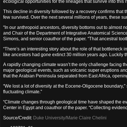
ecological opportunities for the lineages that survive into this
This decline in diversity followed by a recovery confirms tha
few survived. Over the next several millions of years, these sur
“In our anthropoid ancestors, diversity bottoms out to almost no
and Chair of the Department of Integrative Anatomical Sciences
Simons, and senior coauthor of the paper. “That ancestral toot
“There's an interesting story about the role of that bottleneck i
like ancestors had gone extinct 30 million years ago. Luckily th
A rapidly changing climate wasn’t the only challenge facing 
major geological events, such as volcanic super eruptions and
that the Arabian Peninsula separated from East Africa, openi
“We lost a lot of diversity at the Eocene-Oligocene boundary,” 
fluctuating climate.”
“Climate changes through geological time have shaped the evo
Center in Egypt and coauthor of the paper. “Collecting evidenc
Source/Credit:
Duke University/Marie Claire Chelini