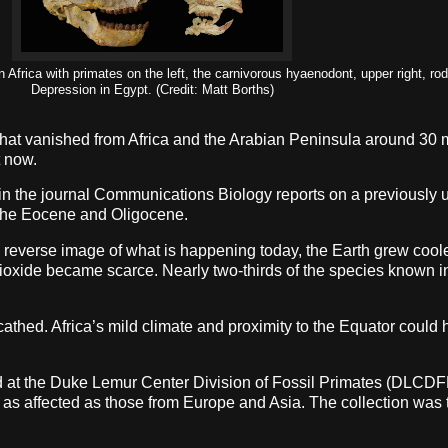
 Africa with primates on the left, the carnivorous hyaenodont, upper right, ro
Depression in Egypt. (Credit: Matt Borths)
hat vanished from Africa and the Arabian Peninsula around 30 mi
t now.
in the journal Communications Biology reports on a previously 
d the Eocene and Oligocene.
 reverse image of what is happening today, the Earth grew coole
ioxide became scarce. Nearly two-thirds of the species known i
ed. Africa’s mild climate and proximity to the Equator could ha
used at the Duke Lemur Center Division of Fossil Primates (DLCD
as affected as those from Europe and Asia. The collection was t