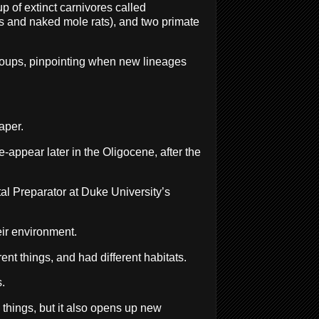
 of extinct carnivores called
es and naked mole rats), and two primate
 groups, pinpointing when new lineages
aper.
e-appear later in the Oligocene, after the
tal Preparator at Duke University’s
eir environment.
nt things, and had different habitats.
.
s things, but it also opens up new