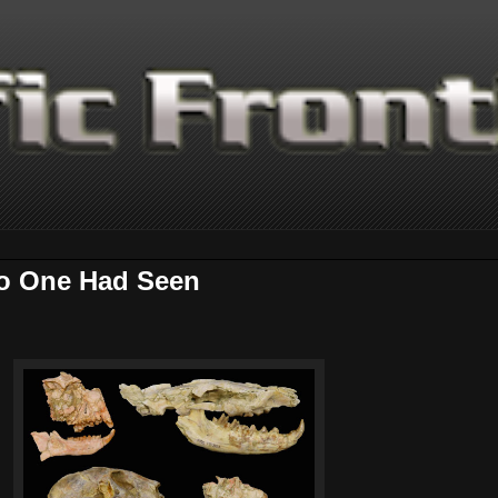
No One Had Seen