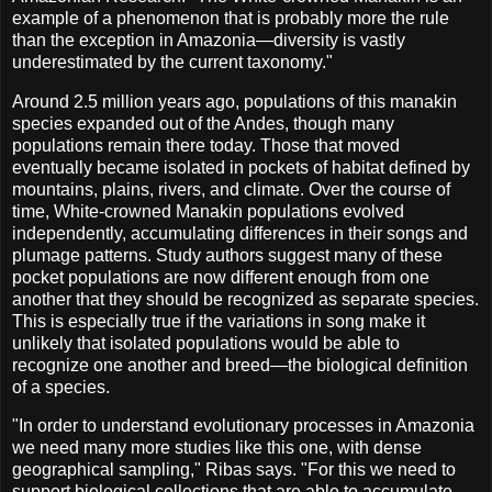
example of a phenomenon that is probably more the rule
than the exception in Amazonia—diversity is vastly
underestimated by the current taxonomy."
Around 2.5 million years ago, populations of this manakin
species expanded out of the Andes, though many
populations remain there today. Those that moved
eventually became isolated in pockets of habitat defined by
mountains, plains, rivers, and climate. Over the course of
time, White-crowned Manakin populations evolved
independently, accumulating differences in their songs and
plumage patterns. Study authors suggest many of these
pocket populations are now different enough from one
another that they should be recognized as separate species.
This is especially true if the variations in song make it
unlikely that isolated populations would be able to
recognize one another and breed—the biological definition
of a species.
"In order to understand evolutionary processes in Amazonia
we need many more studies like this one, with dense
geographical sampling," Ribas says. "For this we need to
support biological collections that are able to accumulate