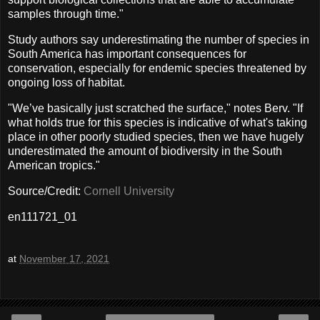
samples through time."
Study authors say underestimating the number of species in
South America has important consequences for
conservation, especially for endemic species threatened by
ongoing loss of habitat.
"We’ve basically just scratched the surface," notes Berv. "If
what holds true for this species is indicative of what's taking
place in other poorly studied species, then we have hugely
underestimated the amount of biodiversity in the South
American tropics."
Source/Credit:
Cornell University
en111721_01
at
November 17, 2021