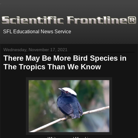
.
SFL Educational News Service
Wednesday, November 17, 2021
There May Be More Bird Species in
The Tropics Than We Know