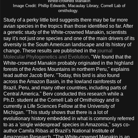
White-crowned Manakin
Image Credit: Phillip Edwards, Macaulay Library, Cornell Lab of
ornithology.
Study of a perky little bird suggests there may be far more
avian species in the tropics than those identified so far. After
a genetic study of the White-crowned Manakin, scientists
say it's not just one species and one of the main drivers of its
diversity is the South American landscape and its history of
change. These results are published in the
journal
Molecular Phylogenetics and Evolution
. "We found that the
White-crowned Manakin probably originated in the highland
forests of the Andes Mountains in northern Peru," explains
lead author Jacob Berv. "Today, this bird is also found
across the Amazon Basin, in the lowland rainforests of
Brazil, Peru, and many other countries, including parts of
Central America." Berv conducted this research while a
Ph.D. student at the Cornell Lab of Ornithology and is
currently a Life Sciences Fellow at the University of
Michigan. "This study shows that there is a lot of
evolutionary history embedded in what is commonly referred
to as a 'single widespread' species in Amazonia," says co-
author Camila Ribas at Brazil's National Institute of
Amazonian Research. "The White-crowned Manakin is an