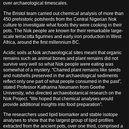
over archaeological timescales.
The Bristol team carried out chemical analysis of more than
450 prehistoric potsherds from the Central Nigerian Nok
culture to investigate what foods they were cooking in their
pots. The Nok people are known for their remarkable large-
scale terracotta figurines and early iron production in West
Africa, around the first millennium BC.
Acidic soils at Nok archaeological sites meant that organic
remains such as animal bones and plant remains did not
survive very well so what Nok people were eating was
somewhat of a mystery. “Charred plant remains like seeds
and nutshells preserved in the archaeological sediments
reflect only one part of what people consumed in the past”,
stated Professor Katharina Neumann from Goethe
University, who directed archaeobotanical research on the
Nok Project. “We hoped that chemical analyses would
provide additional insights into food preparation”.
The researchers used lipid biomarker and stable isotope
analyses to show that the largest group of lipid profiles
extracted from the ancient pots, over one third, comprised a