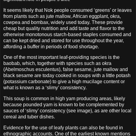
It seems likely that Nok people consumed ‘greens’ or leaves
from plants such as jute mallow, African eggplant, okra,
cowpea and bombax, widely used today. These provide
cheap but quality nutrition and add taste and flavor to the
otherwise monotonous starch-based staples consumed and
can be kept dried and stored for use throughout the year,
affording a buffer in periods of food shortage.
One of the most important leaf-providing species is the
baobab, which, together with species such as okra
(Abelmoschus esculentus), false sesame, jute mallow and
black sesame are today cooked in soups with a little potash
(potassium carbonate) to give a high mucilage content or
what is known as a ‘slimy’ consistency.
This soup is common in high yam producing areas, likely
because pounded yam is known to be complemented by
sauces of ‘slimy’ consistency (see image), as are other local
cereal and tuber dishes.
Evidence for the use of leafy plants can also be found in
ethnographic accounts. One of the earliest known mentions