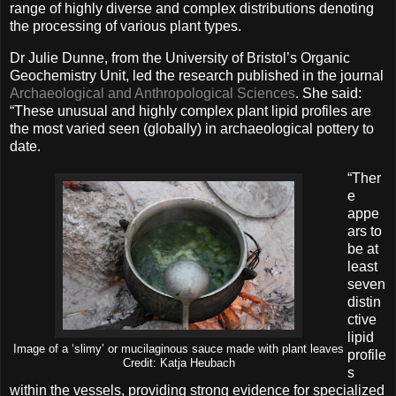
range of highly diverse and complex distributions denoting
the processing of various plant types.
Dr Julie Dunne, from the University of Bristol’s Organic
Geochemistry Unit, led the research published in the journal
Archaeological and Anthropological Sciences
. She said:
“These unusual and highly complex plant lipid profiles are
the most varied seen (globally) in archaeological pottery to
date.
“Ther
e
appe
ars to
be at
least
seven
distin
ctive
lipid
Image of a ‘slimy’ or mucilaginous sauce made with plant leaves
profile
Credit: Katja Heubach
s
within the vessels, providing strong evidence for specialized