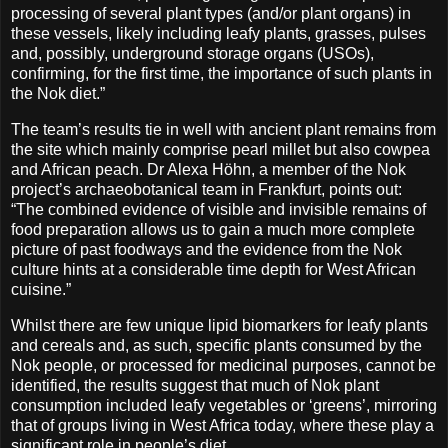
processing of several plant types (and/or plant organs) in
these vessels, likely including leafy plants, grasses, pulses
and, possibly, underground storage organs (USOs),
confirming, for the first time, the importance of such plants in
the Nok diet.”
The team’s results tie in well with ancient plant remains from
the site which mainly comprise pearl millet but also cowpea
and African peach. Dr Alexa Höhn, a member of the Nok
project’s archaeobotanical team in Frankfurt, points out:
“The combined evidence of visible and invisible remains of
food preparation allows us to gain a much more complete
picture of past foodways and the evidence from the Nok
culture hints at a considerable time depth for West African
cuisine.”
Whilst there are few unique lipid biomarkers for leafy plants
and cereals and, as such, specific plants consumed by the
Nok people, or processed for medicinal purposes, cannot be
identified, the results suggest that much of Nok plant
consumption included leafy vegetables or ‘greens’, mirroring
that of groups living in West Africa today, where these play a
significant role in people’s diet.