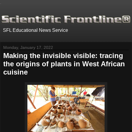
.
SFL Educational News Service
Monday, January 17, 2022
Making the invisible visible: tracing
the origins of plants in West African
cuisine