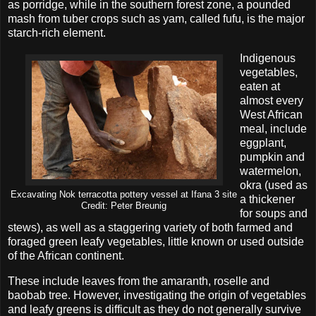
as porridge, while in the southern forest zone, a pounded
mash from tuber crops such as yam, called fufu, is the major
starch-rich element.
Indigenous
vegetables,
eaten at
almost every
West African
meal, include
eggplant,
pumpkin and
watermelon,
okra (used as
Excavating Nok terracotta pottery vessel at Ifana 3 site
a thickener
Credit: Peter Breunig
for soups and
stews), as well as a staggering variety of both farmed and
foraged green leafy vegetables, little known or used outside
of the African continent.
These include leaves from the amaranth, roselle and
baobab tree. However, investigating the origin of vegetables
and leafy greens is difficult as they do not generally survive