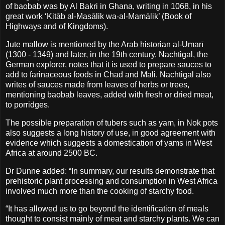
of baobab was by Al Bakri in Ghana, writing in 1068, in his
great work ‘Kitāb al-Masālik wa-al-Mamālik’ (Book of
Highways and of Kingdoms).
Jute mallow is mentioned by the Arab historian al-Umarī
(1300 - 1349) and later, in the 19th century, Nachtigal, the
German explorer, notes that it is used to prepare sauces to
add to farinaceous foods in Chad and Mali. Nachtigal also
writes of sauces made from leaves of herbs or trees,
mentioning baobab leaves, added with fresh or dried meat,
to porridges.
The possible preparation of tubers such as yam, in Nok pots
also suggests a long history of use, in good agreement with
evidence which suggests a domestication of yams in West
Africa at around 2500 BC.
Dr Dunne added: “In summary, our results demonstrate that
prehistoric plant processing and consumption in West Africa
involved much more than the cooking of starchy food.
“It has allowed us to go beyond the identification of meals
thought to consist mainly of meat and starchy plants. We can