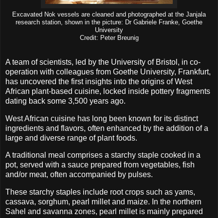
Excavated Nok vessels are cleaned and photographed at the Janjala
research station, shown in the picture: Dr Gabriele Franke, Goethe
University
Credit: Peter Breunig
A team of scientists, led by the University of Bristol, in co-
operation with colleagues from Goethe University, Frankfurt,
has uncovered the first insights into the origins of West
African plant-based cuisine, locked inside pottery fragments
dating back some 3,500 years ago.
West African cuisine has long been known for its distinct
ingredients and flavors, often enhanced by the addition of a
large and diverse range of plant foods.
A traditional meal comprises a starchy staple cooked in a
pot, served with a sauce prepared from vegetables, fish
and/or meat, often accompanied by pulses.
These starchy staples include root crops such as yams,
cassava, sorghum, pearl millet and maize. In the northern
Sahel and savanna zones, pearl millet is mainly prepared