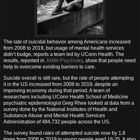
The rate of suicidal behavior among Americans increased
from 2008 to 2019, but usage of mental health services
didn’t budge, reports a team led by UConn Health. The
results, reported in
JAMA Psychiatry
, show that people need
help to overcome existing barriers to care.
Suicide overall is still rare, but the rate of people attempting
it in the US increased from 2008 to 2019, despite an
improving economy during that period. A team of
researchers including UConn Health School of Medicine
psychiatric epidemiologist Greg Rhee looked at data from a
survey done by the National Institutes of Health and
Substance Abuse and Mental Health Services
Administration of 484,732 people across the US.
The survey found rates of attempted suicide rose by 1.8
times from 2008 to 2019 in young people aged 18-25. It also