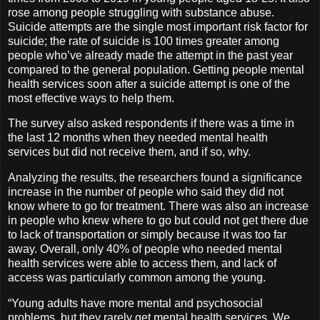
rose among people struggling with substance abuse.
Suicide attempts are the single most important risk factor for
suicide; the rate of suicide is 100 times greater among
people who’ve already made the attempt in the past year
compared to the general population. Getting people mental
health services soon after a suicide attempt is one of the
most effective ways to help them.
The survey also asked respondents if there was a time in
the last 12 months when they needed mental health
services but did not receive them, and if so, why.
Analyzing the results, the researchers found a significance
increase in the number of people who said they did not
know where to go for treatment. There was also an increase
in people who knew where to go but could not get there due
to lack of transportation or simply because it was too far
away. Overall, only 40% of people who needed mental
health services were able to access them, and lack of
access was particularly common among the young.
“Young adults have more mental and psychosocial
problems, but they rarely get mental health services. We