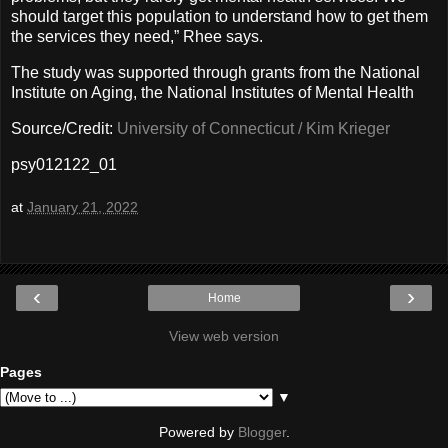
should target this population to understand how to get them
the services they need,” Rhee says.
The study was supported through grants from the National
Institute on Aging, the National Institutes of Mental Health
Source/Credit:
University of Connecticut / Kim Krieger
psy012122_01
at
January 21, 2022
‹
›
Home
View web version
Pages
▼
Powered by
Blogger
.