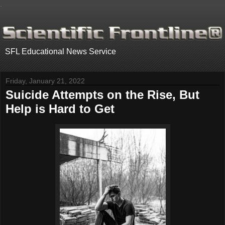
.
SFL Educational News Service
Friday, January 21, 2022
Suicide Attempts on the Rise, But
Help is Hard to Get