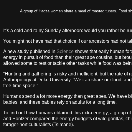
A group of Hadza women share a meal of roasted tubers. Food sha
It’s a cold and rainy Sunday afternoon: would you rather be ru
You might not have had that choice if our ancestors had not ta
A new study published in
Science
shows that early human forag
energy in pursuit of food than their great ape cousins, but bro
allowed some to rest or tackle other tasks while food was bei
“Hunting and gathering is risky and inefficient, but the rate o
Anthropology at Duke University. “We can share our food, an
free-time space.”
Humans spend a lot more energy than great apes. We have big b
babies, and these babies rely on adults for a long time.
To find out how humans obtained this extra energy, a group of 
and Pontzer compared the energy budgets of wild gorillas, ch
forager-horticulturalists (Tsimane).