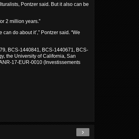
uralists, Pontzer said. But it also can be
or 2 million years.”
 can do about it’,” Pontzer said. “We
2879, BCS-1440841, BCS-1440671, BCS-
 the University of California, San
nt ANR-17-EUR-0010 (Investissements
›