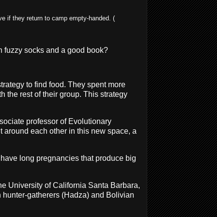
e if they return to camp empty-handed. (
ith fuzzy socks and a good book?
trategy to find food. They spent more
 the rest of their group. This strategy
ssociate professor of Evolutionary
 around each other in this new space, a
n have long pregnancies that produce big
he University of California Santa Barbara,
n hunter-gatherers (Hadza) and Bolivian