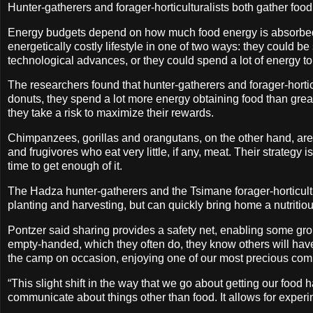
Hunter-gatherers and forager-horticulturalists both gather foo
Energy budgets depend on how much food energy is absorbed,
energetically costly lifestyle in one of two ways: they could be 
technological advances, or they could spend a lot of energy to q
The researchers found that hunter-gatherers and forager-horticul
donuts, they spend a lot more energy obtaining food than great 
they take a risk to maximize their rewards.
Chimpanzees, gorillas and orangutans, on the other hand, are 
and frugivores who eat very little, if any, meat. Their strategy is
time to get enough of it.
The Hadza hunter-gatherers and the Tsimane forager-horticultur
planting and harvesting, but can quickly bring home a nutritio
Pontzer said sharing provides a safety net, enabling some gro
empty-handed, which they often do, they know others will hav
the camp on occasion, enjoying one of our most precious comm
“This slight shift in the way that we go about getting our fo
communicate about things other than food. It allows for experiment