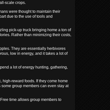
ll-scale crops.
ns were thought to maintain their
part due to the use of tools and
zzling pick-up truck bringing home a ton of
lories. Rather than minimizing their costs,
pples. They are essentially herbivores
brous, low in energy, and it takes a lot of
pend a lot of energy hunting, gathering,
k, high-reward foods. If they come home
ans some group members can even stay at
d. Free time allows group members to