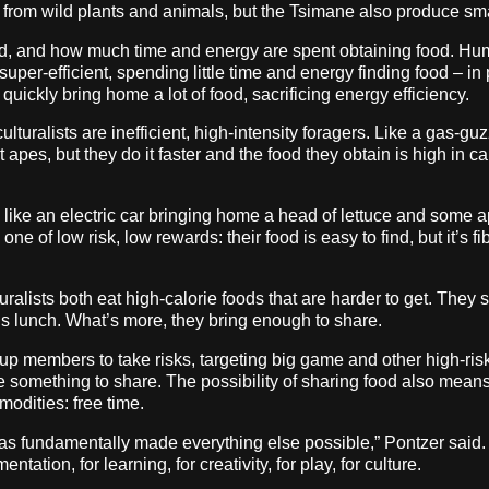
d from wild plants and animals, but the Tsimane also produce sma
 and how much time and energy are spent obtaining food. Huma
super-efficient, spending little time and energy finding food – in 
uickly bring home a lot of food, sacrificing energy efficiency.
turalists are inefficient, high-intensity foragers. Like a gas-gu
apes, but they do it faster and the food they obtain is high in ca
like an electric car bringing home a head of lettuce and some a
 one of low risk, low rewards: their food is easy to find, but it’s fi
alists both eat high-calorie foods that are harder to get. They s
us lunch. What’s more, they bring enough to share.
up members to take risks, targeting big game and other high-ris
e something to share. The possibility of sharing food also me
odities: free time.
od has fundamentally made everything else possible,” Pontzer sai
ation, for learning, for creativity, for play, for culture.