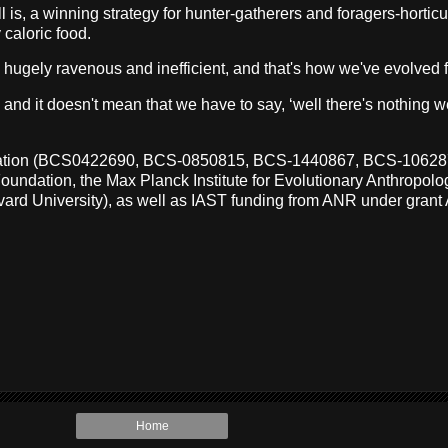
is, a winning strategy for hunter-gatherers and foragers-horticult
 caloric food.
re hugely ravenous and inefficient, and that's how we've evolved f
nd it doesn't mean that we have to say, ‘well there's nothing we
undation (BCS0422690, BCS-0850815, BCS-1440867, BCS-106
tion, the Max Planck Institute for Evolutionary Anthropology,
rvard University), as well as IAST funding from ANR under gra
Home