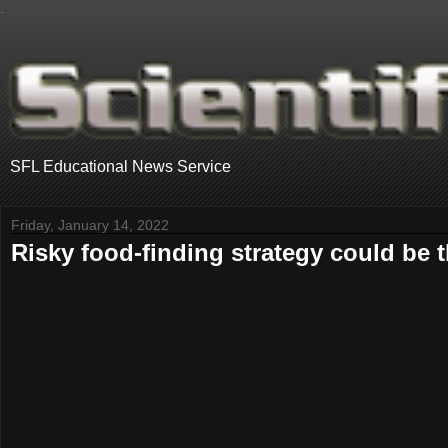
.
SFL Educational News Service
Friday, January 14, 2022
Risky food-finding strategy could be