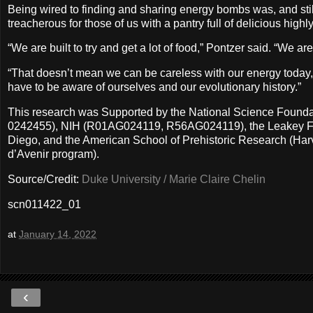
Being wired to finding and sharing energy bombs was, and still 
treacherous for those of us with a pantry full of delicious highly
“We are built to try and get a lot of food,” Pontzer said. “We a
“That doesn’t mean we can be careless with our energy today, a
have to be aware of ourselves and our evolutionary history.”
This research was Supported by the National Science Fo
0242455), NIH (R01AG024119, R56AG024119), the Leakey Founda
Diego, and the American School of Prehistoric Research (Ha
d’Avenir program).
Source/Credit:
Duke University / Marie Claire Chelin
scn011422_01
at
January 14, 2022
‹