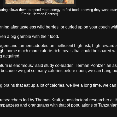
ring allows them to spend more energy to find food, knowing they won’t starv
Credit: Herman Pontzer)
nning after tasteless wild berries, or curled up on your couch w
ken a big gamble with their food.
ers and farmers adopted an inefficient high-risk, high-reward s
ught home much more calorie-rich meals that could be shared with
ng acquired.
f return is enormous,” said study co-leader, Herman Pontzer, an a
d because we got so many calories before noon, we can hang out
rains that eat up a lot of calories, we live a long time, we ca
researchers led by Thomas Kraft, a postdoctoral researcher at t
impanzees and orangutans with that of populations of Tanzania