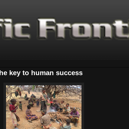
 the key to human success