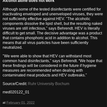
Alcohol alone does not work
Although some of the tested disinfectants were certified for
inactivating enveloped and unenveloped viruses, they were
not sufficiently effective against HEV. "The alcoholic
components dissolve the lipid shell, but the resulting naked
viruses are still infectious," says Behrendt. HEV is literally
difficult to get small. The decisive advantage was a product
that contains phosphoric acid in addition to alcohol. This
means that all virus particles have been sufficiently
neutralized.
"We were able to show that HEV can withstand most
common hand disinfectants," says Behrendt. “We hope that
these findings will be considered in the future if hygiene
measures are recommended when dealing with
contaminated meat products and HEV outbreaks."
Source/Credit:
Ruhr University Bochum
med020122_01
at
February 01, 2022