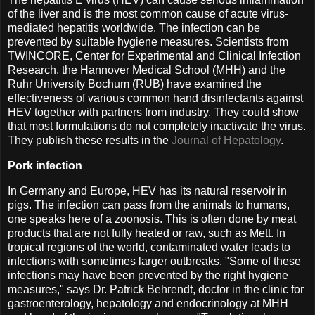
of the liver and is the most common cause of acute virus-
mediated hepatitis worldwide. The infection can be
prevented by suitable hygiene measures. Scientists from
TWINCORE, Center for Experimental and Clinical Infection
Research, the Hannover Medical School (MHH) and the
Ruhr University Bochum (RUB) have examined the
effectiveness of various common hand disinfectants against
HEV together with partners from industry. They could show
that most formulations do not completely inactivate the virus.
They publish these results in the
Journal of Hepatology
.
Pork infection
In Germany and Europe, HEV has its natural reservoir in
pigs. The infection can pass from the animals to humans,
one speaks here of a zoonosis. This is often done by meat
products that are not fully heated or raw, such as Mett. In
tropical regions of the world, contaminated water leads to
infections with sometimes larger outbreaks. "Some of these
infections may have been prevented by the right hygiene
measures," says Dr. Patrick Behrendt, doctor in the clinic for
gastroenterology, hepatology and endocrinology at MHH