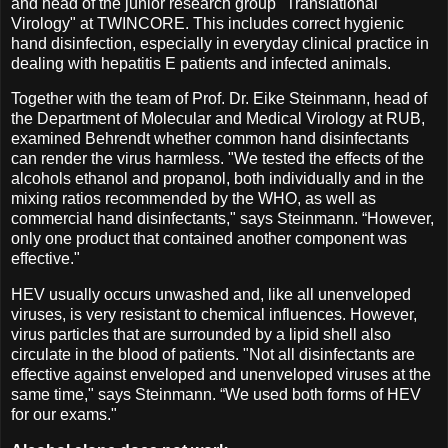
and head of the junior research group "Translational
Virology" at TWINCORE. This includes correct hygienic
hand disinfection, especially in everyday clinical practice in
dealing with hepatitis E patients and infected animals.
Together with the team of Prof. Dr. Eike Steinmann, head of
the Department of Molecular and Medical Virology at RUB,
examined Behrendt whether common hand disinfectants
can render the virus harmless. "We tested the effects of the
alcohols ethanol and propanol, both individually and in the
mixing ratios recommended by the WHO, as well as
commercial hand disinfectants," says Steinmann. “However,
only one product that contained another component was
effective."
HEV usually occurs unwashed and, like all unenveloped
viruses, is very resistant to chemical influences. However,
virus particles that are surrounded by a lipid shell also
circulate in the blood of patients. "Not all disinfectants are
effective against enveloped and unenveloped viruses at the
same time," says Steinmann. “We used both forms of HEV
for our exams."