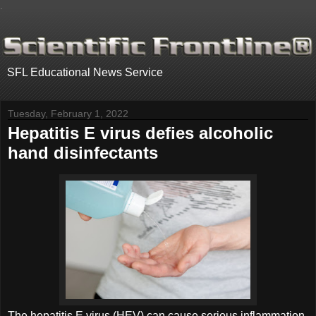
.
SFL Educational News Service
Tuesday, February 1, 2022
Hepatitis E virus defies alcoholic
hand disinfectants
The hepatitis E virus (HEV) can cause serious inflammation