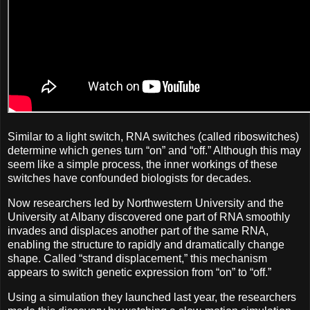
Similar to a light switch, RNA switches (called riboswitches)
determine which genes turn “on” and “off.” Although this may
seem like a simple process, the inner workings of these
switches have confounded biologists for decades.
Now researchers led by Northwestern University and the
University at Albany discovered one part of RNA smoothly
invades and displaces another part of the same RNA,
enabling the structure to rapidly and dramatically change
shape. Called “strand displacement,” this mechanism
appears to switch genetic expression from “on” to “off.”
Using a simulation they launched last year, the researchers