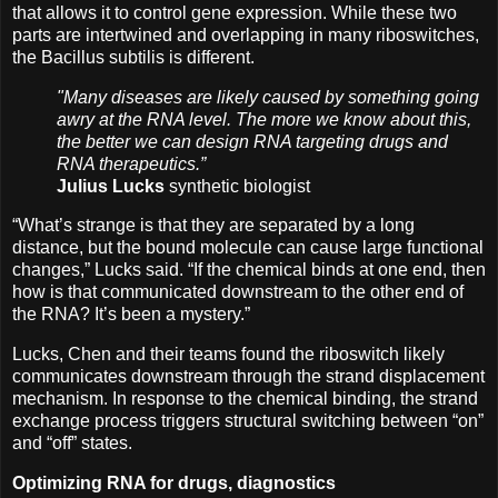
that allows it to control gene expression. While these two
parts are intertwined and overlapping in many riboswitches,
the Bacillus subtilis is different.
"Many diseases are likely caused by something going
awry at the RNA level. The more we know about this,
the better we can design RNA targeting drugs and
RNA therapeutics.”
Julius Lucks
synthetic biologist
“What’s strange is that they are separated by a long
distance, but the bound molecule can cause large functional
changes,” Lucks said. “If the chemical binds at one end, then
how is that communicated downstream to the other end of
the RNA? It’s been a mystery.”
Lucks, Chen and their teams found the riboswitch likely
communicates downstream through the strand displacement
mechanism. In response to the chemical binding, the strand
exchange process triggers structural switching between “on”
and “off” states.
Optimizing RNA for drugs, diagnostics