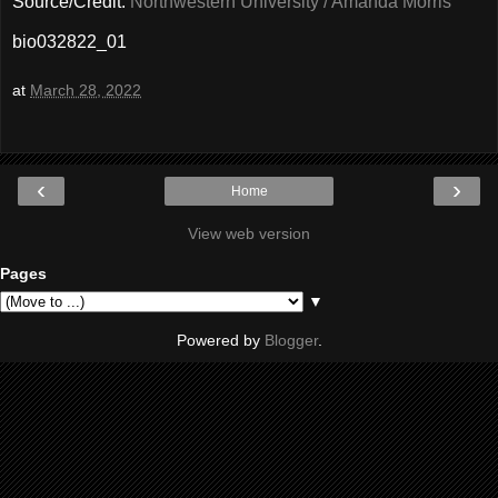
Source/Credit:
Northwestern University / Amanda Morris
bio032822_01
at
March 28, 2022
‹
›
Home
View web version
Pages
▼
Powered by
Blogger
.