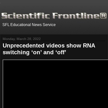
.
SFL Educational News Service
Monday, March 28, 2022
Unprecedented videos show RNA
switching ‘on’ and ‘off’