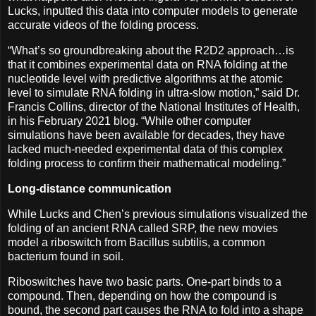
Lucks, inputted this data into computer models to generate
accurate videos of the folding process.
“What’s so groundbreaking about the R2D2 approach…is
that it combines experimental data on RNA folding at the
nucleotide level with predictive algorithms at the atomic
level to simulate RNA folding in ultra-slow motion,” said Dr.
Francis Collins, director of the National Institutes of Health,
in his February 2021 blog. “While other computer
simulations have been available for decades, they have
lacked much-needed experimental data of this complex
folding process to confirm their mathematical modeling.”
Long-distance communication
While Lucks and Chen’s previous simulations visualized the
folding of an ancient RNA called SRP, the new movies
model a riboswitch from Bacillus subtilis, a common
bacterium found in soil.
Riboswitches have two basic parts. One-part binds to a
compound. Then, depending on how the compound is
bound, the second part causes the RNA to fold into a shape