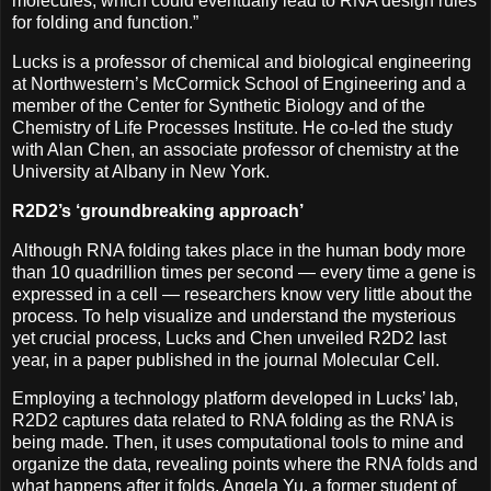
molecules, which could eventually lead to RNA design rules
for folding and function.”
Lucks is a professor of chemical and biological engineering
at Northwestern’s McCormick School of Engineering and a
member of the Center for Synthetic Biology and of the
Chemistry of Life Processes Institute. He co-led the study
with Alan Chen, an associate professor of chemistry at the
University at Albany in New York.
R2D2’s ‘groundbreaking approach’
Although RNA folding takes place in the human body more
than 10 quadrillion times per second — every time a gene is
expressed in a cell — researchers know very little about the
process. To help visualize and understand the mysterious
yet crucial process, Lucks and Chen unveiled R2D2 last
year, in a paper published in the journal Molecular Cell.
Employing a technology platform developed in Lucks’ lab,
R2D2 captures data related to RNA folding as the RNA is
being made. Then, it uses computational tools to mine and
organize the data, revealing points where the RNA folds and
what happens after it folds. Angela Yu, a former student of