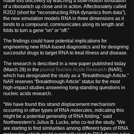
made this discovery by watching a slow-motion simulation
of a riboswitch up close and in action. Affectionately called
R2D2 (short for “reconstructing RNA dynamics from data”),
the new simulation models RNA in three dimensions as it
binds to a compound, communicates along its length and
folds to turn a gene “on” or “off.”
The findings could have potential implications for
engineering new RNA-based diagnostics and for designing
successful drugs to target RNA to treat illness and disease.
The research is described in a new paper published today
(March 28) in the
journal Nucleic Acids Research
(NAR),
which has designated the study as a “Breakthrough Article.”
NAR reserves “Breakthrough Article” status for the most
high-impact studies answering long-standing questions in
nucleic acids research.
“We have found this strand displacement mechanism
occurring in other types of RNA molecules, indicating this
might be a potential generality of RNA folding,” said
Northwestern’s Julius B. Lucks, who co-led the study. “We
are starting to find similarities among different types of RNA