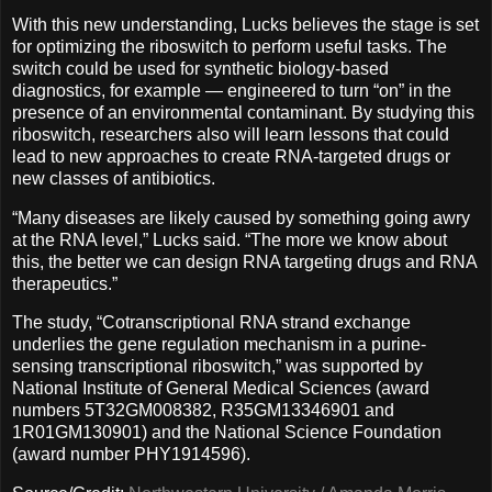
With this new understanding, Lucks believes the stage is set
for optimizing the riboswitch to perform useful tasks. The
switch could be used for synthetic biology-based
diagnostics, for example — engineered to turn “on” in the
presence of an environmental contaminant. By studying this
riboswitch, researchers also will learn lessons that could
lead to new approaches to create RNA-targeted drugs or
new classes of antibiotics.
“Many diseases are likely caused by something going awry
at the RNA level,” Lucks said. “The more we know about
this, the better we can design RNA targeting drugs and RNA
therapeutics.”
The study, “Cotranscriptional RNA strand exchange
underlies the gene regulation mechanism in a purine-
sensing transcriptional riboswitch,” was supported by
National Institute of General Medical Sciences (award
numbers 5T32GM008382, R35GM13346901 and
1R01GM130901) and the National Science Foundation
(award number PHY1914596).