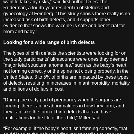
want to take any risks,” said first author Dr. Rachel
Ruderman, a fourth-year resident in obstetrics and
gynecology at Feinberg. “This study shows there really is no
increased risk of birth defects, and it supports other
evidence that shows the vaccine is safe and beneficial for
mom and baby.”
Looking for a wide range of birth defects
The types of birth defects the scientists were looking for on
the study participants’ ultrasounds were ones they deemed
“major fetal structural anomalies,” such as the baby’s heart
not forming correctly or the spine not closing properly. In the
United States, 3 to 5% of births are impacted by these types
of defects, resulting in increases in infant morbidity, mortality
and billions of dollars in cost.
“During the early part of pregnancy when the organs are
forming, there can be abnormalities in how they form, and
they can take the form of birth defects that can have
implications for the life of the child,” Miller said.
“For example, if the baby’s heart isn’t forming correctly, that