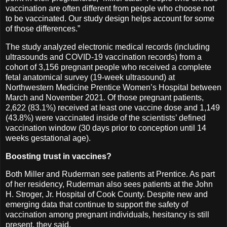
vaccination are often different from people who choose not
to be vaccinated. Our study design helps account for some
of those differences.”
The study analyzed electronic medical records (including
ultrasounds and COVID-19 vaccination records) from a
cohort of 3,156 pregnant people who received a complete
fetal anatomical survey (19-week ultrasound) at
Northwestern Medicine Prentice Women’s Hospital between
March and November 2021. Of those pregnant patients,
2,622 (83.1%) received at least one vaccine dose and 1,149
(43.8%) were vaccinated inside of the scientists’ defined
vaccination window (30 days prior to conception until 14
weeks gestational age).
Boosting trust in vaccines?
Both Miller and Ruderman see patients at Prentice. As part
of her residency, Ruderman also sees patients at the John
H. Stroger, Jr. Hospital of Cook County. Despite new and
emerging data that continue to support the safety of
vaccination among pregnant individuals, hesitancy is still
present, they said.