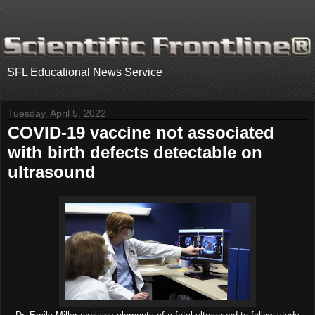
.
SFL Educational News Service
Tuesday, April 5, 2022
COVID-19 vaccine not associated
with birth defects detectable on
ultrasound