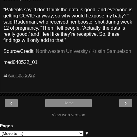
“Patients say, ‘I don’t think the data is good, and everyone is
getting COVID anyway, so why would I expose my baby?’”
said Ruderman, who received her booster shot during week
12 of pregnancy. “Then I tell people, ‘Actually, the data is
really good,’ and I feel like they’re receptive. So, these
findings will only add to that.”
Source/Credit:
Northwestern University / Kristin Samuelson
med040522_01
at
April 05, 2022
‹
›
Home
View web version
Pages
▼