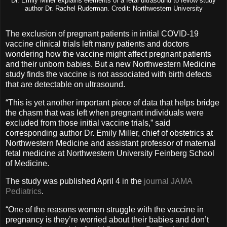
Dr. Emily Miller explains elements of a fetal ultrasound to fellow study
author Dr. Rachel Ruderman. Credit: Northwestern University
The exclusion of pregnant patients in initial COVID-19
vaccine clinical trials left many patients and doctors
wondering how the vaccine might affect pregnant patients
and their unborn babies. But a new Northwestern Medicine
study finds the vaccine is not associated with birth defects
that are detectable on ultrasound.
“This is yet another important piece of data that helps bridge
the chasm that was left when pregnant individuals were
excluded from those initial vaccine trials,” said
corresponding author Dr. Emily Miller, chief of obstetrics at
Northwestern Medicine and assistant professor of maternal
fetal medicine at Northwestern University Feinberg School
of Medicine.
The study was published April 4 in the
journal JAMA
Pediatrics
.
“One of the reasons women struggle with the vaccine in
pregnancy is they’re worried about their babies and don’t