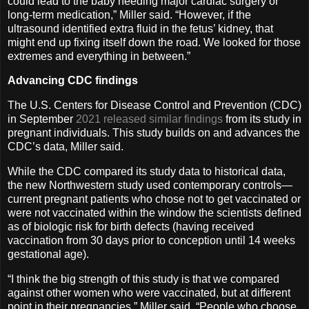
could lead to the baby needing major cardiac surgery or
long-term medication,” Miller said. “However, if the
ultrasound identified extra fluid in the fetus’ kidney, that
might end up fixing itself down the road. We looked for those
extremes and everything in between.”
Advancing CDC findings
The U.S. Centers for Disease Control and Prevention (CDC)
in September
2021 released similar findings
from its study in
pregnant individuals. This study builds on and advances the
CDC’s data, Miller said.
While the CDC compared its study data to historical data,
the new Northwestern study used contemporary controls—
current pregnant patients who chose not to get vaccinated or
were not vaccinated within the window the scientists defined
as of biologic risk for birth defects (having received
vaccination from 30 days prior to conception until 14 weeks
gestational age).
“I think the big strength of this study is that we compared
against other women who were vaccinated, but at different
point in their pregnancies,” Miller said. “People who choose