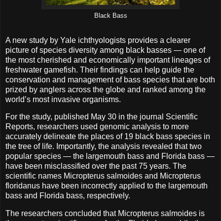
Black Bass
A new study by Yale ichthyologists provides a clearer
picture of species diversity among black basses — one of
the most cherished and economically important lineages of
freshwater gamefish. Their findings can help guide the
conservation and management of bass species that are both
prized by anglers across the globe and ranked among the
world’s most invasive organisms.
For the study, published May 30 in the journal Scientific
Reports, researchers used genomic analysis to more
accurately delineate the places of 19 black bass species in
the tree of life. Importantly, the analysis revealed that two
popular species — the largemouth bass and Florida bass —
have been misclassified over the past 75 years. The
scientific names Micropterus salmoides and Micropterus
floridanus have been incorrectly applied to the largemouth
bass and Florida bass, respectively.
The researchers concluded that Micropterus salmoides is