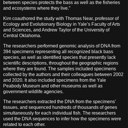
between species protects the bass as well as the fisheries
and ecosystems where they live.”
Kim coauthored the study with Thomas Near, professor of
Ecology and Evolutionary Biology in Yale’s Faculty of Arts
and Sciences, and Andrew Taylor of the University of
Central Oklahoma.
The researchers performed genomic analysis of DNA from
394 specimens representing all recognized black bass
species, as well as identified species that presently lack
scientific descriptions, throughout the geographic regions
where they are found. The samples included specimens
collected by the authors and their colleagues between 2002
and 2020. It also included specimens from the Yale
Peabody Museum and other museums as well as
government wildlife agencies.
The researchers extracted the DNA from the specimens’
tissues, and sequenced hundreds of thousands of genes
simultaneously for each individual fish. The researchers
used the DNA sequences to infer how the specimens were
related to each other.