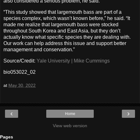
also considered a serious problem, he said.
“This study showed that largemouth bass are part of a
species complex, which wasn’t known before,” he said. “It
made me realize that largemouth bass were stocked
throughout South Korea and East Asia, but they don’t
actually know what specific species they are dealing with.
Our work can help address this issue and support better
management and conservation.”
Source/Credit:
Yale University | Mike Cummings
bio053022_02
at
May 30, 2022
‹
›
Home
View web version
Pages