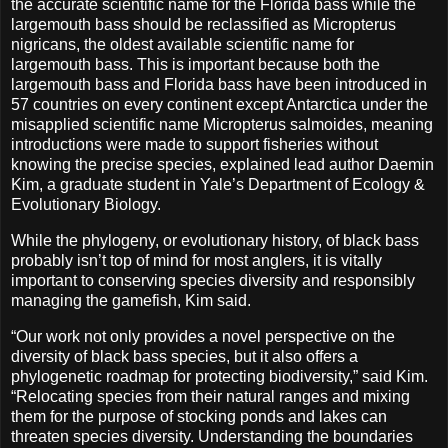
the accurate scientific name for the Florida bass while the
largemouth bass should be reclassified as Micropterus
nigricans, the oldest available scientific name for
largemouth bass. This is important because both the
largemouth bass and Florida bass have been introduced in
57 countries on every continent except Antarctica under the
misapplied scientific name Micropterus salmoides, meaning
introductions were made to support fisheries without
knowing the precise species, explained lead author Daemin
Kim, a graduate student in Yale’s Department of Ecology &
Evolutionary Biology.
While the phylogeny, or evolutionary history, of black bass
probably isn’t top of mind for most anglers, it is vitally
important to conserving species diversity and responsibly
managing the gamefish, Kim said.
“Our work not only provides a novel perspective on the
diversity of black bass species, but it also offers a
phylogenetic roadmap for protecting biodiversity,” said Kim.
“Relocating species from their natural ranges and mixing
them for the purpose of stocking ponds and lakes can
threaten species diversity. Understanding the boundaries