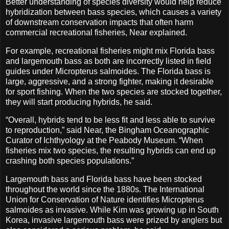
Better understanding of species diversity would help reduce
hybridization between bass species, which causes a variety
of downstream conservation impacts that often harm
commercial recreational fisheries, Near explained.
For example, recreational fisheries might mix Florida bass
and largemouth bass as both are incorrectly listed in field
guides under Micropterus salmoides. The Florida bass is
large, aggressive, and a strong fighter, making it desirable
for sport fishing. When the two species are stocked together,
they will start producing hybrids, he said.
“Overall, hybrids tend to be less fit and less able to survive
to reproduction,” said Near, the Bingham Oceanographic
Curator of Ichthyology at the Peabody Museum. “When
fisheries mix two species, the resulting hybrids can end up
crashing both species populations.”
Largemouth bass and Florida bass have been stocked
throughout the world since the 1880s. The International
Union for Conservation of Nature identifies Micropterus
salmoides as invasive. While Kim was growing up in South
Korea, invasive largemouth bass were prized by anglers but