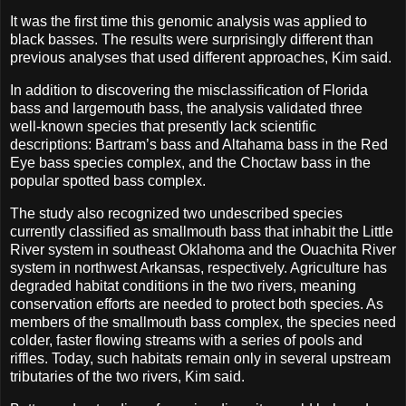
It was the first time this genomic analysis was applied to
black basses. The results were surprisingly different than
previous analyses that used different approaches, Kim said.
In addition to discovering the misclassification of Florida
bass and largemouth bass, the analysis validated three
well-known species that presently lack scientific
descriptions: Bartram’s bass and Altahama bass in the Red
Eye bass species complex, and the Choctaw bass in the
popular spotted bass complex.
The study also recognized two undescribed species
currently classified as smallmouth bass that inhabit the Little
River system in southeast Oklahoma and the Ouachita River
system in northwest Arkansas, respectively. Agriculture has
degraded habitat conditions in the two rivers, meaning
conservation efforts are needed to protect both species. As
members of the smallmouth bass complex, the species need
colder, faster flowing streams with a series of pools and
riffles. Today, such habitats remain only in several upstream
tributaries of the two rivers, Kim said.