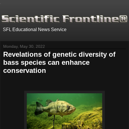
.
SFL Educational News Service
Monday, May 30, 2022
Revelations of genetic diversity of
bass species can enhance
conservation