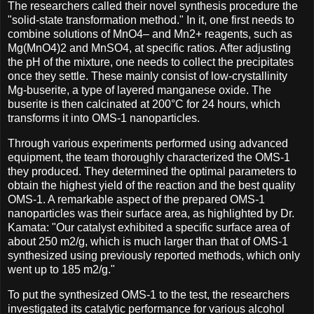
The researchers called their novel synthesis procedure the
"solid-state transformation method." In it, one first needs to
combine solutions of MnO4– and Mn2+ reagents, such as
Mg(MnO4)2 and MnSO4, at specific ratios. After adjusting
the pH of the mixture, one needs to collect the precipitates
once they settle. These mainly consist of low-crystallinity
Mg-buserite, a type of layered manganese oxide. The
buserite is then calcinated at 200°C for 24 hours, which
transforms it into OMS-1 nanoparticles.
Through various experiments performed using advanced
equipment, the team thoroughly characterized the OMS-1
they produced. They determined the optimal parameters to
obtain the highest yield of the reaction and the best quality
OMS-1. A remarkable aspect of the prepared OMS-1
nanoparticles was their surface area, as highlighted by Dr.
Kamata: "Our catalyst exhibited a specific surface area of
about 250 m2/g, which is much larger than that of OMS-1
synthesized using previously reported methods, which only
went up to 185 m2/g."
To put the synthesized OMS-1 to the test, the researchers
investigated its catalytic performance for various alcohol