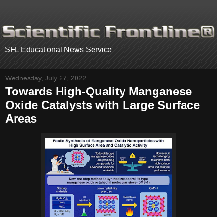
.
SFL Educational News Service
Wednesday, July 27, 2022
Towards High-Quality Manganese
Oxide Catalysts with Large Surface
Areas