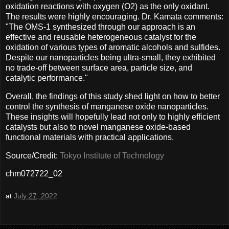
oxidation reactions with oxygen (O2) as the only oxidant.
The results were highly encouraging. Dr. Kamata comments:
"The OMS-1 synthesized through our approach is an
effective and reusable heterogeneous catalyst for the
oxidation of various types of aromatic alcohols and sulfides.
Despite our nanoparticles being ultra-small, they exhibited
no trade-off between surface area, particle size, and
catalytic performance."
Overall, the findings of this study shed light on how to better
control the synthesis of manganese oxide nanoparticles.
These insights will hopefully lead not only to highly efficient
catalysts but also to novel manganese oxide-based
functional materials with practical applications.
Source/Credit:
Tokyo Institute of Technology
chm072722_02
at
July 27, 2022