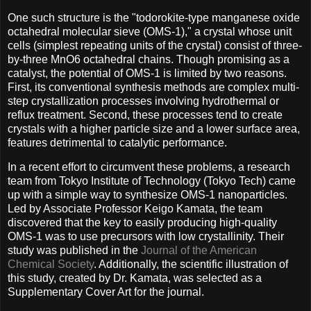
One such structure is the "todorokite-type manganese oxide
octahedral molecular sieve (OMS-1)," a crystal whose unit
cells (simplest repeating units of the crystal) consist of three-
by-three MnO6 octahedral chains. Though promising as a
catalyst, the potential of OMS-1 is limited by two reasons.
First, its conventional synthesis methods are complex multi-
step crystallization processes involving hydrothermal or
reflux treatment. Second, these processes tend to create
crystals with a higher particle size and a lower surface area,
features detrimental to catalytic performance.
In a recent effort to circumvent these problems, a research
team from Tokyo Institute of Technology (Tokyo Tech) came
up with a simple way to synthesize OMS-1 nanoparticles.
Led by Associate Professor Keigo Kamata, the team
discovered that the key to easily producing high-quality
OMS-1 was to use precursors with low crystallinity. Their
study was published in the
Journal of the American
Chemical Society
. Additionally, the scientific illustration of
this study, created by Dr. Kamata, was selected as a
Supplementary Cover Art for the journal.