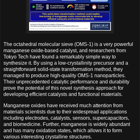
The octahedral molecular sieve (OMS-1) is a very powerful
manganese oxide-based catalyst, and researchers from
Tokyo Tech have found a remarkably simple way to
synthesize it. By using a low-crystallinity precursor and a
straightforward solid-state transformation method, they
managed to produce high-quality OMS-1 nanoparticles.
Their unprecedented catalytic performance and durability
prove the potential of this novel synthesis approach for
developing efficient catalysts and functional materials.
Manganese oxides have received much attention from
materials scientists due to their widespread applications
including electrodes, catalysts, sensors, supercapacitors,
and biomedicine. Further, manganese is widely abundant
and has many oxidation states, which allows it to form
various interesting crystalline structures.