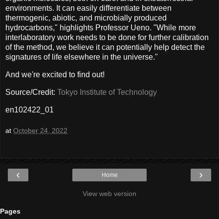
environments. It can easily differentiate between
thermogenic, abiotic, and microbially produced
hydrocarbons," highlights Professor Ueno. "While more
interlaboratory work needs to be done for further calibration
of the method, we believe it can potentially help detect the
signatures of life elsewhere in the universe."
And we're excited to find out!
Source/Credit:
Tokyo Institute of Technology
en102422_01
at
October 24, 2022
‹
›
Home
View web version
Pages