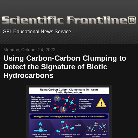
.
SFL Educational News Service
Monday, October 24, 2022
Using Carbon-Carbon Clumping to
Detect the Signature of Biotic
Hydrocarbons