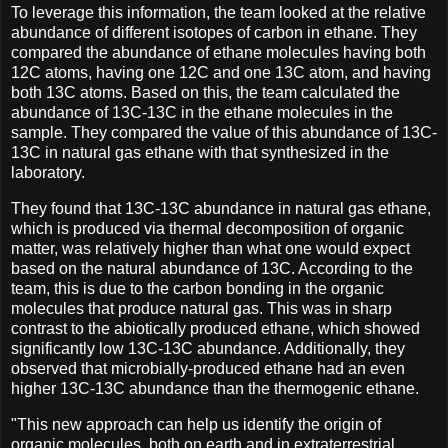
To leverage this information, the team looked at the relative
abundance of different isotopes of carbon in ethane. They
compared the abundance of ethane molecules having both
12C atoms, having one 12C and one 13C atom, and having
both 13C atoms. Based on this, the team calculated the
abundance of 13C-13C in the ethane molecules in the
sample. They compared the value of this abundance of 13C-
13C in natural gas ethane with that synthesized in the
laboratory.
They found that 13C-13C abundance in natural gas ethane,
which is produced via thermal decomposition of organic
matter, was relatively higher than what one would expect
based on the natural abundance of 13C. According to the
team, this is due to the carbon bonding in the organic
molecules that produce natural gas. This was in sharp
contrast to the abiotically produced ethane, which showed
significantly low 13C-13C abundance. Additionally, they
observed that microbially-produced ethane had an even
higher 13C-13C abundance than the thermogenic ethane.
"This new approach can help us identify the origin of
organic molecules, both on earth and in extraterrestrial