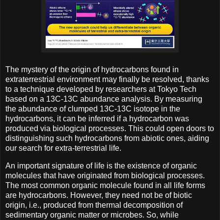
The mystery of the origin of hydrocarbons found in
extraterrestrial environment may finally be resolved, thanks
to a technique developed by researchers at Tokyo Tech
based on a 13C-13C abundance analysis. By measuring
the abundance of clumped 13C-13C isotope in the
hydrocarbons, it can be inferred if a hydrocarbon was
produced via biological processes. This could open doors to
distinguishing such hydrocarbons from abiotic ones, aiding
our search for extra-terrestrial life.
An important signature of life is the existence of organic
molecules that have originated from biological processes.
The most common organic molecule found in all life forms
are hydrocarbons. However, they need not be of biotic
origin, i.e., produced from thermal decomposition of
sedimentary organic matter or microbes. So, while