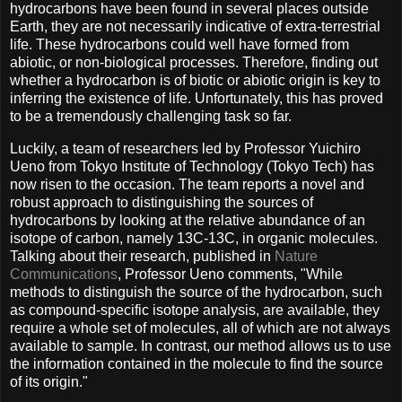
hydrocarbons have been found in several places outside
Earth, they are not necessarily indicative of extra-terrestrial
life. These hydrocarbons could well have formed from
abiotic, or non-biological processes. Therefore, finding out
whether a hydrocarbon is of biotic or abiotic origin is key to
inferring the existence of life. Unfortunately, this has proved
to be a tremendously challenging task so far.
Luckily, a team of researchers led by Professor Yuichiro
Ueno from Tokyo Institute of Technology (Tokyo Tech) has
now risen to the occasion. The team reports a novel and
robust approach to distinguishing the sources of
hydrocarbons by looking at the relative abundance of an
isotope of carbon, namely 13C-13C, in organic molecules.
Talking about their research, published in
Nature
Communications
, Professor Ueno comments, "While
methods to distinguish the source of the hydrocarbon, such
as compound-specific isotope analysis, are available, they
require a whole set of molecules, all of which are not always
available to sample. In contrast, our method allows us to use
the information contained in the molecule to find the source
of its origin."