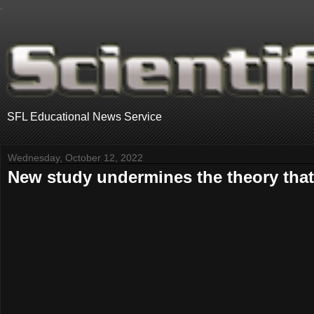
.
SFL Educational News Service
Wednesday, October 12, 2022
New study undermines the theory that 