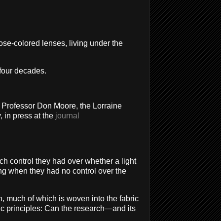
ose-colored lenses, living under the
 four decades.
ays Professor Don Moore, the Lorraine
 in press at the
journal
h control they had over whether a light
ng when they had no control over the
rch, much of which is woven into the fabric
fic principles: Can the research—and its