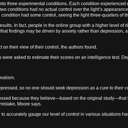
into three experimental conditions. Each condition experienced d
t two conditions had no actual control over the light’s appearance
rd condition had some control, seeing the light three-quarters of t
esults. In fact, people in the online group with a higher level o
e that findings may be driven by anxiety rather than depression,
 on their view of their control, the authors found.
 were asked to estimate their scores on an intelligence test. De
realism.
depressed, so no one should seek depression as a cure to their c
ssed because they believe—based on the original study—that the
 mistake, Moore says.
 accurately gauge our level of control in various situations has