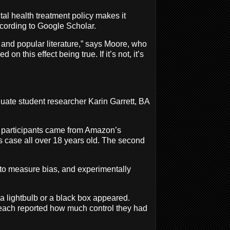
tal health treatment policy makes it
ccording to Google Scholar.
ly and popular literature,” says Moore, who
 this effect being true. If it’s not, it’s
uate student researcher Karin Garrett, BA
48 participants came from Amazon’s
is case all over 18 years old. The second
o measure bias, and experimentally
 a lightbulb or a black box appeared.
, each reported how much control they had