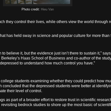
Photo credit:
Hieu Van
 they control their lives, while others view the world through r
that has held sway in science and popular culture for more than
 to believe it, but the evidence just isn’t there to sustain it,” s
erkeley’s Haas School of Business and co-author of the study,
e depressed to understand how much control you have.”
 college students examining whether they could predict how muc
 concluded that the depressed students were better at identifyi
e their level of control.
gs as part of a broader effort to restore trust in scientific resea
 revisiting bedrock studies to shore up the most basic of scienti