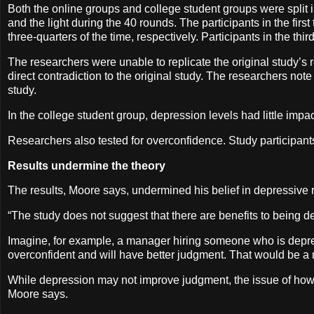
Both the online groups and college student groups were split 
and the light during the 40 rounds. The participants in the firs
three-quarters of the time, respectively. Participants in the thi
The researchers were unable to replicate the original study’s r
direct contradiction to the original study. The researchers not
study.
In the college student group, depression levels had little impact
Researchers also tested for overconfidence. Study participants
Results undermine the theory
The results, Moore says, undermined his belief in depressive 
“The study does not suggest that there are benefits to being 
Imagine, for example, a manager hiring someone who is depre
overconfident and will have better judgment. That would be a
While depression may not improve judgment, the issue of how to
Moore says.