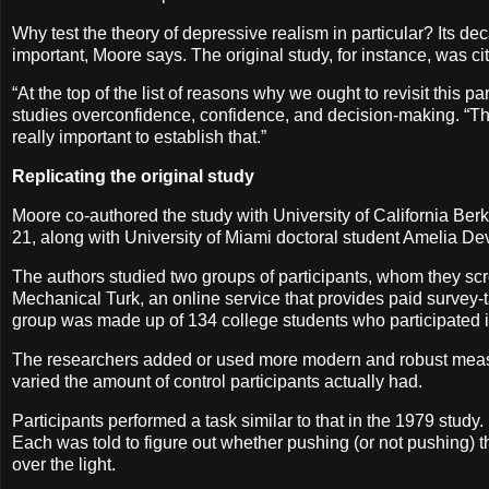
Why test the theory of depressive realism in particular? Its de
important, Moore says. The original study, for instance, was 
“At the top of the list of reasons why we ought to revisit this 
studies overconfidence, confidence, and decision-making. “That m
really important to establish that.”
Replicating the original study
Moore co-authored the study with University of California Be
21, along with University of Miami doctoral student Amelia De
The authors studied two groups of participants, whom they scr
Mechanical Turk, an online service that provides paid survey-t
group was made up of 134 college students who participated in 
The researchers added or used more modern and robust measu
varied the amount of control participants actually had.
Participants performed a task similar to that in the 1979 study
Each was told to figure out whether pushing (or not pushing) 
over the light.