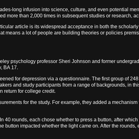
cades-long infusion into science, culture, and even potential men
cited more than 2,000 times in subsequent studies or research, a
particular article is its widespread acceptance in both the scholar
eans a lot of people are building theories or policies premised on
rkeley psychology professor Sheri Johnson and former undergrad
v, BA 17.
eened for depression via a questionnaire. The first group of 2
akers and study participants from a range of backgrounds, in th
return for college credit.
rements for the study. For example, they added a mechanism t
. In 40 rounds, each chose whether to press a button, after which
the button impacted whether the light came on. After the rounds