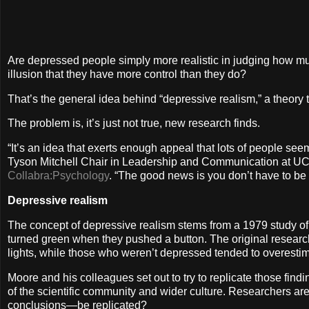
Are depressed people simply more realistic in judging how much
illusion that they have more control than they do?
That’s the general idea behind “depressive realism,” a theory 
The problem is, it’s just not true, new research finds.
“It’s an idea that exerts enough appeal that lots of people seem
Tyson Mitchell Chair in Leadership and Communication at UC B
Collabra:Psychology
. “The good news is you don’t have to b
Depressive realism
The concept of depressive realism stems from a 1979 study of
turned green when they pushed a button. The original research
lights, while those who weren’t depressed tended to overestimat
Moore and his colleagues set out to try to replicate those findin
of the scientific community and wider culture. Researchers are
conclusions—be replicated?