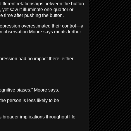
ifferent relationships between the button
, yet saw it illuminate one-quarter or
he time after pushing the button.
f depression overestimated their control—a
 an observation Moore says merits further
pression had no impact there, either.
ognitive biases,” Moore says.
 person is less likely to be
 broader implications throughout life,