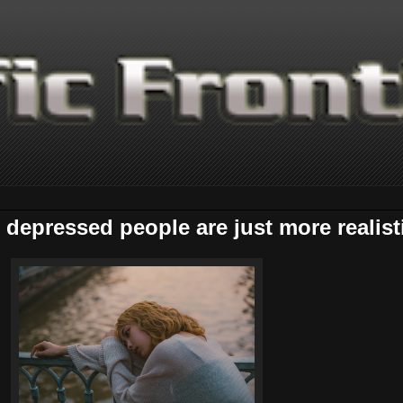
depressed people are just more realist