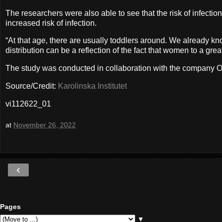
The researchers were also able to see that the risk of infect
increased risk of infection.
“At that age, there are usually toddlers around. We already kn
distribution can be a reflection of the fact that women to a g
The study was conducted in collaboration with the company Oc
Source/Credit:
Karolinska Institutet
vi112622_01
at
November 26, 2022
‹
Pages
▼