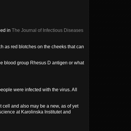
hed in
The Journal of Infectious Diseases
ch as red blotches on the cheeks that can
 the blood group Rhesus D antigen or what
ple were infected with the virus. All
st cell and also may be a new, as of yet
science at Karolinska Institutet and