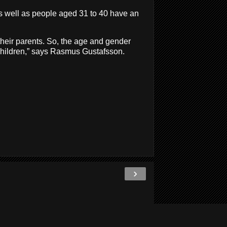
as well as people aged 31 to 40 have an
 their parents. So, the age and gender
r children,” says Rasmus Gustafsson.
›