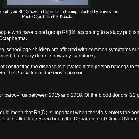
lood type Rh(D) have a higher risk of being infected by parvovirus
Photo Credit: Bartek Kopała
 people who have blood group Rh(D), according to a study publis
th Octapharma.
ften, school-age children are affected with common symptoms su
nfected, but many do not show any symptoms.
 of contracting the disease is elevated if the person belongs to
stem, the Rh system is the most common.
parvovirus between 2015 and 2018. Of the blood donors, 22 peo
t could mean that Rh(D) is important when the virus enters the ho
afsson, affiliated researcher at the Department of Clinical Neuro