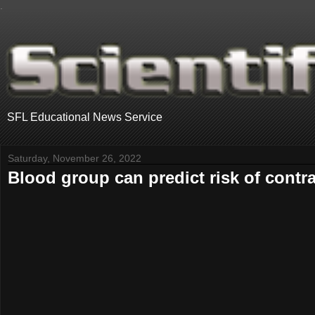
.
SFL Educational News Service
Saturday, November 26, 2022
Blood group can predict risk of contra