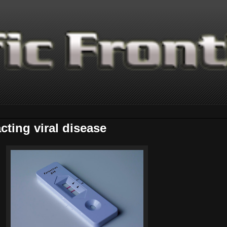
cting viral disease