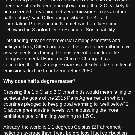
there has already been enough warming that 2 C is likely to
be exceeded if reaching net-zero emissions takes another
half century,” said Diffenbaugh, who is the Kara J
Foundation Professor and Kimmelman Family Senior
Fellow in the Stanford Doerr School of Sustainability.
This finding may be controversial among scientists and
policymakers, Diffenbaugh said, because other authoritative
assessments, including the most recent report from the
Intergovernmental Panel on Climate Change, have
concluded that the 2-degree mark is unlikely to be reached if
emissions decline to net zero before 2080.
Why does half a degree matter?
Crossing the 1.5 C and 2 C thresholds would mean failing to
achieve the goals of the 2015 Paris Agreement, in which
countries pledged to keep global warming to “well below” 2
C above pre-industrial levels, while pursuing the more
ambitious goal of limiting warming to 1.5 C.
Already, the world is 1.1 degrees Celsius (2 Fahrenheit)
hotter on average than it was before fossil fuel combustion