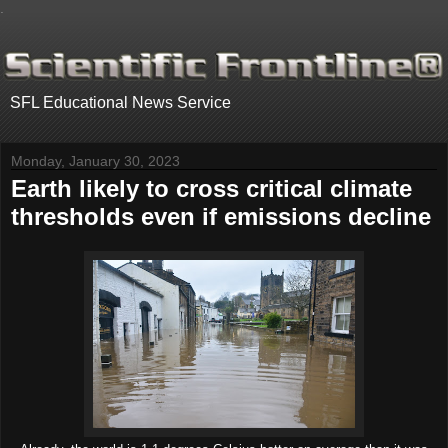
.
SFL Educational News Service
Monday, January 30, 2023
Earth likely to cross critical climate
thresholds even if emissions decline