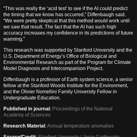
“This was really the ‘acid test’ to see if the AI could predict
the timing that we know has occurred,” Diffenbaugh said.
“We were pretty skeptical that this method would work until
we saw that result. The fact that the AI has such high
accuracy increases my confidence in its predictions of future
warming.”
This research was supported by Stanford University and the
U.S. Department of Energy’s Office of Biological and
Environmental Research as part of the Program for Climate
Model Diagnosis and Intercomparison Project.
Diffenbaugh is a professor of Earth system science, a senior
fellow at the Stanford Woods Institute for the Environment,
and the Olivier Nomellini Family University Fellow in
Undergraduate Education.
Published in journal
:
Proceedings of the National
Academy of Sciences
Research Material
:
Annual temperature anomalies
Source/Credit
:
Stanford University | Josie Garthwaite