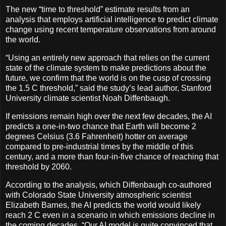
The new “time to threshold” estimate results from an
analysis that employs artificial intelligence to predict climate
change using recent temperature observations from around
the world.
“Using an entirely new approach that relies on the current
state of the climate system to make predictions about the
future, we confirm that the world is on the cusp of crossing
the 1.5 C threshold,” said the study’s lead author, Stanford
University climate scientist Noah Diffenbaugh.
If emissions remain high over the next few decades, the AI
predicts a one-in-two chance that Earth will become 2
degrees Celsius (3.6 Fahrenheit) hotter on average
compared to pre-industrial times by the middle of this
century, and a more than four-in-five chance of reaching that
threshold by 2060.
According to the analysis, which Diffenbaugh co-authored
with Colorado State University atmospheric scientist
Elizabeth Barnes, the AI predicts the world would likely
reach 2 C even in a scenario in which emissions decline in
the coming decades. “Our AI model is quite convinced that