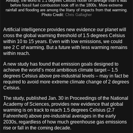
Already, the world is 1.1 degrees Celsius hotter on average than it was
before fossil fuel combustion took off in the 1800s. More extreme
rainfall and flooding are among the litany of impacts from that warming.
Photo Credit:
Chris Gallagher
Artificial intelligence provides new evidence our planet will
cross the global warming threshold of 1.5 degrees Celsius
within 10 to 15 years. Even with low emissions, we could
see 2 C of warming. But a future with less warming remains
within reach.
A new study has found that emission goals designed to
achieve the world’s most ambitious climate target – 1.5
degrees Celsius above pre-industrial levels – may in fact be
required to avoid more extreme climate change of 2 degrees
Celsius.
The study, published Jan. 30 in Proceedings of the National
Academy of Sciences, provides new evidence that global
warming is on track to reach 1.5 degrees Celsius (2.7
Fahrenheit) above pre-industrial averages in the early
2030s, regardless of how much greenhouse gas emissions
rise or fall in the coming decade.