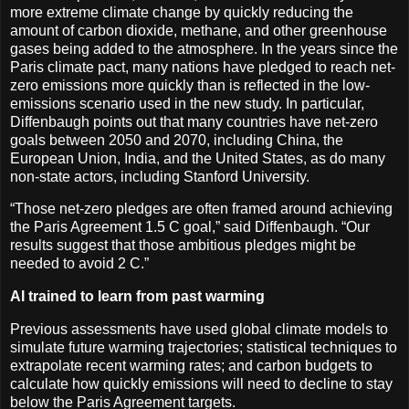
more extreme climate change by quickly reducing the
amount of carbon dioxide, methane, and other greenhouse
gases being added to the atmosphere. In the years since the
Paris climate pact, many nations have pledged to reach net-
zero emissions more quickly than is reflected in the low-
emissions scenario used in the new study. In particular,
Diffenbaugh points out that many countries have net-zero
goals between 2050 and 2070, including China, the
European Union, India, and the United States, as do many
non-state actors, including Stanford University.
“Those net-zero pledges are often framed around achieving
the Paris Agreement 1.5 C goal,” said Diffenbaugh. “Our
results suggest that those ambitious pledges might be
needed to avoid 2 C.”
AI trained to learn from past warming
Previous assessments have used global climate models to
simulate future warming trajectories; statistical techniques to
extrapolate recent warming rates; and carbon budgets to
calculate how quickly emissions will need to decline to stay
below the Paris Agreement targets.