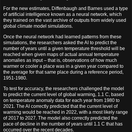
For the new estimates, Diffenbaugh and Barnes used a type
of artificial intelligence known as a neural network, which
they trained on the vast archive of outputs from widely used
global climate model simulations.
Once the neural network had learned patterns from these
simulations, the researchers asked the AI to predict the
number of years until a given temperature threshold will be
reached when given maps of actual annual temperature
anomalies as input – that is, observations of how much
warmer or cooler a place was in a given year compared to
the average for that same place during a reference period,
1951-1980.
To test for accuracy, the researchers challenged the model
to predict the current level of global warming, 1.1 C, based
on temperature anomaly data for each year from 1980 to
2021. The AI correctly predicted that the current level of
warming would be reached in 2022, with a most likely range
of 2017 to 2027. The model also correctly predicted the
pace of decline in the number of years until 1.1 C that has
occurred over the recent decades.