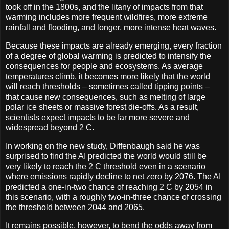
took off in the 1800s, and the litany of impacts from that
warming includes more frequent wildfires, more extreme
rainfall and flooding, and longer, more intense heat waves.
Because these impacts are already emerging, every fraction
of a degree of global warming is predicted to intensify the
consequences for people and ecosystems. As average
temperatures climb, it becomes more likely that the world
will reach thresholds – sometimes called tipping points –
that cause new consequences, such as melting of large
polar ice sheets or massive forest die-offs. As a result,
scientists expect impacts to be far more severe and
widespread beyond 2 C.
In working on the new study, Diffenbaugh said he was
surprised to find the AI predicted the world would still be
very likely to reach the 2 C threshold even in a scenario
where emissions rapidly decline to net zero by 2076. The AI
predicted a one-in-two chance of reaching 2 C by 2054 in
this scenario, with a roughly two-in-three chance of crossing
the threshold between 2044 and 2065.
It remains possible, however, to bend the odds away from