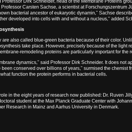
said Professor Dirk Schneider, head of the Membrane Proteins gr
d Professor Carsten Sachse, a scientist at Forschungszentrum J
 known bacterial ancestor of eukaryotic dynamin," Sachse describ
urther developed into cells with and without a nucleus," added Sc
tosynthesis
re also called blue-green bacteria because of their color. Unl
osynthesis take place. However, precisely because of the light 
embrane-remodeling proteins are particularly important for the 
rane dynamics," said Professor Dirk Schneider. It does not app
ve been conserved over billions of years," surmised the chemist fr
what function the protein performs in bacterial cells.
 role in the eight years of research now published: Dr. Ruven J
doctoral student at the Max Planck Graduate Center with Joha
lymer Research in Mainz and Aarhus University in Denmark.