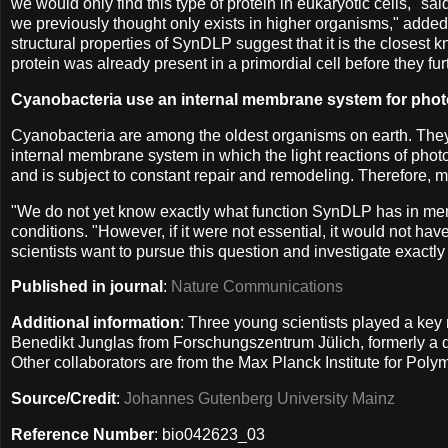
we would only find this type of protein in eukaryotic cells," 
we previously thought only exists in higher organisms," adde
structural properties of SynDLP suggest that it is the closest
protein was already present in a primordial cell before they f
Cyanobacteria use an internal membrane system for pho
Cyanobacteria are among the oldest organisms on earth. They a
internal membrane system in which the light reactions of phot
and is subject to constant repair and remodeling. Therefore, m
"We do not yet know exactly what function SynDLP has in memb
conditions. "However, if it were not essential, it would not ha
scientists want to pursue this question and investigate exactly 
Published in journal
:
Nature Communications
Additional information
: Three young scientists played a key
Benedikt Junglas from Forschungszentrum Jülich, formerly a 
Other collaborators are from the Max Planck Institute for Po
Source/Credit
:
Johannes Gutenberg University Mainz
Reference Number
: bio042623_03