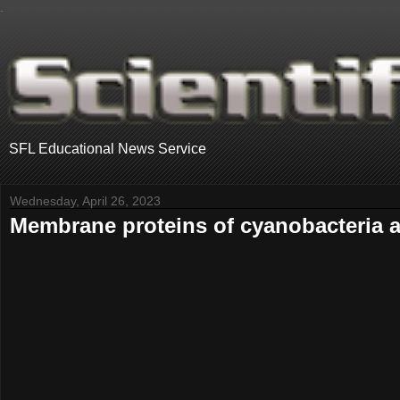
.
SFL Educational News Service
Wednesday, April 26, 2023
Membrane proteins of cyanobacteria an