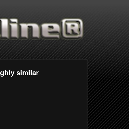
ghly similar