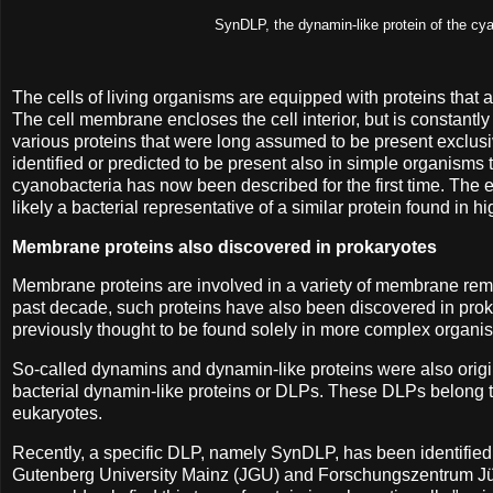
SynDLP, the dynamin-like protein of the cy
The cells of living organisms are equipped with proteins that
The cell membrane encloses the cell interior, but is constant
various proteins that were long assumed to be present exclusi
identified or predicted to be present also in simple organisms
cyanobacteria has now been described for the first time. The e
likely a bacterial representative of a similar protein found in
Membrane proteins also discovered in prokaryotes
Membrane proteins are involved in a variety of membrane remo
past decade, such proteins have also been discovered in prokar
previously thought to be found solely in more complex organism
So-called dynamins and dynamin-like proteins were also origina
bacterial dynamin-like proteins or DLPs. These DLPs belong 
eukaryotes.
Recently, a specific DLP, namely SynDLP, has been identifie
Gutenberg University Mainz (JGU) and Forschungszentrum Jüli