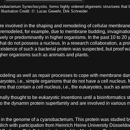
anobacterium Synechocystis, forms highly ordered oligomeric structures that
Illustration Credit: ©: Lucas Gewehr, Dirk Schneider
 are involved in the shaping and remodeling of cellular membrane
ly remodeled, for example, due to membrane budding, invaginatio
vely or predominantly in higher organisms. In the past 10 to 20
 that do not possess a nucleus. In a research collaboration, a p
xistence of such a bacterial protein was suspected, but proof was
 higher organisms such as animals and plants.
deling as well as repair processes to cope with membrane dama
yotes, i.e., simple organisms that do not have a cell nucleus. M
s that contain a cell nucleus, i.e., the eukaryotes, such as ani
lly thought to be eukaryotic inventions until a bioinformatics s
to the dynamin protein superfamily and are involved in variou
d in the genome of a cyanobacterium. This protein was studied
ch with participation from Heinrich Heine University Düsseldo