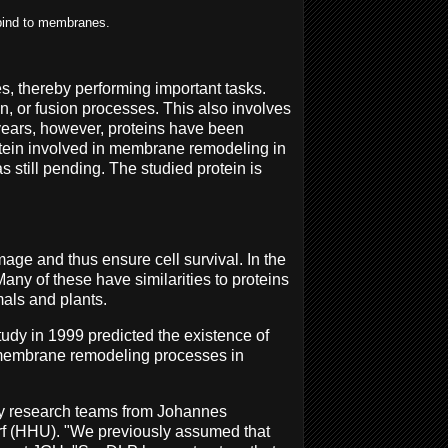
 bind to membranes.
s, thereby performing important tasks.
n, or fusion processes. This also involves
 years, however, proteins have been
rotein involved in membrane remodeling in
 still pending. The studied protein is
ge and thus ensure cell survival. In the
any of these have similarities to proteins
mals and plants.
tudy in 1999 predicted the existence of
s membrane remodeling processes in
 by research teams from Johannes
rf (HHU). "We previously assumed that