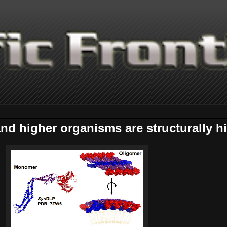
d higher organisms are structurally hi