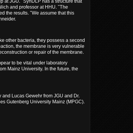
oup at JGU. "SynDLP has a structure that
ülich and professor at HHU. "The
ed the results. "We assume that this
hneider.
ike other bacteria, they possess a second
reaction, the membrane is very vulnerable
reconstruction or repair of the membrane.
ear to be vital under laboratory
om Mainz University. In the future, the
illy and Lucas Gewehr from JGU and Dr.
nnes Gutenberg University Mainz (MPGC).