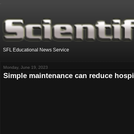
.
SFL Educational News Service
Monday, June 19, 2023
Simple maintenance can reduce hospit