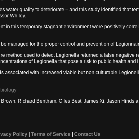
 water quality to deteriorate – and this study identified that t
ssor Whiley.
ent in this temporary stagnant environment were positively correl
 be managed for the proper control and prevention of Legionnair
re method used to detect Legionella returned a false negative re
ncentrations of Legionella that pose a risk to public health and
 is associated with increased viable but non culturable Legione
obiology
t Brown, Richard Bentham, Giles Best, James Xi, Jason Hinds a
ivacy Policy
|
Terms of Service
|
Contact Us