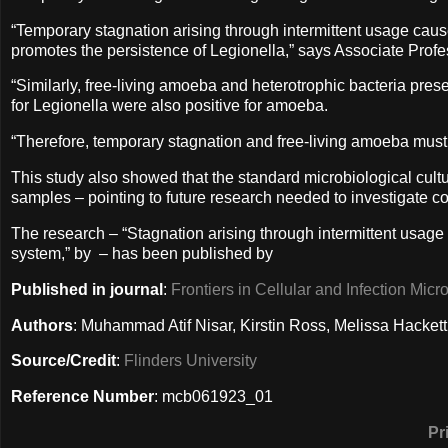
“Temporary stagnation arising through intermittent usage causes
promotes the persistence of Legionella,” says Associate Profe
“Similarly, free-living amoeba and heterotrophic bacteria pres
for Legionella were also positive for amoeba.
“Therefore, temporary stagnation and free-living amoeba must
This study also showed that the standard microbiological cultu
samples – pointing to future research needed to investigate co
The research – “Stagnation arising through intermittent usage
system,” by – has been published by
Published in journal
:
Frontiers in Cellular and Infection Micr
Authors
: Muhammad Atif Nisar, Kirstin Ross, Melissa Hacket
Source/Credit
:
Flinders University
Reference Number
: mcb061923_01
Pr