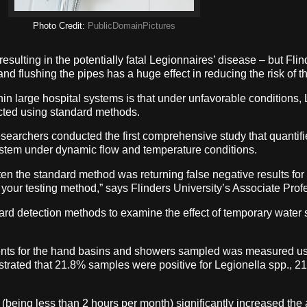
Photo Credit:
PublicDomainPictures
resulting in the potentially fatal Legionnaires’ disease – but Fl
nd flushing the pipes has a huge effect in reducing the risk of t
 large hospital systems is that under unfavorable conditions, Le
ected using standard methods.
esearchers conducted the first comprehensive study that quantifie
ystem under dynamic flow and temperature conditions.
 the standard method was returning false negative results for L
your testing method,” says Flinders University’s Associate Profe
ard detection methods to examine the effect of temporary water 
ents for the hand basins and showers sampled was measured us
ated that 21.8% samples were positive for Legionella spp., 21
(being less than 2 hours per month) significantly increased the