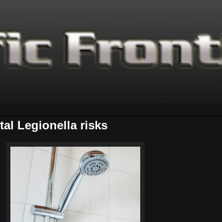
al Legionella risks