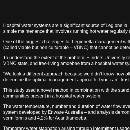
Hospital water systems are a significant source of Legionella, 
simple maintenance that involves running hot water regularly a
One of the biggest challenges for Legionella management within
(called viable but non culturable – VBNC) that cannot be det
To understand the extent of the problem, Flinders University r
VBNC state, and free-living amoebae from a hospital water s
“We took a different approach because we didn’t know how often
determine the optimal management approach if you can’t trust 
This study used a novel method in combination with the stand
communities present in a hospital water system.
The water temperature, number and duration of water flow ev
system developed by Enware Australia – and analysis demonstr
vermiformis and 4.2% for Acanthamoeba.
Temporary water stagnation arising through intermittent usage 