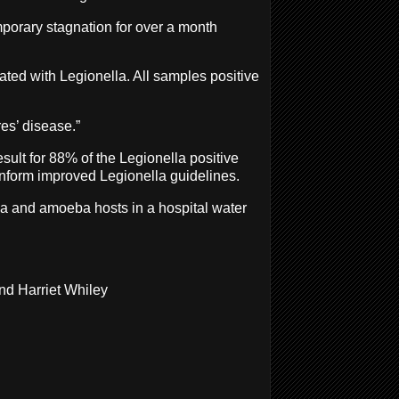
emporary stagnation for over a month
ated with Legionella. All samples positive
es’ disease.”
sult for 88% of the Legionella positive
 inform improved Legionella guidelines.
lla and amoeba hosts in a hospital water
nd Harriet Whiley