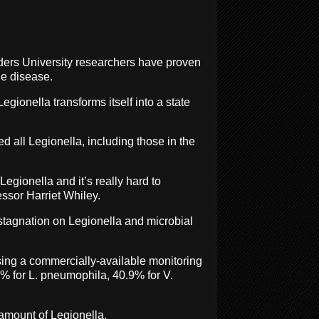
inders University researchers have proven
he disease.
gionella transforms itself into a state
d all Legionella, including those in the
egionella and it’s really hard to
ssor Harriet Whiley.
stagnation on Legionella and microbial
ing a commercially-available monitoring
% for L. pneumophila, 40.9% for V.
 amount of Legionella.