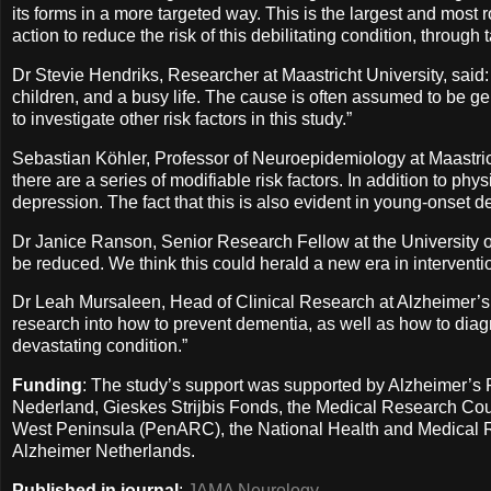
its forms in a more targeted way. This is the largest and most ro
action to reduce the risk of this debilitating condition, through t
Dr Stevie Hendriks, Researcher at Maastricht University, said:
children, and a busy life. The cause is often assumed to be g
to investigate other risk factors in this study.”
Sebastian Köhler, Professor of Neuroepidemiology at Maastric
there are a series of modifiable risk factors. In addition to ph
depression. The fact that this is also evident in young-onset de
Dr Janice Ranson, Senior Research Fellow at the University of
be reduced. We think this could herald a new era in interventi
Dr Leah Mursaleen, Head of Clinical Research at Alzheimer’s
research into how to prevent dementia, as well as how to diagno
devastating condition.”
Funding
: The study’s support was supported by Alzheimer’s
Nederland, Gieskes Strijbis Fonds, the Medical Research Coun
West Peninsula (PenARC), the National Health and Medical Re
Alzheimer Netherlands.
Published in journal
:
JAMA Neurology