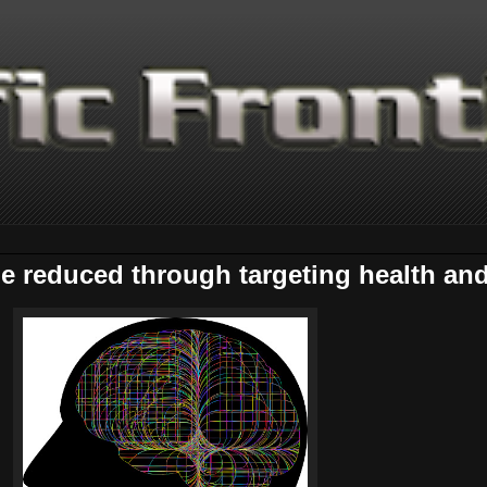
 reduced through targeting health and l