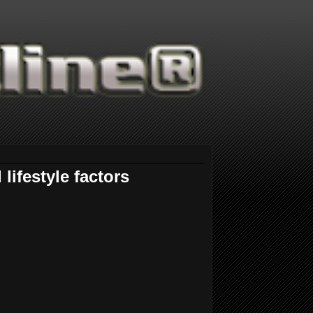
ifestyle factors