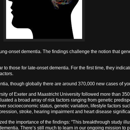
oung-onset dementia. The findings challenge the notion that gene
r to those for late-onset dementia. For the first time, they indica
actors.
entia, though globally there are around 370,000 new cases of y
rsity of Exeter and Maastricht University followed more than 35
ted a broad array of risk factors ranging from genetic predispo
wer socioeconomic status, genetic variation, lifestyle factors su
epression, stroke, hearing impairment and heart disease signific
d the importance of the findings: “This breakthrough study illust
mentia. There’s still much to learn in our ongoing mission to pre