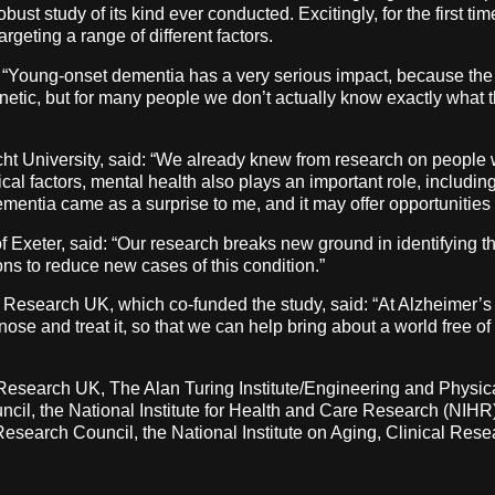
bust study of its kind ever conducted. Excitingly, for the first ti
argeting a range of different factors.
 “Young-onset dementia has a very serious impact, because the p
enetic, but for many people we don’t actually know exactly what 
ht University, said: “We already knew from research on people 
ysical factors, mental health also plays an important role, includi
mentia came as a surprise to me, and it may offer opportunities t
 Exeter, said: “Our research breaks new ground in identifying t
ons to reduce new cases of this condition.”
 Research UK, which co-funded the study, said: “At Alzheimer’
se and treat it, so that we can help bring about a world free of 
 Research UK, The Alan Turing Institute/Engineering and Physi
cil, the National Institute for Health and Care Research (NIH
search Council, the National Institute on Aging, Clinical Res