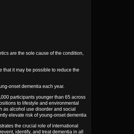
tics are the sole cause of the condition,
te that it may be possible to reduce the
oung-onset dementia each year.
0,000 participants younger than 65 across
sitions to lifestyle and environmental
ch as alcohol use disorder and social
antly elevate risk of young-onset dementia
rates the crucial role of international
vent, identify, and treat dementia in all