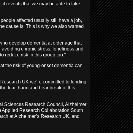
me it reveals that we may be able to take
eople affected usually still have a job,
the cause is. This is why we also wanted
who develop dementia at older age that
ng avoiding chronic stress, loneliness and
o reduce risk in this group too.”
hat the risk of young-onset dementia can
s Research UK we’re committed to funding
the fear, harm and heartbreak of this
cal Sciences Research Council, Alzheimer
R) Applied Research Collaboration South
earch at Alzheimer’s Research UK, and