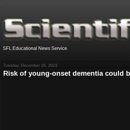
.
SFL Educational News Service
Tuesday, December 26, 2023
Risk of young-onset dementia could be