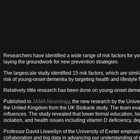
Researchers have identified a wide range of risk factors for y
laying the groundwork for new prevention strategies.
The largescale study identified 15 risk factors, which are simila
risk of young-onset dementia by targeting health and lifestyle f
Relatively little research has been done on young-onset dem
Published in
JAMA Neurology
, the new research by the Unive
the United Kingdom from the UK Biobank study. The team evalua
influences. The study revealed that lower formal education, lo
isolation, and health issues including vitamin D deficiency, d
Professor David Llewellyn of the University of Exeter emphasize
collaboration and big data in advancing our understanding of de