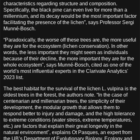
characteristics regarding structure and composition.
Specifically, the black pine can even live for more than a
millennium, and its decay would be the most important factor
facilitating the presence of the lichen”, says Professor Sergi
Munné-Bosch.
“Paradoxically, the worse off these trees are, the more useful
they are for the ecosystem (lichen conservation). In other
words, the less important they might seem as individuals
because of their decline, the more important they are for the
whole ecosystem", says Munné-Bosch, cited as one of the
world's most influential experts in the Clarivate Analytics'
2023 list.
The best habitat for the survival of the lichen L. vulpina is the
oldest trees in the forest, the authors note. “In the case of
centenarian and millenarian trees, the simplicity of their
development, the modular growth that allows them to
respond better to injury and damage, and the high tolerance
to extreme conditions (water stress, extreme temperatures,
etc.) are factors that explain their great longevity in the
natural environment", explains Ot Pasques, an expert from
the UB’s Department of Evolutionary Biology, Ecology and