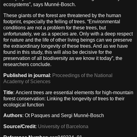
ecosystems”, says Munné-Bosch.
These giants of the forest are threatened by the human
footprint, especially the felling of trees. “Environmental
conditions are not a problem for these trees, but
unfortunately, we as a species are. Only with a deep respect
for nature and the life of other living beings can we preserve
the extraordinary longevity of these trees. And as we have
found in this study, this will also be decisive for the
preservation of all biodiversity as we know it today”, the
researchers conclude.
Published in journal
:
Proceedings of the National
Academy of Sciences
Title
: Ancient trees are essential elements for high-mountain
forest conservation: Linking the longevity of trees to their
ecological function
Authors
: Ot Pasques and Sergi Munné-Bosch
Source/Credit
:
University of Barcelona