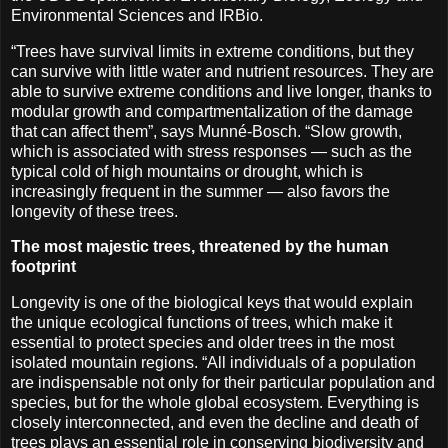
Environmental Sciences and IRBio.
“Trees have survival limits in extreme conditions, but they
can survive with little water and nutrient resources. They are
able to survive extreme conditions and live longer, thanks to
modular growth and compartmentalization of the damage
that can affect them”, says Munné-Bosch. “Slow growth,
which is associated with stress responses — such as the
typical cold of high mountains or drought, which is
increasingly frequent in the summer — also favors the
longevity of these trees.
The most majestic trees, threatened by the human
footprint
Longevity is one of the biological keys that would explain
the unique ecological functions of trees, which make it
essential to protect species and older trees in the most
isolated mountain regions. “All individuals of a population
are indispensable not only for their particular population and
species, but for the whole global ecosystem. Everything is
closely interconnected, and even the decline and death of
trees plays an essential role in conserving biodiversity and