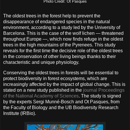
Photo Credit: Ot Pasques
The oldest trees in the forest help to prevent the
disappearance of endangered species in the natural
environment, according to a study led by the University of
Barcelona. This is the case of the wolf lichen — threatened
throughout Europe —, which now finds refuge in the oldest
trees in the high mountains of the Pyrenees. This study
reveals for the first time the decisive role of the oldest trees
in the conservation of other living beings thanks to their
characteristic and unique physiology.
Conserving the oldest trees in forests will be essential to
protect biodiversity in forest ecosystems, which are
increasingly affected by the impact of global change. This is
stated on a new study published in the
journal Proceedings
of the National Academy of Sciences
. The study is signed
by the experts Sergi Munné-Bosch and Ot Pasques, from
the Faculty of Biology and the UB Biodiversity Research
Institute (IRBio).