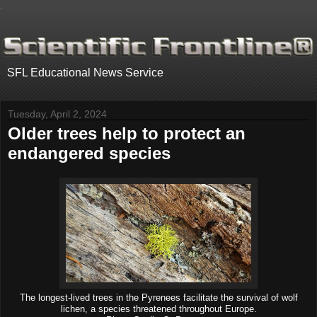
.
SFL Educational News Service
Tuesday, April 2, 2024
Older trees help to protect an
endangered species
The longest-lived trees in the Pyrenees facilitate the survival of wolf
lichen, a species threatened throughout Europe.