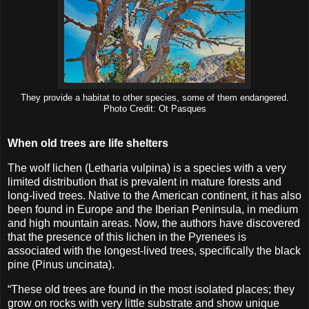
They provide a habitat to other species, some of them endangered.
Photo Credit: Ot Pasques
When old trees are life shelters
The wolf lichen (Letharia vulpina) is a species with a very
limited distribution that is prevalent in mature forests and
long-lived trees. Native to the American continent, it has also
been found in Europe and the Iberian Peninsula, in medium
and high mountain areas. Now, the authors have discovered
that the presence of this lichen in the Pyrenees is
associated with the longest-lived trees, specifically the black
pine (Pinus uncinata).
“These old trees are found in the most isolated places; they
grow on rocks with very little substrate and show unique