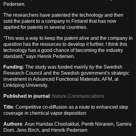
Pedersen.
The researchers have patented the technology and then
sold the patent to a company in Finland that has now
applied for patents in several countries.
“This was a way to keep the patent alive and the company in
question has the resources to develop it further. I think this
technology has a good chance of becoming the industry
standard,” says Henrik Pedersen.
Funding
: The study was funded mainly by the Swedish
Research Council and the Swedish government’s strategic
investment in Advanced Functional Materials, AFM, at
Linköping University.
Published in journal
:
Nature Communications
Title
: Competitive co-diffusion as a route to enhanced step
coverage in chemical vapor deposition
Authors
: Arun Haridas Choolakkal, Pentti Niiranen, Samira
Dorri, Jens Birch, and Henrik Pedersen