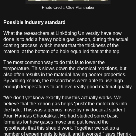
Photo Credit: Olov Planthaber
Possible industry standard
What the researchers at Linköping University have now
done is to add a heavy noble gas, xenon, during the actual
coating process, which meant that the thickness of the
material at the bottom of a hole equalled that at the top.
The most common way to do this is to lower the
temperature. This slows down the chemical reactions, but
also often results in the material having poorer properties.
By adding xenon, the researchers were able to use high
enough temperatures to achieve really good material quality.
“We don’t yet know exactly how this actually works. We
believe that the xenon gas helps ‘push’ the molecules into
the hole. This was a genius move by my doctoral student
Arun Haridas Choolakkal. He had studied some basic
formulas for how gases move and put forward the
hypothesis that this should work. Together we set up a
number of experiments to test it, and it worked,” says Henrik