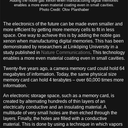
Adding the noble gas xenon when manufacturing digital memories
enables a more even material coating even in small cavities.
Photo Credit: Olov Planthaber
The electronics of the future can be made even smaller and
more efficient by getting more memory cells to fit in less
space. One way to achieve this is by adding the noble gas
xenon when manufacturing digital memories. This has been
demonstrated by researchers at Linköping University in a
study published in
Nature Communications
. This technology
enables a more even material coating even in small cavities.
Twenty-five years ago, a camera memory card could hold 64
megabytes of information. Today, the same physical size
memory card can hold 4 terabytes – over 60,000 times more
information.
An electronic storage space, such as a memory card, is
created by alternating hundreds of thin layers of an
electrically conductive and an insulating material. A
multitude of very small holes are then etched through the
layers. Finally, the holes are filled with a conductive
material. This is done by using a technique in which vapors