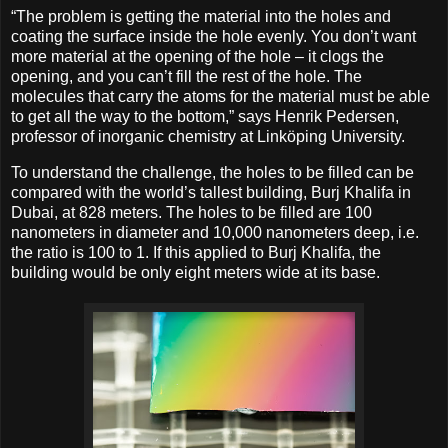
“The problem is getting the material into the holes and
coating the surface inside the hole evenly. You don’t want
more material at the opening of the hole – it clogs the
opening, and you can’t fill the rest of the hole. The
molecules that carry the atoms for the material must be able
to get all the way to the bottom,” says Henrik Pedersen,
professor of inorganic chemistry at Linköping University.
To understand the challenge, the holes to be filled can be
compared with the world’s tallest building, Burj Khalifa in
Dubai, at 828 meters. The holes to be filled are 100
nanometers in diameter and 10,000 nanometers deep, i.e.
the ratio is 100 to 1. If this applied to Burj Khalifa, the
building would be only eight meters wide at its base.