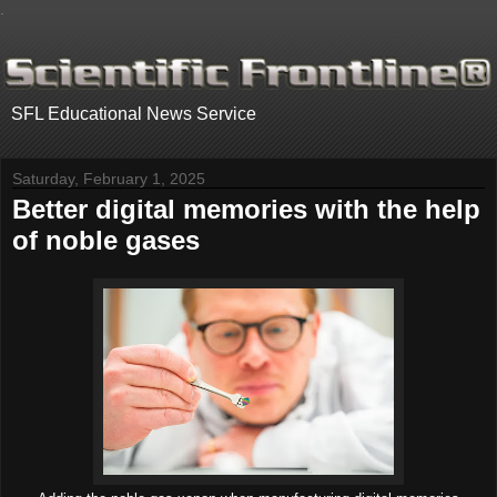
.
SFL Educational News Service
Saturday, February 1, 2025
Better digital memories with the help
of noble gases