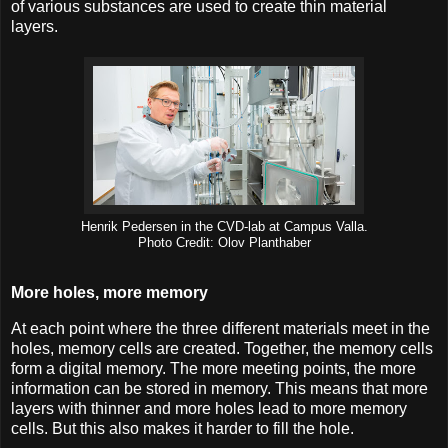
of various substances are used to create thin material
layers.
Henrik Pedersen in the CVD-lab at Campus Valla.
Photo Credit: Olov Planthaber
More holes, more memory
At each point where the three different materials meet in the
holes, memory cells are created. Together, the memory cells
form a digital memory. The more meeting points, the more
information can be stored in memory. This means that more
layers with thinner and more holes lead to more memory
cells. But this also makes it harder to fill the hole.