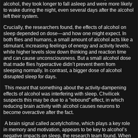
alcohol, they took longer to fall asleep and were more likely
to wake during the night, even several days after the alcohol
left their system.
Crucially, the researchers found, the effects of alcohol on
sleep depended on dose—and how one might expect. In
both flies and humans, a small amount of alcohol acts like a
stimulant, increasing feelings of energy and activity levels,
while higher levels slow down thinking and reaction time
and can cause unconsciousness. But a small alcohol dose
that made flies hyperactive didn’t prevent them from
sleeping normally. In contrast, a bigger dose of alcohol
disrupted sleep for days.
This meant that something about the activity-dampening
effects of alcohol was interfering with sleep. Chvilicek
suspects this may be due to a “rebound” effect, in which
reducing brain activity with alcohol causes neurons to
become overactive after the fact.
A brain signal called acetylcholine, which plays a key role
in memory and motivation, appears to be key to alcohol’s
negative impacts on sleep, the research team found. When