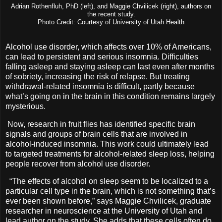
Adrian Rothenfluh, PhD (left), and Maggie Chvilicek (right), authors on
the recent study.
Photo Credit: Courtesy of University of Utah Health
Alcohol use disorder, which affects over 10% of Americans,
can lead to persistent and serious insomnia. Difficulties
falling asleep and staying asleep can last even after months
of sobriety, increasing the risk of relapse. But treating
withdrawal-related insomnia is difficult, partly because
what’s going on in the brain in this condition remains largely
mysterious.
Now, research in fruit flies has identified specific brain
signals and groups of brain cells that are involved in
alcohol-induced insomnia. This work could ultimately lead
to targeted treatments for alcohol-related sleep loss, helping
people recover from alcohol use disorder.
“The effects of alcohol on sleep seem to be localized to a
particular cell type in the brain, which is not something that’s
ever been shown before,” says Maggie Chvilicek, graduate
researcher in neuroscience at the University of Utah and
lead author on the study. She adds that these cells often do