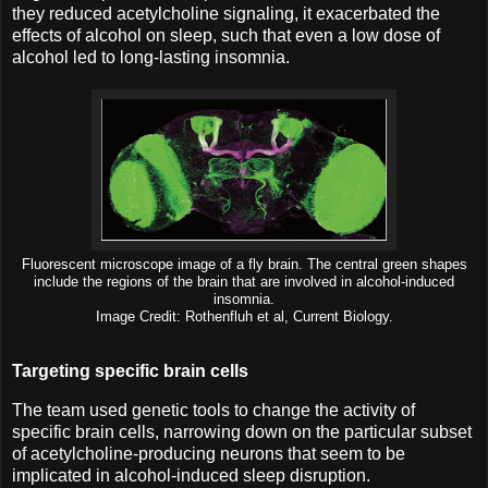
they reduced acetylcholine signaling, it exacerbated the
effects of alcohol on sleep, such that even a low dose of
alcohol led to long-lasting insomnia.
Fluorescent microscope image of a fly brain. The central green shapes
include the regions of the brain that are involved in alcohol-induced
insomnia.
Image Credit: Rothenfluh et al, Current Biology.
Targeting specific brain cells
The team used genetic tools to change the activity of
specific brain cells, narrowing down on the particular subset
of acetylcholine-producing neurons that seem to be
implicated in alcohol-induced sleep disruption.