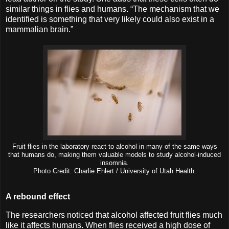
similar things in flies and humans. “The mechanism that we
identified is something that very likely could also exist in a
mammalian brain.”
Fruit flies in the laboratory react to alcohol in many of the same ways
that humans do, making them valuable models to study alcohol-induced
insomnia.
Photo Credit: Charlie Ehlert / University of Utah Health.
A rebound effect
The researchers noticed that alcohol affected fruit flies much
like it affects humans. When flies received a high dose of