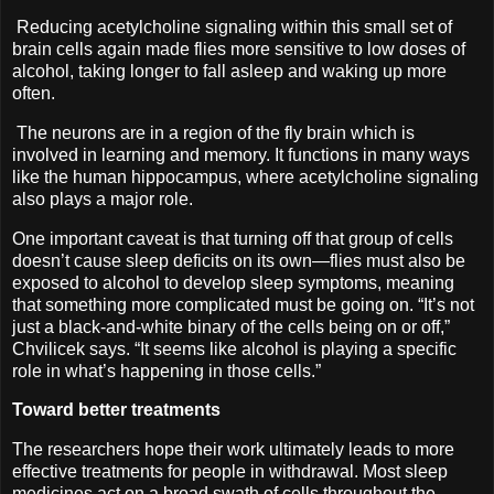
Reducing acetylcholine signaling within this small set of
brain cells again made flies more sensitive to low doses of
alcohol, taking longer to fall asleep and waking up more
often.
The neurons are in a region of the fly brain which is
involved in learning and memory. It functions in many ways
like the human hippocampus, where acetylcholine signaling
also plays a major role.
One important caveat is that turning off that group of cells
doesn’t cause sleep deficits on its own—flies must also be
exposed to alcohol to develop sleep symptoms, meaning
that something more complicated must be going on. “It’s not
just a black-and-white binary of the cells being on or off,”
Chvilicek says. “It seems like alcohol is playing a specific
role in what’s happening in those cells.”
Toward better treatments
The researchers hope their work ultimately leads to more
effective treatments for people in withdrawal. Most sleep
medicines act on a broad swath of cells throughout the