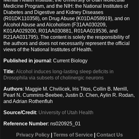
Medicine Program, and the NIH: the National Institutes of
Diabetes and Digestive and Kidney Diseases
(R01DK110358), on Drug Abuse (K01DA058919), and on
Alcohol Abuse and Alcoholism (F31AA030209,
K01AA029200, R01AA030881, R01AA019536, and
R21AA031795). The content is solely the responsibility of
the authors and does not necessarily represent the official
views of the National Institutes of Health.
Published in journal
: Current Biology
Title
:
Alcohol induces long-lasting sleep deficits in
Drosophila via subsets of cholinergic neurons
Authors
: Maggie M. Chvilicek, Iris Titos, Collin B. Merrill,
Pearl N. Cummins-Beebee, Justin D. Chen, Aylin R. Rodan,
and Adrian Rothenfluh
Source/Credit
:
University of Utah Health
Reference Number
: ns020925_01
Privacy Policy
|
Terms of Service
|
Contact Us