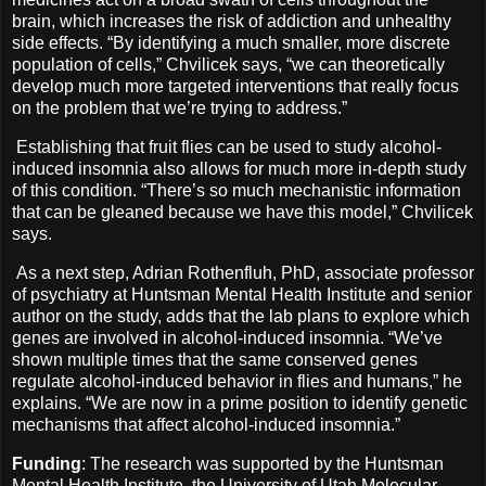
brain, which increases the risk of addiction and unhealthy
side effects. “By identifying a much smaller, more discrete
population of cells,” Chvilicek says, “we can theoretically
develop much more targeted interventions that really focus
on the problem that we’re trying to address.”
Establishing that fruit flies can be used to study alcohol-
induced insomnia also allows for much more in-depth study
of this condition. “There’s so much mechanistic information
that can be gleaned because we have this model,” Chvilicek
says.
As a next step, Adrian Rothenfluh, PhD, associate professor
of psychiatry at Huntsman Mental Health Institute and senior
author on the study, adds that the lab plans to explore which
genes are involved in alcohol-induced insomnia. “We’ve
shown multiple times that the same conserved genes
regulate alcohol-induced behavior in flies and humans,” he
explains. “We are now in a prime position to identify genetic
mechanisms that affect alcohol-induced insomnia.”
Funding
: The research was supported by the Huntsman
Mental Health Institute, the University of Utah Molecular