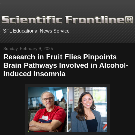
.
SFL Educational News Service
Sunday, February 9, 2025
Research in Fruit Flies Pinpoints
Brain Pathways Involved in Alcohol-
Induced Insomnia