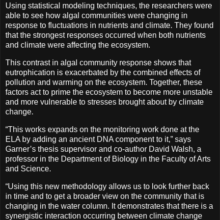
Using statistical modeling techniques, the researchers were
able to see how algal communities were changing in
response to fluctuations in nutrients and climate. They found
that the strongest responses occurred when both nutrients
and climate were affecting the ecosystem.
This contrast in algal community response shows that
eutrophication is exacerbated by the combined effects of
pollution and warming on the ecosystem. Together, these
factors act to prime the ecosystem to become more unstable
and more vulnerable to stresses brought about by climate
change.
“This works expands on the monitoring work done at the
ELA by adding an ancient DNA component to it,” says
Garner’s thesis supervisor and co-author David Walsh, a
professor in the Department of Biology in the Faculty of Arts
and Science.
“Using this new methodology allows us to look further back
in time and to get a broader view on the community that is
changing in the water column. It demonstrates that there is a
synergistic interaction occurring between climate change