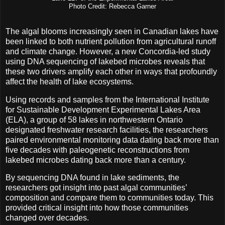
Photo Credit: Rebecca Garner
The algal blooms increasingly seen in Canadian lakes have
been linked to both nutrient pollution from agricultural runoff
and climate change. However, a new Concordia-led study
using DNA sequencing of lakebed microbes reveals that
these two drivers amplify each other in ways that profoundly
affect the health of lake ecosystems.
Using records and samples from the International Institute
for Sustainable Development Experimental Lakes Area
(ELA), a group of 58 lakes in northwestern Ontario
designated freshwater research facilities, the researchers
paired environmental monitoring data dating back more than
five decades with paleogenetic reconstructions from
lakebed microbes dating back more than a century.
By sequencing DNA found in lake sediments, the
researchers got insight into past algal communities’
composition and compare them to communities today. This
provided critical insight into how those communities
changed over decades.