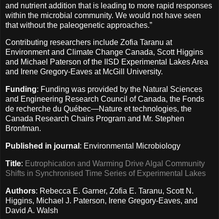
and nutrient addition that is leading to more rapid responses
within the microbial community. We would not have seen
that without the paleogenetic approaches.”
Contributing researchers include Zofia Taranu at
Environment and Climate Change Canada, Scott Higgins
and Michael Paterson of the IISD Experimental Lakes Area
and Irene Gregory-Eaves at McGill University.
Funding
: Funding was provided by the Natural Sciences
and Engineering Research Council of Canada, the Fonds
de recherche du Québec—Nature et technologies, the
Canada Research Chairs Program and Mr. Stephen
Bronfman.
Published in journal
: Environmental Microbiology
Title
:
Eutrophication and Warming Drive Algal Community
Shifts in Synchronised Time Series of Experimental Lakes
Authors
: Rebecca E. Garner, Zofia E. Taranu, Scott N.
Higgins, Michael J. Paterson, Irene Gregory-Eaves, and
David A. Walsh