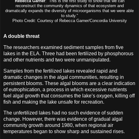
Rebecca Garner
: “This is the first study to show that we can
reconstruct the community dynamics of that ecosystem and
dramatically expands the diversity of microorganisms that we were able
to study.”
Photo Credit: Courtesy of Rebecca Garner/Concordia University
A double threat
The researchers examined sediment samples from five
lakes in the ELA. Three had been fertilized by phosphorous
and other nutrients and two were unmanipulated.
Samples from the fertilized lakes revealed rapid and
dramatic changes in the algal communities, resulting in
persistent blooms. These algal blooms are a clear indication
of eutrophication, a process in which excessive nutrients
fuel algal growth that consumes the lake’s oxygen, killing off
fish and making the lake unsafe for recreation.
The unfertilized lakes had no such evidence of sudden
change. However, there was evidence of gradual algal
community growth around 1980, when regional air
temperatures began to show sharp and sustained rises.