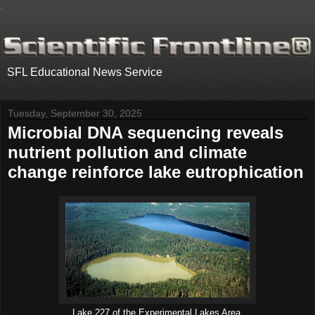
.
SFL Educational News Service
Tuesday, September 30, 2025
Microbial DNA sequencing reveals
nutrient pollution and climate
change reinforce lake eutrophication
Lake 227 of the Experimental Lakes Area.