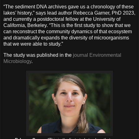
“The sediment DNA archives gave us a chronology of these
lakes’ history,” says lead author Rebecca Garner, PhD 2023,
and currently a postdoctoral fellow at the University of
California, Berkeley. “This is the first study to show that we
can reconstruct the community dynamics of that ecosystem
and dramatically expands the diversity of microorganisms
that we were able to study.”
The study was published in the
journal Environmental
Microbiology
.