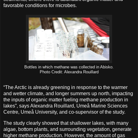
favorable conditions for microbes.
Bottles in which methane was collected in Abisko.
Photo Credit: Alexandra Rouillard
“The Arctic is already greening in response to the warmer
and wetter climate, and longer summers up north, impacting
the inputs of organic matter fueling methane production in
lakes”, says Alexandra Rouillard, Umeå Marine Sciences
Centre, Umeå University, and co-supervisor of the study.
The study clearly showed that shallower lakes, with many
algae, bottom plants, and surrounding vegetation, generate
higher methane production. However, the amount of gas