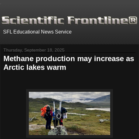
.
SFL Educational News Service
Thursday, September 18, 2025
Methane production may increase as
Arctic lakes warm