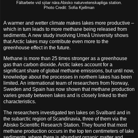
Fältarbete vid sjöar nära Abisko naturvetenskapliga station.
Photo Credit: Sofia Kjellman
A warmer and wetter climate makes lakes more productive –
which in turn leads to more methane being released from
sediments. A new study involving Umeå University shows
that Arctic lakes may contribute even more to the
greenhouse effect in the future.
Methane is more than 25 times stronger as a greenhouse
gas than carbon dioxide. Arctic lakes account for a
significant share of global methane emissions, but until now,
knowledge about the processes in northern lakes has been
limited. An international team of researchers from Norway,
Sweden and Spain has now shown that methane production
varies greatly between lakes and is closely linked to their
characteristics.
The researchers investigated ten lakes on Svalbard and in
the subarctic region of Scandinavia, three of them via the
Abisko Scientific Research Station. They found that most
methane production occurs in the top ten centimeters of lake
sediments, where there is abundant organic matter and