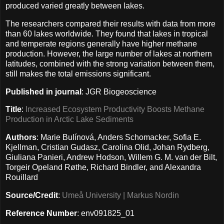
produced varied greatly between lakes.
The researchers compared their results with data from more
than 60 lakes worldwide. They found that lakes in tropical
and temperate regions generally have higher methane
production. However, the large number of lakes at northern
latitudes, combined with the strong variation between them,
still makes the total emissions significant.
Published in journal
: JGR Biogeoscience
Title
:
Increased Ecosystem Productivity Boosts Methane
Production in Arctic Lake Sediments
Authors
: Marie Bulínová, Anders Schomacker, Sofia E.
Kjellman, Cristian Gudasz, Carolina Olid, Johan Rydberg,
Giuliana Panieri, Andrew Hodson, Willem G. M. van der Bilt,
Torgeir Opeland Røthe, Richard Bindler, and Alexandra
Rouillard
Source/Credit
:
Umeå University | Markus Nordin
Reference Number
: env091825_01