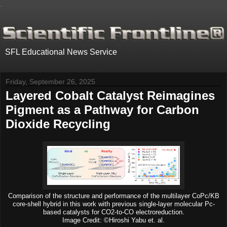
.
SFL Educational News Service
Friday, September 26, 2025
Layered Cobalt Catalyst Reimagines
Pigment as a Pathway for Carbon
Dioxide Recycling
Comparison of the structure and performance of the multilayer CoPc/KB
core-shell hybrid in this work with previous single-layer molecular Pc-
based catalysts for CO2-to-CO electroreduction.
Image Credit: ©Hiroshi Yabu et. al.