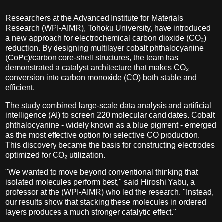
Researchers at the Advanced Institute for Materials
Research (WPI-AIMR), Tohoku University, have introduced
a new approach for electrochemical carbon dioxide (CO₂)
reduction. By designing multilayer cobalt phthalocyanine
(CoPc)/carbon core-shell structures, the team has
demonstrated a catalyst architecture that makes CO₂
conversion into carbon monoxide (CO) both stable and
efficient.
The study combined large-scale data analysis and artificial
intelligence (AI) to screen 220 molecular candidates. Cobalt
phthalocyanine - widely known as a blue pigment - emerged
as the most effective option for selective CO production.
This discovery became the basis for constructing electrodes
optimized for CO₂ utilization.
"We wanted to move beyond conventional thinking that
isolated molecules perform best," said Hiroshi Yabu, a
professor at the (WPI-AIMR) who led the research. "Instead,
our results show that stacking these molecules in ordered
layers produces a much stronger catalytic effect."