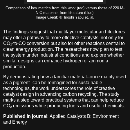
Comparison of key metrics from this work (red) versus those of 220 M-
N-C materials from literature (blue).
Image Credit: ©Hiroshi Yabu et. al.
The findings suggest that multilayer molecular architectures
may offer a pathway to more effective catalysts, not only for
CO₂-to-CO conversion but also for other reactions central to
clean energy production. The researchers now plan to test
the system under industrial conditions and explore whether
similar designs can enhance hydrogen or ammonia
production.
By demonstrating how a familiar material--once mainly used
as a pigment--can be reimagined for sustainable
technologies, the work underscores the role of creative
catalyst design in advancing carbon recycling. The study
marks a step toward practical systems that can help reduce
CO₂ emissions while producing fuels and useful chemicals.
Published in journal
: Applied Catalysts B: Environment
and Energy