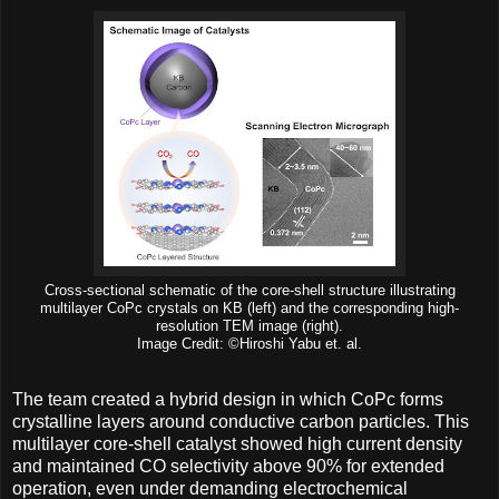
Cross-sectional schematic of the core-shell structure illustrating
multilayer CoPc crystals on KB (left) and the corresponding high-
resolution TEM image (right).
Image Credit: ©Hiroshi Yabu et. al.
The team created a hybrid design in which CoPc forms
crystalline layers around conductive carbon particles. This
multilayer core-shell catalyst showed high current density
and maintained CO selectivity above 90% for extended
operation, even under demanding electrochemical