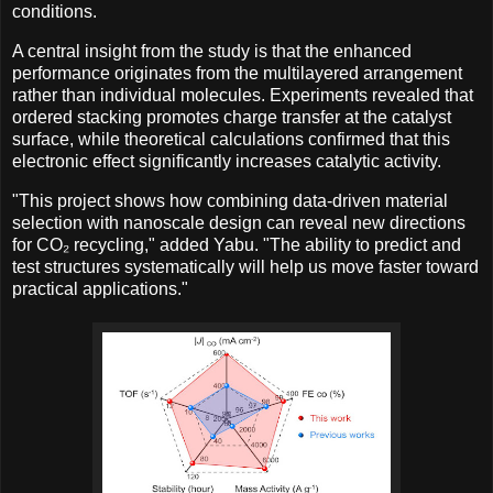
conditions.
A central insight from the study is that the enhanced
performance originates from the multilayered arrangement
rather than individual molecules. Experiments revealed that
ordered stacking promotes charge transfer at the catalyst
surface, while theoretical calculations confirmed that this
electronic effect significantly increases catalytic activity.
"This project shows how combining data-driven material
selection with nanoscale design can reveal new directions
for CO₂ recycling," added Yabu. "The ability to predict and
test structures systematically will help us move faster toward
practical applications."