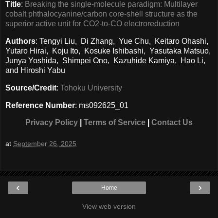
Title
:
Breaking the single-molecule paradigm: Multilayer
cobalt phthalocyanine/carbon core-shell structure as the
superior active unit for CO2-to-CO electroreduction
Authors
: Tengyi Liu, Di Zhang, Yue Chu, Keitaro Ohashi,
Yutaro Hirai, Koju Ito, Kosuke Ishibashi, Yasutaka Matsuo,
Junya Yoshida, Shimpei Ono, Kazuhide Kamiya, Hao Li,
and Hiroshi Yabu
Source/Credit
:
Tohoku University
Reference Number
: ms092625_01
Privacy Policy
|
Terms of Service
|
Contact Us
at
September 26, 2025
‹
›
Home
View web version