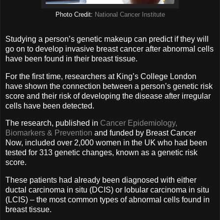
Photo Credit:
National Cancer Institute
Studying a person’s genetic makeup can predict if they will
go on to develop invasive breast cancer after abnormal cells
have been found in their breast tissue.
For the first time, researchers at King’s College London
have shown the connection between a person’s genetic risk
score and their risk of developing the disease after irregular
cells have been detected.
The research, published in
Cancer Epidemiology,
Biomarkers & Prevention
and funded by Breast Cancer
Now, included over 2,000 women in the UK who had been
tested for 313 genetic changes, known as a genetic risk
score.
These patients had already been diagnosed with either
ductal carcinoma in situ (DCIS) or lobular carcinoma in situ
(LCIS) – the most common types of abnormal cells found in
breast tissue.