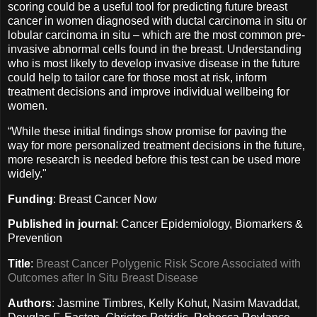
scoring could be a useful tool for predicting future breast
cancer in women diagnosed with ductal carcinoma in situ or
lobular carcinoma in situ – which are the most common pre-
invasive abnormal cells found in the breast. Understanding
who is most likely to develop invasive disease in the future
could help to tailor care for those most at risk, inform
treatment decisions and improve individual wellbeing for
women.
“While these initial findings show promise for paving the
way for more personalized treatment decisions in the future,
more research is needed before this test can be used more
widely."
Funding
: Breast Cancer Now
Published in journal
: Cancer Epidemiology, Biomarkers &
Prevention
Title
:
Breast Cancer Polygenic Risk Score Associated with
Outcomes after In Situ Breast Disease
Authors
: Jasmine Timbres, Kelly Kohut, Nasim Mavaddat,