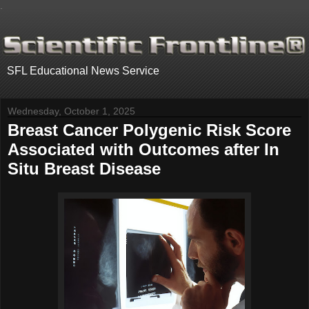
.
SFL Educational News Service
Wednesday, October 1, 2025
Breast Cancer Polygenic Risk Score
Associated with Outcomes after In
Situ Breast Disease