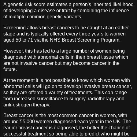
A genetic risk score estimates a person's inherited likelihood
of developing a disease or trait by combining the influence
of multiple common genetic variants.
Screening allows breast cancers to be caught at an earlier
stage and is typically offered every three years to women
aged 50 to 71 via the NHS Breast Screening Program.
However, this has led to a large number of women being
diagnosed with abnormal cells in their breast tissue which
are not invasive cancer but may become cancer in the
future.
At the moment it is not possible to know which women with
abnormal cells will go on to develop invasive breast cancer,
so they are offered a variety of treatments. This can range
from increased surveillance to surgery, radiotherapy and
anti-estrogen therapy.
Breast cancer is the most common cancer in women, with
around 55,000 women diagnosed each year in the UK. The
earlier breast cancer is diagnosed, the better the chance of
successful treatment so being able to predict who might be