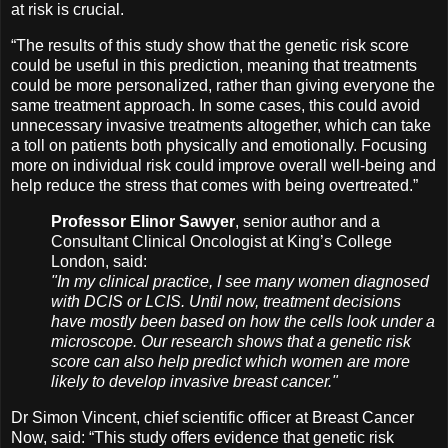
at risk is crucial.
“The results of this study show that the genetic risk score
could be useful in this prediction, meaning that treatments
could be more personalized, rather than giving everyone the
same treatment approach. In some cases, this could avoid
unnecessary invasive treatments altogether, which can take
a toll on patients both physically and emotionally. Focusing
more on individual risk could improve overall well-being and
help reduce the stress that comes with being overtreated.”
Professor Elinor Sawyer
, senior author and a
Consultant Clinical Oncologist at King’s College
London, said:
"In my clinical practice, I see many women diagnosed
with DCIS or LCIS. Until now, treatment decisions
have mostly been based on how the cells look under a
microscope. Our research shows that a genetic risk
score can also help predict which women are more
likely to develop invasive breast cancer."
Dr Simon Vincent, chief scientific officer at Breast Cancer
Now, said: “This study offers evidence that genetic risk