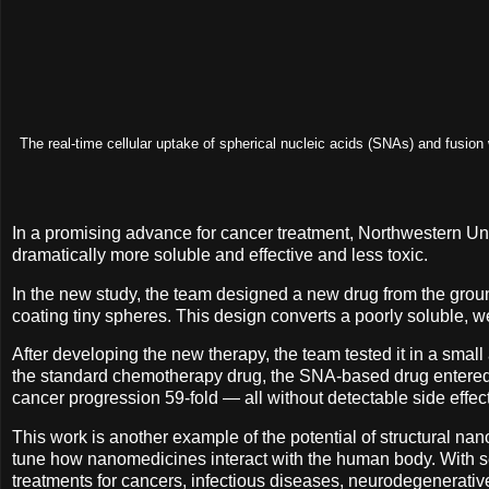
The real-time cellular uptake of spherical nucleic acids (SNAs) and fusi
In a promising advance for cancer treatment, Northwestern Un
dramatically more soluble and effective and less toxic.
In the new study, the team designed a new drug from the grou
coating tiny spheres. This design converts a poorly soluble, w
After developing the new therapy, the team tested it in a smal
the standard chemotherapy drug, the SNA-based drug entered le
cancer progression 59-fold — all without detectable side effec
This work is another example of the potential of structural nano
tune how nanomedicines interact with the human body. With se
treatments for cancers, infectious diseases, neurodegenerat