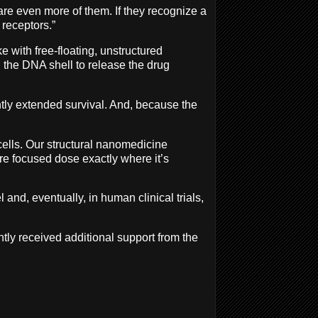
are even more of them. If they recognize a
e receptors.”
 with free-floating, unstructured
the DNA shell to release the drug
ntly extended survival. And, because the
 cells. Our structural nanomedicine
re focused dose exactly where it’s
and, eventually, in human clinical trials,
tly received additional support from the