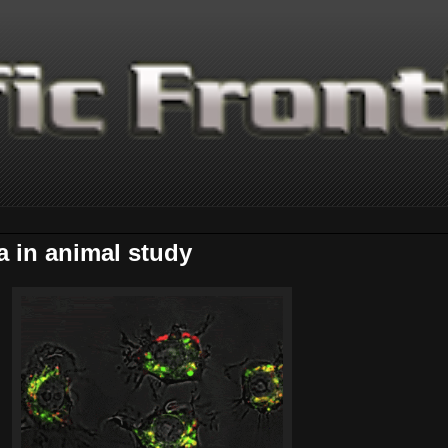
 in animal study