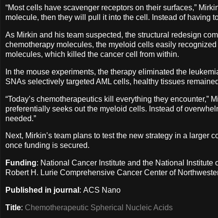
“Most cells have scavenger receptors on their surfaces,” Mirki
molecule, then they will pull it into the cell. Instead of having
As Mirkin and his team suspected, the structural redesign comp
chemotherapy molecules, the myeloid cells easily recognized
molecules, which killed the cancer cell from within.
In the mouse experiments, the therapy eliminated the leukemia
SNAs selectively targeted AML cells, healthy tissues remain
“Today’s chemotherapeutics kill everything they encounter,” Mirk
preferentially seeks out the myeloid cells. Instead of overwhe
needed.”
Next, Mirkin’s team plans to test the new strategy in a larger 
once funding is secured.
Funding
: National Cancer Institute and the National Institut
Robert H. Lurie Comprehensive Cancer Center of Northwester
Published in journal
: ACS Nano
Title
:
Chemotherapeutic Spherical Nucleic Acids