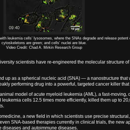
on with leukemia cells’ lysosomes, where the SNAs degrade and release potent
cytoskeletons are green; and cells’ nuclei are blue.
Video Credit: Chad A. Mirkin Research Group
iversity scientists have re-engineered the molecular structure
nd up as a spherical nucleic acid (SNA) — a nanostructure that 
eakly performing drug into a powerful, targeted cancer killer tha
l animal model of acute myeloid leukemia (AML), a fast-moving, d
ukemia cells 12.5 times more efficiently, killed them up to 20
ts.
medicine, a new field in which scientists use precise structural, 
ven SNA-based therapies currently in clinical trials, the new a
ive diseases and autoimmune diseases.