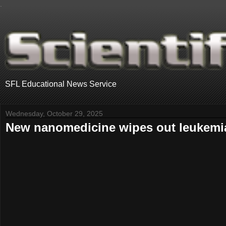
.
SFL Educational News Service
Wednesday, October 29, 2025
New nanomedicine wipes out leukemia