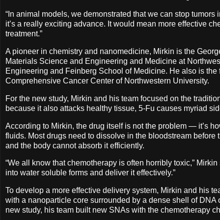
“In animal models, we demonstrated that we can stop tumors in t
it’s a really exciting advance. It would mean more effective ch
treatment.”
A pioneer in chemistry and nanomedicine, Mirkin is the Geor
Materials Science and Engineering and Medicine at Northwes
Engineering and Feinberg School of Medicine. He also is the f
Comprehensive Cancer Center of Northwestern University.
For the new study, Mirkin and his team focused on the tradition
because it also attacks healthy tissue, 5-Fu causes myriad side
According to Mirkin, the drug itself is not the problem — it’s 
fluids. Most drugs need to dissolve in the bloodstream before the
and the body cannot absorb it efficiently.
“We all know that chemotherapy is often horribly toxic,” Mirkin s
into water soluble forms and deliver it effectively.”
To develop a more effective delivery system, Mirkin and his 
with a nanoparticle core surrounded by a dense shell of DNA o
new study, his team built new SNAs with the chemotherapy ch