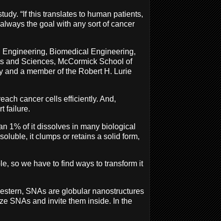
dy. “If this translates to human patients,
 always the goal with any sort of cancer
l Engineering, Biomedical Engineering,
rts and Sciences, McCormick School of
gy and a member of the Robert H. Lurie
each cancer cells efficiently. And,
t failure.
han 1% of it dissolves in many biological
soluble, it clumps or retains a solid form,
ble, so we have to find ways to transform it
western, SNAs are globular nanostructures
ze SNAs and invite them inside. In the