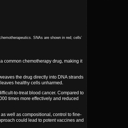
 chemotherapeutics. SNAs are shown in red; cells’
 of a common chemotherapy drug, making it
weaves the drug directly into DNA strands
t leaves healthy cells unharmed.
ifficult-to-treat blood cancer. Compared to
,000 times more effectively and reduced
as well as compositional, control to fine-
pproach could lead to potent vaccines and