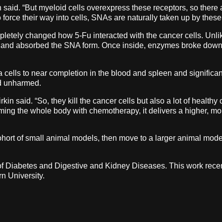
n said. “But myeloid cells overexpress these receptors, so there 
 to force their way into cells, SNAs are naturally taken up by thes
letely changed how 5-Fu interacted with the cancer cells. Unlike
 and absorbed the SNA form. Once inside, enzymes broke down 
 cells to near completion in the blood and spleen and significa
ed unharmed.
in said. “So, they kill the cancer cells but also a lot of healthy
lming the whole body with chemotherapy, it delivers a higher, mo
cohort of small animal models, then move to a larger animal model 
e of Diabetes and Digestive and Kidney Diseases. This work recen
n University.