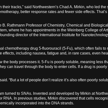
heir tracks,” said Northwestern’s Chad A. Mirkin, who led the stu
emotherapy, better response rates and fewer side effects. That’s
ge B. Rathmann Professor of Chemistry, Chemical and Biologica
tern, where he has appointments in the Weinberg College of A
ounding director of the International Institute for Nanotechnolo
al chemotherapy drug 5-fluorouracil (5-Fu), which often fails to r
 effects, including nausea, fatigue and, in rare cases, even hear
how the body processes it. 5-Fu is poorly soluble, meaning less t
y can travel through the body to enter cells. If a drug is poorly 
aid. “But a lot of people don’t realize it’s also often poorly solu
team turned to SNAs. Invented and developed by Mirkin at North
r RNA. In previous studies, Mirkin discovered that cells recogni
emically incorporated into the DNA strands.