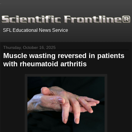
.
SFL Educational News Service
Thursday, October 16, 2025
Muscle wasting reversed in patients
with rheumatoid arthritis