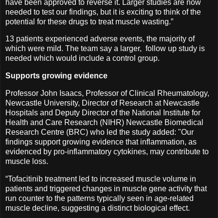
have been approved to reverse it. Larger studies are now
needed to test our findings, but it is exciting to think of the
potential for these drugs to treat muscle wasting.”
13 patients experienced adverse events, the majority of
which were mild. The team say a larger, follow up study is
needed which would include a control group.
Supports growing evidence
Professor John Isaacs, Professor of Clinical Rheumatology,
Newcastle University, Director of Research at Newcastle
Hospitals and Deputy Director of the National Institute for
Health and Care Research (NIHR) Newcastle Biomedical
Research Centre (BRC) who led the study added: "Our
findings support growing evidence that inflammation, as
evidenced by pro-inflammatory cytokines, may contribute to
muscle loss.
“Tofacitinib treatment led to increased muscle volume in
patients and triggered changes in muscle gene activity that
run counter to the patterns typically seen in age-related
muscle decline, suggesting a distinct biological effect.