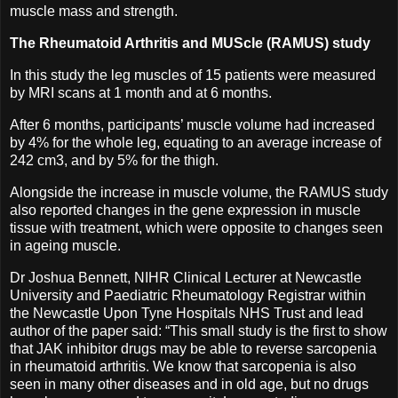
muscle mass and strength.
The Rheumatoid Arthritis and MUScle (RAMUS) study
In this study the leg muscles of 15 patients were measured
by MRI scans at 1 month and at 6 months.
After 6 months, participants’ muscle volume had increased
by 4% for the whole leg, equating to an average increase of
242 cm3, and by 5% for the thigh.
Alongside the increase in muscle volume, the RAMUS study
also reported changes in the gene expression in muscle
tissue with treatment, which were opposite to changes seen
in ageing muscle.
Dr Joshua Bennett, NIHR Clinical Lecturer at Newcastle
University and Paediatric Rheumatology Registrar within
the Newcastle Upon Tyne Hospitals NHS Trust and lead
author of the paper said: “This small study is the first to show
that JAK inhibitor drugs may be able to reverse sarcopenia
in rheumatoid arthritis. We know that sarcopenia is also
seen in many other diseases and in old age, but no drugs