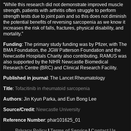
“While this research did not demonstrate improved muscle
strength, patients with arthritis often struggle to perform
strength tests due to joint pain and so this does not diminish
the potential benefits of reversing sarcopenia as we know it
increases the risk of falls, fractures, physical disability, and
mortality.”
Funding
: The primary study funding was by Pfizer, with The
BMA Foundation, the JGW Patterson Foundation and the
Newcastle Hospitals Charity also contributing. RAMUS was
also supported by the NIHR Newcastle Biomedical
Research Centre (BRC) and Clinical Research Facility.
Published in journal
: The Lancet Rheumatology
Title
:
Tofacitinib in rheumatoid sarcopenia
Authors
: Jin Kyun Parka, and Eun Bong Lee
Source/Credit
:
Newcastle University
Reference Number
: phar101625_01
Privacy Policy
|
Terms of Service
|
Contact Us