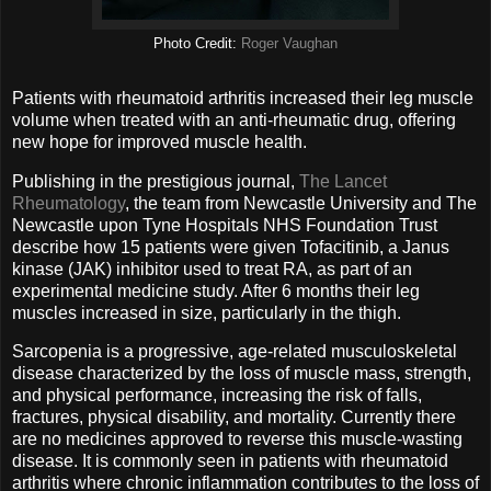
Photo Credit:
Roger Vaughan
Patients with rheumatoid arthritis increased their leg muscle
volume when treated with an anti-rheumatic drug, offering
new hope for improved muscle health.
Publishing in the prestigious journal,
The Lancet
Rheumatology
, the team from Newcastle University and The
Newcastle upon Tyne Hospitals NHS Foundation Trust
describe how 15 patients were given Tofacitinib, a Janus
kinase (JAK) inhibitor used to treat RA, as part of an
experimental medicine study. After 6 months their leg
muscles increased in size, particularly in the thigh.
Sarcopenia is a progressive, age-related musculoskeletal
disease characterized by the loss of muscle mass, strength,
and physical performance, increasing the risk of falls,
fractures, physical disability, and mortality. Currently there
are no medicines approved to reverse this muscle-wasting
disease. It is commonly seen in patients with rheumatoid
arthritis where chronic inflammation contributes to the loss of