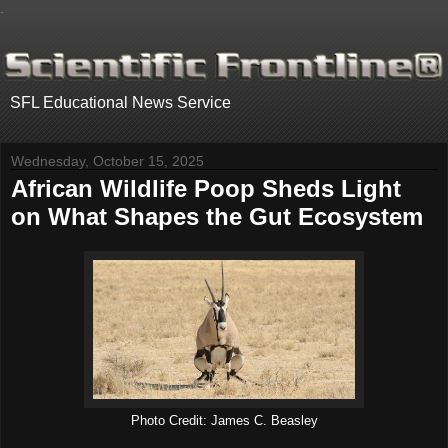
.
SFL Educational News Service
Wednesday, October 15, 2025
African Wildlife Poop Sheds Light
on What Shapes the Gut Ecosystem
Photo Credit: James C. Beasley