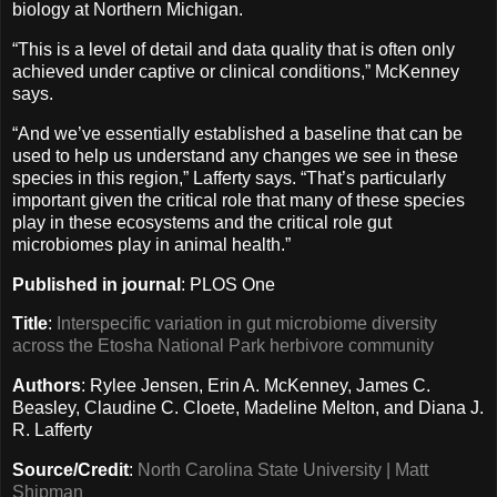
biology at Northern Michigan.
“This is a level of detail and data quality that is often only
achieved under captive or clinical conditions,” McKenney
says.
“And we’ve essentially established a baseline that can be
used to help us understand any changes we see in these
species in this region,” Lafferty says. “That’s particularly
important given the critical role that many of these species
play in these ecosystems and the critical role gut
microbiomes play in animal health.”
Published in journal
: PLOS One
Title
:
Interspecific variation in gut microbiome diversity
across the Etosha National Park herbivore community
Authors
: Rylee Jensen, Erin A. McKenney, James C.
Beasley, Claudine C. Cloete, Madeline Melton, and Diana J.
R. Lafferty
Source/Credit
:
North Carolina State University | Matt
Shipman