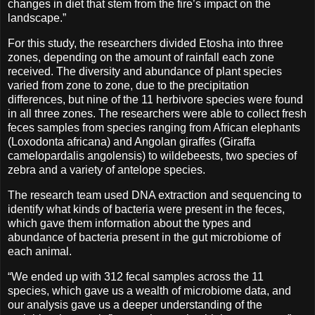
changes in diet that stem from the fire’s impact on the
landscape.”
For this study, the researchers divided Etosha into three
zones, depending on the amount of rainfall each zone
received. The diversity and abundance of plant species
varied from zone to zone, due to the precipitation
differences, but nine of the 11 herbivore species were found
in all three zones. The researchers were able to collect fresh
feces samples from species ranging from African elephants
(Loxodonta africana) and Angolan giraffes (Giraffa
camelopardalis angolensis) to wildebeests, two species of
zebra and a variety of antelope species.
The research team used DNA extraction and sequencing to
identify what kinds of bacteria were present in the feces,
which gave them information about the types and
abundance of bacteria present in the gut microbiome of
each animal.
“We ended up with 312 fecal samples across the 11
species, which gave us a wealth of microbiome data, and
our analysis gave us a deeper understanding of the