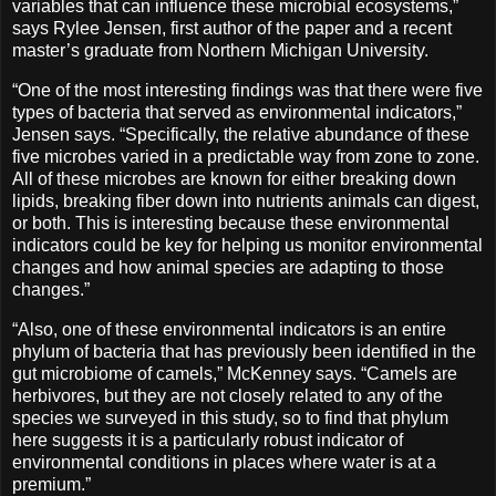
variables that can influence these microbial ecosystems,”
says Rylee Jensen, first author of the paper and a recent
master’s graduate from Northern Michigan University.
“One of the most interesting findings was that there were five
types of bacteria that served as environmental indicators,”
Jensen says. “Specifically, the relative abundance of these
five microbes varied in a predictable way from zone to zone.
All of these microbes are known for either breaking down
lipids, breaking fiber down into nutrients animals can digest,
or both. This is interesting because these environmental
indicators could be key for helping us monitor environmental
changes and how animal species are adapting to those
changes.”
“Also, one of these environmental indicators is an entire
phylum of bacteria that has previously been identified in the
gut microbiome of camels,” McKenney says. “Camels are
herbivores, but they are not closely related to any of the
species we surveyed in this study, so to find that phylum
here suggests it is a particularly robust indicator of
environmental conditions in places where water is at a
premium.”