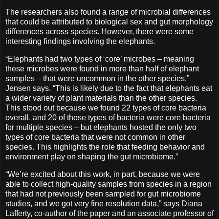
The researchers also found a range of microbial differences
that could be attributed to biological sex and gut morphology
differences across species. However, there were some
interesting findings involving the elephants.
“Elephants had two types of ‘core’ microbes – meaning
these microbes were found in more than half of elephant
samples – that were uncommon in the other species,”
Jensen says. “This is likely due to the fact that elephants eat
a wider variety of plant materials than the other species.
This stood out because we found 22 types of core bacteria
overall, and 20 of those types of bacteria were core bacteria
for multiple species – but elephants hosted the only two
types of core bacteria that were not common in other
species. This highlights the role that feeding behavior and
environment play on shaping the gut microbiome.”
“We’re excited about this work, in part, because we were
able to collect high-quality samples from species in a region
that had not previously been sampled for gut microbiome
studies, and we got very fine resolution data,” says Diana
Lafferty, co-author of the paper and an associate professor of