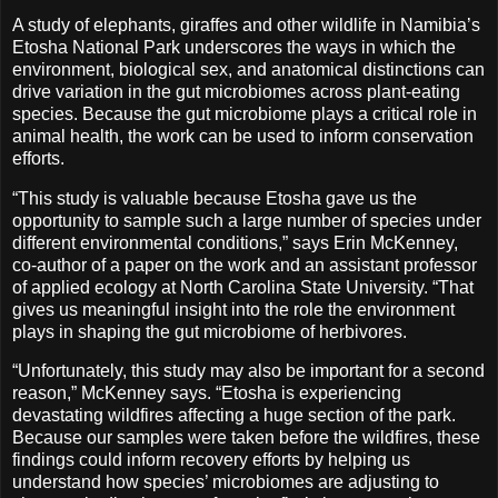
A study of elephants, giraffes and other wildlife in Namibia’s
Etosha National Park underscores the ways in which the
environment, biological sex, and anatomical distinctions can
drive variation in the gut microbiomes across plant-eating
species. Because the gut microbiome plays a critical role in
animal health, the work can be used to inform conservation
efforts.
“This study is valuable because Etosha gave us the
opportunity to sample such a large number of species under
different environmental conditions,” says Erin McKenney,
co-author of a paper on the work and an assistant professor
of applied ecology at North Carolina State University. “That
gives us meaningful insight into the role the environment
plays in shaping the gut microbiome of herbivores.
“Unfortunately, this study may also be important for a second
reason,” McKenney says. “Etosha is experiencing
devastating wildfires affecting a huge section of the park.
Because our samples were taken before the wildfires, these
findings could inform recovery efforts by helping us
understand how species’ microbiomes are adjusting to