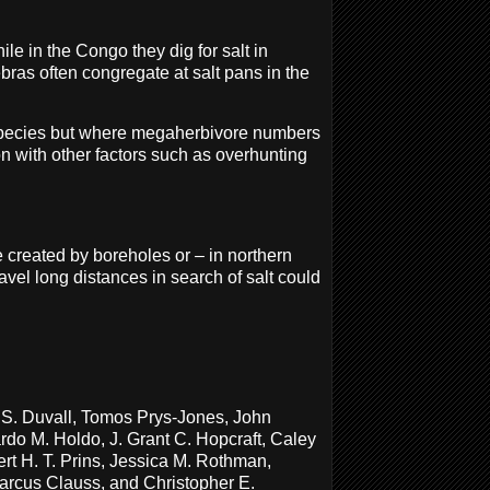
le in the Congo they dig for salt in
ebras often congregate at salt pans in the
d species but where megaherbivore numbers
on with other factors such as overhunting
e created by boreholes or – in northern
avel long distances in search of salt could
n S. Duvall, Tomos Prys-Jones, John
rdo M. Holdo, J. Grant C. Hopcraft, Caley
t H. T. Prins, Jessica M. Rothman,
Marcus Clauss, and Christopher E.