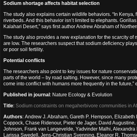
Sodium shortage affects habitat selection
The study also explains certain wildlife behaviors. “In Kenya, 
riverbeds. And this behavior isn’t limited to elephants. Gorilla
Kalahari Desert,” says first author Andrew Abraham of Norther
The study also provides a new explanation for the scarcity o
are low. The researchers suspect that sodium deficiency plays 
or poor soil fertility.
Potential conflicts
The researchers also point to key issues for nature conservati
parts of the world – by road salting. However, since many prote
come into conflict with humans more frequently in the future,”
Published in journal
: Nature Ecology & Evolution
Title
:
Sodium constraints on megaherbivore communities in Af
Authors
: Andrew J. Abraham, Gareth P. Hempson, Elizabeth l
Coppock, Chase Ridenour, Pieter de Jager, David Augustine, C
Johnson, Frank van Langevelde, Yadvinder Malhi, Alexandra M
Larissa Swedell, Jens-Christian Svenning, Eleanor R. Thomson