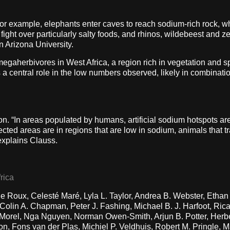
for example, elephants enter caves to reach sodium-rich rock, whi
s fight over particularly salty foods, and rhinos, wildebeest and z
n Arizona University.
f megaherbivores in West Africa, a region rich in vegetation an
a central role in the low numbers observed, likely in combinati
on. “In areas populated by humans, artificial sodium hotspots ar
cted areas are in regions that are low in sodium, animals that tr
 explains Clauss.
rica
e Roux, Celesté Maré, Lyla L. Taylor, Andrea B. Webster, Etha
olin A. Chapman, Peter J. Fashing, Michael B. J. Harfoot, Rica
orel, Nga Nguyen, Norman Owen-Smith, Arjun B. Potter, Herber
, Fons van der Plas, Michiel P. Veldhuis, Robert M. Pringle, 