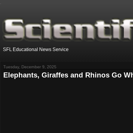
.
SFL Educational News Service
Tuesday, December 9, 2025
Elephants, Giraffes and Rhinos Go Whe