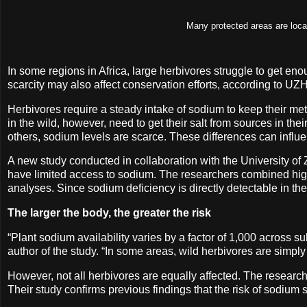
Many protected areas are locat
In some regions in Africa, large herbivores struggle to get eno
scarcity may also affect conservation efforts, according to UZ
Herbivores require a steady intake of sodium to keep their me
in the wild, however, need to get their salt from sources in the
others, sodium levels are scarce. These differences can influenc
A new study conducted in collaboration with the University of 
have limited access to sodium. The researchers combined high-
analyses. Since sodium deficiency is directly detectable in th
The larger the body, the greater the risk
“Plant sodium availability varies by a factor of 1,000 across 
author of the study. “In some areas, wild herbivores are simply
However, not all herbivores are equally affected. The researc
Their study confirms previous findings that the risk of sodium 