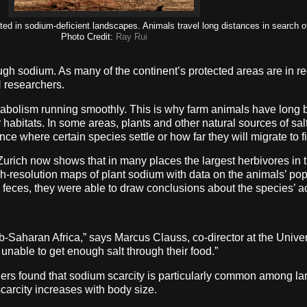
ed in sodium-deficient landscapes. Animals travel long distances in search of
Photo Credit:
Ray Rui
ugh sodium. As many of the continent’s protected areas are in re
H researchers.
tabolism running smoothly. This is why farm animals have long b
ir habitats. In some areas, plants and other natural sources of sal
e where certain species settle or how far they will migrate to fi
Zurich now shows that in many places the largest herbivores in t
resolution maps of plant sodium with data on the animals’ popul
e feces, they were able to draw conclusions about the species’ 
sub-Saharan Africa,” says Marcus Clauss, co-director at the Univ
 unable to get enough salt through their food.”
hers found that sodium scarcity is particularly common among l
scarcity increases with body size.