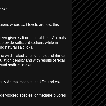
 salt.
gions where salt levels are low, this
een given salt or mineral licks. Animals
t provide sufficient sodium, while in
nd natural salt licks.
he wild – elephants, giraffes and rhinos –
ation density and with results of fecal
actual sodium intake.
ersity Animal Hospital at UZH and co-
arger-bodied species, or megaherbivores.