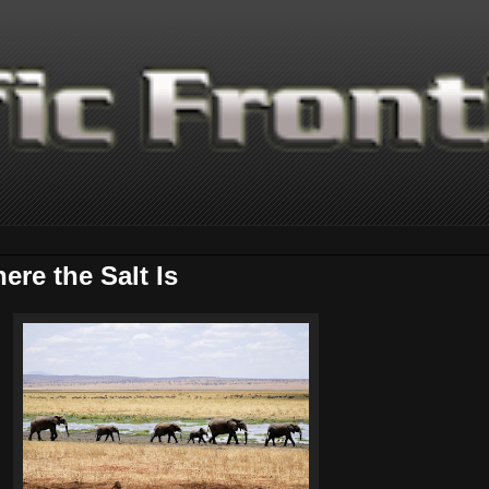
re the Salt Is