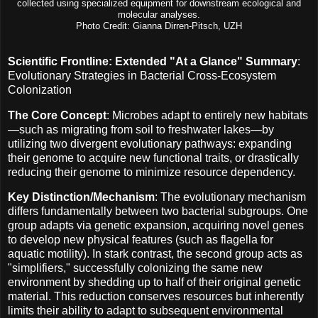
collected using specialized equipment for downstream ecological and
molecular analyses.
Photo Credit: Gianna Dirren-Pitsch, UZH
Scientific Frontline: Extended "At a Glance" Summary
:
Evolutionary Strategies in Bacterial Cross-Ecosystem
Colonization
The Core Concept
: Microbes adapt to entirely new habitats
—such as migrating from soil to freshwater lakes—by
utilizing two divergent evolutionary pathways: expanding
their genome to acquire new functional traits, or drastically
reducing their genome to minimize resource dependency.
Key Distinction/Mechanism
: The evolutionary mechanism
differs fundamentally between two bacterial subgroups. One
group adapts via genetic expansion, acquiring novel genes
to develop new physical features (such as flagella for
aquatic motility). In stark contrast, the second group acts as
"simplifiers," successfully colonizing the same new
environment by shedding up to half of their original genetic
material. This reduction conserves resources but inherently
limits their ability to adapt to subsequent environmental