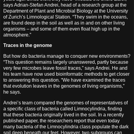
says Adrian-Stefan Andrei, head of a research group at the
Department of Plant and Microbial Biology at the University
of Zurich’s Limnological Station. “They swim in the oceans,
are found deep in the soil as well as in and on other living
organisms – and some of them even float high up in the
atmosphere.”
Traces in the genome
But how do bacteria manage to conquer new environments?
“This question remains largely unanswered, partly because
very few microbes leave fossil traces,” says Andrei. He and
his team have now used bioinformatic methods to get closer
to answering this question. “We have examined the traces
that evolution leaves in the genomes of living organisms,”
he says.
Andrei’s team compared the genomes of representatives of
a specific class of bacteria called Limnocylindria, finding
that these bacteria originally lived in the soil. In a recently
published paper, the researchers report that even today
many bacteria of the Limnocylindria class populate the dark
soil deep beneath our feet. However, two subgroups can