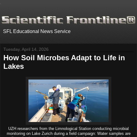
.
SFL Educational News Service
Tuesday, April 14, 2026
How Soil Microbes Adapt to Life in
Lakes
UZH researchers from the Limnological Station conducting microbial
monitoring on Lake Zurich during a field campaign: Water samples are