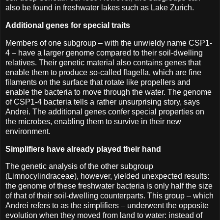
also be found in freshwater lakes such as Lake Zurich.
Additional genes for special traits
Members of one subgroup – with the unwieldy name CSP1-
4 – have a larger genome compared to their soil-dwelling
relatives. Their genetic material also contains genes that
enable them to produce so-called flagella, which are fine
filaments on the surface that rotate like propellers and
enable the bacteria to move through the water. The genome
of CSP1-4 bacteria tells a rather unsurprising story, says
Andrei. The additional genes confer special properties on
the microbes, enabling them to survive in their new
environment.
Simplifiers have already played their hand
The genetic analysis of the other subgroup
(Limnocylindraceae), however, yielded unexpected results:
the genome of these freshwater bacteria is only half the size
of that of their soil-dwelling counterparts. This group – which
Andrei refers to as the simplifiers – underwent the opposite
evolution when they moved from land to water: instead of