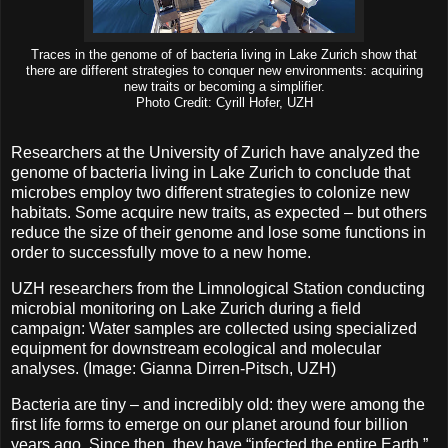
Traces in the genome of of bacteria living in Lake Zurich show that
there are different strategies to conquer new environments: acquiring
new traits or becoming a simplifier.
Photo Credit: Cyrill Hofer, UZH
Researchers at the University of Zurich have analyzed the
genome of bacteria living in Lake Zurich to conclude that
microbes employ two different strategies to colonize new
habitats. Some acquire new traits, as expected – but others
reduce the size of their genome and lose some functions in
order to successfully move to a new home.
UZH researchers from the Limnological Station conducting
microbial monitoring on Lake Zurich during a field
campaign: Water samples are collected using specialized
equipment for downstream ecological and molecular
analyses. (Image: Gianna Dirren-Pitsch, UZH)
Bacteria are tiny – and incredibly old: they were among the
first life forms to emerge on our planet around four billion
years ago. Since then, they have “infected the entire Earth,”