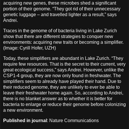
acquiring new genes, these microbes shed a significant
portion of their genome. “They got rid of their unnecessary
genetic luggage – and travelled lighter as a result,” says
Andrei.
Traces in the genome of of bacteria living in Lake Zurich
show that there are different strategies to conquer new
environments: acquiring new traits or becoming a simplifier.
(Image: Cyrill Hofer, UZH)
Today, these simplifiers are abundant in Lake Zurich. “They
require few resources. That is the secret to their current, very
great ecological success,” says Andrei. However, unlike the
CSP1-4 group, they are now only found in freshwater. The
simplifiers seem to already have played their hand. Due to
their reduced genome, they are unlikely to ever be able to
leave their freshwater home again. So, according to Andrei,
there is no blanket answer as to whether it is better for
bacteria to enlarge or reduce their genome before colonizing
a new environment.
Published in journal
: Nature Communications