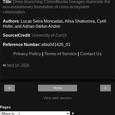
Title
:
Deep-branching Chloroflexota lineages illuminate the
eco-evolutionary foundation of cross-ecosystem
colonization
Authors
: Lucas Serra Moncadas, Alisa Shakurova, Cyrill
Hofer, and Adrian-Stefan Andrei
Source/Credit
:
University of Zurich
Reference Number
: ebio041426_01
Privacy Policy
|
Terms of Service
|
Contact Us
at
April 14, 2026
‹
›
Home
View web version
Pages
▼