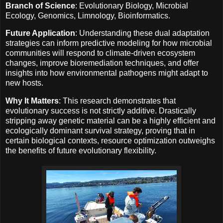
Branch of Science
: Evolutionary Biology, Microbial
Ecology, Genomics, Limnology, Bioinformatics.
Future Application
: Understanding these dual adaptation
strategies can inform predictive modeling for how microbial
communities will respond to climate-driven ecosystem
changes, improve bioremediation techniques, and offer
insights into how environmental pathogens might adapt to
new hosts.
Why It Matters
: This research demonstrates that
evolutionary success is not strictly additive. Drastically
stripping away genetic material can be a highly efficient and
ecologically dominant survival strategy, proving that in
certain biological contexts, resource optimization outweighs
the benefits of future evolutionary flexibility.