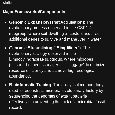
shifts.
Major Frameworks/Components
:
Genomic Expansion (Trait Acquisition)
: The
evolutionary process observed in the CSP1-4
subgroup, where soil-dwelling ancestors acquired
additional genes to survive and maneuver in water.
Genomic Streamlining ("Simplifiers")
: The
evolutionary strategy observed in the
Limnocylindraceae subgroup, where microbes
jettisoned unnecessary genetic "luggage" to optimize
resource efficiency and achieve high ecological
abundance.
Bioinformatic Tracing
: The analytical methodology
used to reconstruct microbial evolutionary history by
sequencing the genomes of extant bacteria,
effectively circumventing the lack of a microbial fossil
record.