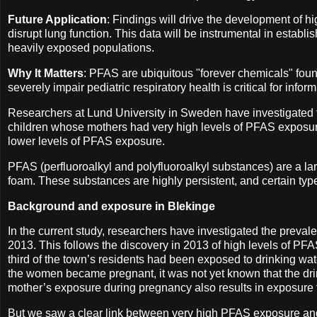
Future Application
: Findings will drive the development of h
disrupt lung function. This data will be instrumental in establi
heavily exposed populations.
Why It Matters
: PFAS are ubiquitous "forever chemicals" fou
severely impair pediatric respiratory health is critical for in
Researchers at Lund University in Sweden have investigated
children whose mothers had very high levels of PFAS exposur
lower levels of PFAS exposure.
PFAS (perfluoroalkyl and polyfluoroalkyl substances) are a lar
foam. These substances are highly persistent, and certain typ
Background and exposure in Blekinge
In the current study, researchers have investigated the prev
2013. This follows the discovery in 2013 of high levels of PFAS
third of the town’s residents had been exposed to drinking wa
the women became pregnant, it was not yet known that the dri
mother’s exposure during pregnancy also results in exposure f
But we saw a clear link between very high PFAS exposure an