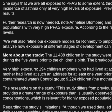
She says that we are all exposed to PFAS to some extent, throu
incidence of asthma only at very high levels of exposure. P
results.
Further research is now needed, note Annelise Blomberg and An
populations with very high PFAS exposure. According to the res
levels.
“We will also refine our exposure models for Ronneby to pinpo
analyze how exposure at different stages of development can a
More about the study
: The 11,488 children in the study were
during the five years prior to the children’s birth. The breakd
Very high exposure: 194 children (mothers who had lived at ad
mother had lived at such an address for at least one year prior
contaminated water) Control group: 9,224 children (the mother
The researchers on the study: “This study differs from previous
provides a greater range of exposure than is usually observed 
concentrations, which is relevant for highly exposed populat
Regarding the study’s limitations: “Although we used detailed 