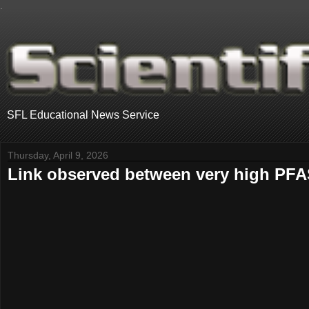
.
SFL Educational News Service
Thursday, April 9, 2026
Link observed between very high PFA