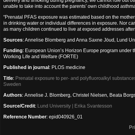
delivery and smoking during pregnancy, we cannot rule out ot
unable to take into account the parents’ own childhood asthma
“Prenatal PFAS exposure was estimated based on the mother’
in drinking water or individual differences in exposure. Nor ca
as many children continued to live at exposed addresses after 
Sources
: Annelise Blomberg and Anna Saxne Jöud, Lund Un
Funding
: European Union’s Horizon Europe program under t
Working Life and Welfare (FORTE)
Published in journal
: PLOS medicine
Title
:
Prenatal exposure to per- and polyfluoroalkyl substanc
Sweden
Authors
: Annelise J. Blomberg, Christel Nielsen, Beata Bo
Source/Credit
:
Lund University | Erika Svantesson
Reference Number
: epid040926_01
Pr