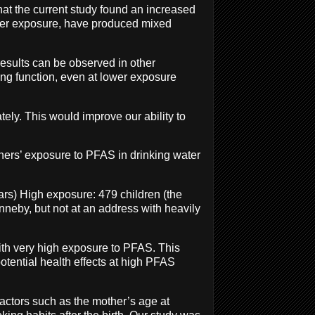
hat the current study found an increased
ower exposure, have produced mixed
esults can be observed in other
ung function, even at lower exposure
ely. This would improve our ability to
thers’ exposure to PFAS in drinking water
ars) High exposure: 479 children (the
onneby, but not at an address with heavily
 with very high exposure to PFAS. This
otential health effects at high PFAS
factors such as the mother’s age at