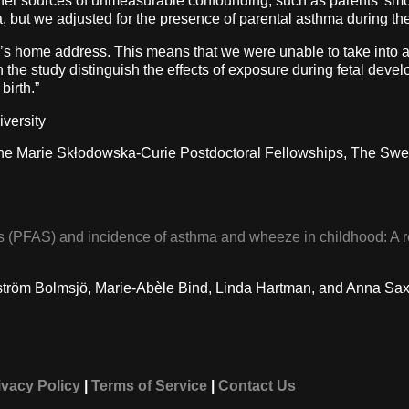
her sources of unmeasurable confounding, such as parents’ smoki
, but we adjusted for the presence of parental asthma during th
s home address. This means that we were unable to take into 
n the study distinguish the effects of exposure during fetal dev
birth.”
iversity
he Marie Skłodowska-Curie Postdoctoral Fellowships, The Swed
es (PFAS) and incidence of asthma and wheeze in childhood: A r
rgström Bolmsjö, Marie-Abèle Bind, Linda Hartman, and Anna Sa
ivacy Policy
|
Terms of Service
|
Contact Us