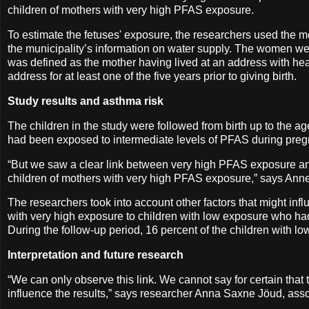
children of mothers with very high PFAS exposure.
To estimate the fetuses' exposure, the researchers used the mot
the municipality’s information on water supply. The women wer
was defined as the mother having lived at an address with hea
address for at least one of the five years prior to giving birth.
Study results and asthma risk
The children in the study were followed from birth up to the 
had been exposed to intermediate levels of PFAS during pre
“But we saw a clear link between very high PFAS exposure an
children of mothers with very high PFAS exposure,” says Anne
The researchers took into account other factors that might i
with very high exposure to children with low exposure who ha
During the follow-up period, 16 percent of the children with
Interpretation and future research
“We can only observe this link. We cannot say for certain that 
influence the results,” says researcher Anna Saxne Jöud, asso