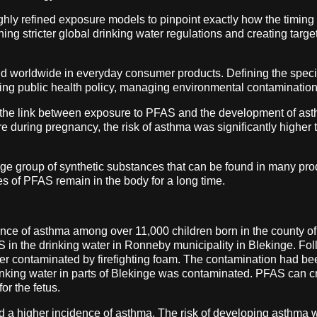
ighly refined exposure models to pinpoint exactly how the timin
shing stricter global drinking water regulations and creating targ
nd worldwide in everyday consumer products. Defining the speci
forming public health policy, managing environmental contamination
 the link between exposure to PFAS and the development of as
e during pregnancy, the risk of asthma was significantly highe
ge group of synthetic substances that can be found in many prod
es of PFAS remain in the body for a long time.
alence of asthma among over 11,000 children born in the county
 in the drinking water in Ronneby municipality in Blekinge. Follo
ter contaminated by firefighting foam. The contamination had be
nking water in parts of Blekinge was contaminated. PFAS can c
or the fetus.
d a higher incidence of asthma. The risk of developing asthma