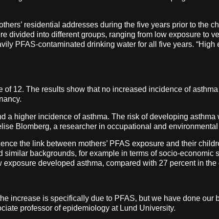
hers’ residential addresses during the five years prior to the chi
e divided into different groups, ranging from low exposure to v
vily PFAS-contaminated drinking water for all five years. “High
age of 12. The results show that no increased incidence of asth
gnancy.
d a higher incidence of asthma. The risk of developing asthm
lise Blomberg, a researcher in occupational and environmental
nfluence the link between mothers’ PFAS exposure and their chil
d similar backgrounds, for example in terms of socio-economic 
 low exposure developed asthma, compared with 27 percent in th
the increase is specifically due to PFAS, but we have done our be
ciate professor of epidemiology at Lund University.