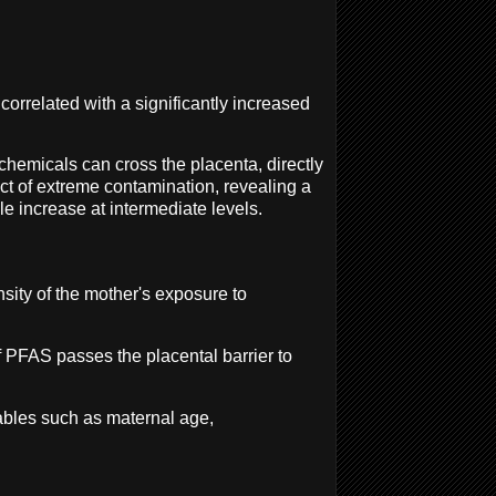
orrelated with a significantly increased
chemicals can cross the placenta, directly
act of extreme contamination, revealing a
e increase at intermediate levels.
nsity of the mother's exposure to
 PFAS passes the placental barrier to
iables such as maternal age,