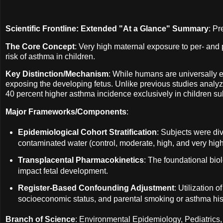
Scientific Frontline: Extended "At a Glance" Summary
: P
The Core Concept
: Very high maternal exposure to per- and 
risk of asthma in children.
Key Distinction/Mechanism
: While humans are universally e
exposing the developing fetus. Unlike previous studies analyzi
40 percent higher asthma incidence exclusively in children su
Major Frameworks/Components
:
Epidemiological Cohort Stratification
: Subjects were div
contaminated water (control, moderate, high, and very high) 
Transplacental Pharmacokinetics
: The foundational bio
impact fetal development.
Register-Based Confounding Adjustment
: Utilization 
socioeconomic status, and parental smoking or asthma his
Branch of Science
: Environmental Epidemiology, Pediatrics,