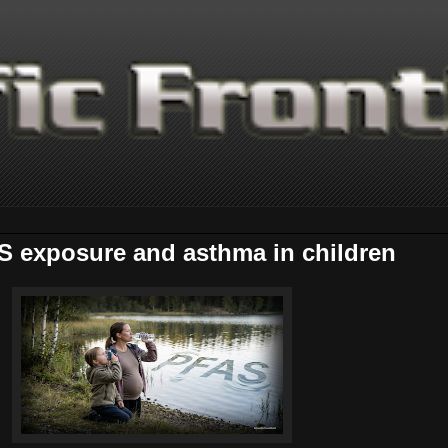
S exposure and asthma in children