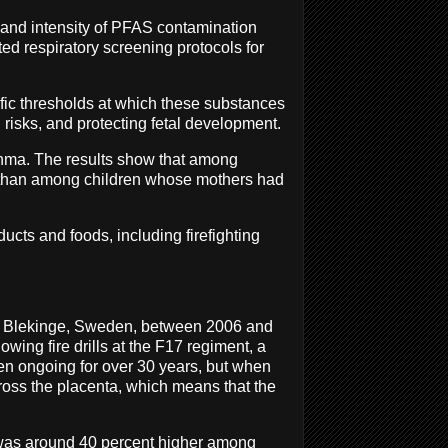
g and intensity of PFAS contamination
eted respiratory screening protocols for
fic thresholds at which these substances
 risks, and protecting fetal development.
thma. The results show that among
r than among children whose mothers had
ucts and foods, including firefighting
 of Blekinge, Sweden, between 2006 and
wing fire drills at the F17 regiment, a
en ongoing for over 30 years, but when
ross the placenta, which means that the
 was around 40 percent higher among