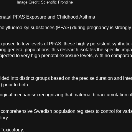
Image Credit: Scientific Frontline
renatal PFAS Exposure and Childhood Asthma
polyfluoroalkyl substances (PFAS) during pregnancy is strongly c
xposed to low levels of PFAS, these highly persistent synthetic 
ng general populations, this research isolates the specific imp
bjected to very high prenatal exposure levels, with no comparabl
ided into distinct groups based on the precise duration and inte
prior to birth.
logical mechanism recognizing that maternal bioaccumulation of
of comprehensive Swedish population registers to control for var
tory.
 Toxicology.