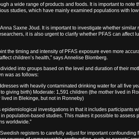
gh a wide range of products and foods. It is important to note t
revious studies, which have mainly examined populations with l
na Saxne Jöud. It is important to investigate whether similar r
earchers, it is also urgent to clarify whether PFAS can affect l
int the timing and intensity of PFAS exposure even more accurat
ffect children’s health,” says Annelise Blomberg.
 divided into groups based on the level and duration of their mo
own was as follows:
dresses with heavily contaminated drinking water for all five ye
 to giving birth) Moderate: 1,591 children (the mother lived in R
 lived in Blekinge, but not in Ronneby)
 epidemiological investigations in that it includes participants
in population-based studies. This makes it possible to assess p
ions worldwide.”
Swedish registers to carefully adjust for important confounding 