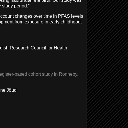
ng habits after the birth. Our study was
e study period.”
account changes over time in PFAS levels
elopment from exposure in early childhood,
ish Research Council for Health,
egister-based cohort study in Ronneby,
xne Jöud