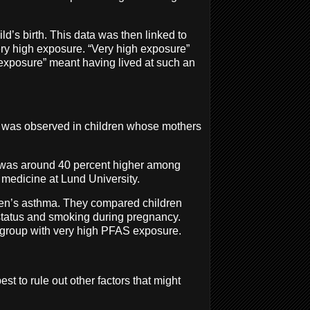
ld’s birth. This data was then linked to
ery high exposure. “Very high exposure”
 exposure” meant having lived at such an
ma was observed in children whose mothers
a was around 40 percent higher among
 medicine at Lund University.
dren’s asthma. They compared children
status and smoking during pregnancy.
e group with very high PFAS exposure.
st to rule out other factors that might