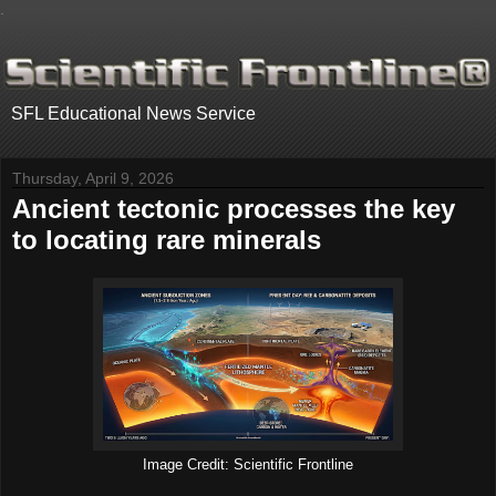
.
SFL Educational News Service
Thursday, April 9, 2026
Ancient tectonic processes the key
to locating rare minerals
Image Credit: Scientific Frontline