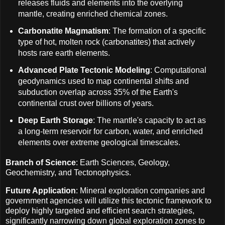
releases fluids and elements into the overlying
mantle, creating enriched chemical zones.
Carbonatite Magmatism
: The formation of a specific
type of hot, molten rock (carbonatites) that actively
hosts rare earth elements.
Advanced Plate Tectonic Modeling
: Computational
geodynamics used to map continental shifts and
subduction overlap across 35% of the Earth's
continental crust over billions of years.
Deep Earth Storage
: The mantle's capacity to act as
a long-term reservoir for carbon, water, and enriched
elements over extreme geological timescales.
Branch of Science
: Earth Sciences, Geology,
Geochemistry, and Tectonophysics.
Future Application
: Mineral exploration companies and
government agencies will utilize this tectonic framework to
deploy highly targeted and efficient search strategies,
significantly narrowing down global exploration zones to