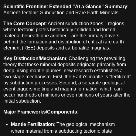
Scientific Frontline: Extended "At a Glance" Summary
:
Ancient Tectonic Subduction and Rare Earth Minerals
The Core Concept
: Ancient subduction zones—regions
where tectonic plates historically collided and forced
material beneath one another—are the primary drivers
behind the formation and distribution of critical rare earth
element (REE) deposits and carbonatite magmas.
Key Distinction/Mechanism
: Challenging the prevailing
theory that these mineral deposits originate primarily from
deep, rising mantle plumes, new research establishes a
two-stage mechanism. First, the Earth's mantle is "fertilized"
by subduction processes. Second, a separate geological
event triggers melting and magma formation, which can
occur hundreds of millions or even billions of years after the
initial subduction.
Major Frameworks/Components
:
Mantle Fertilization
: The geological mechanism
where material from a subducting tectonic plate