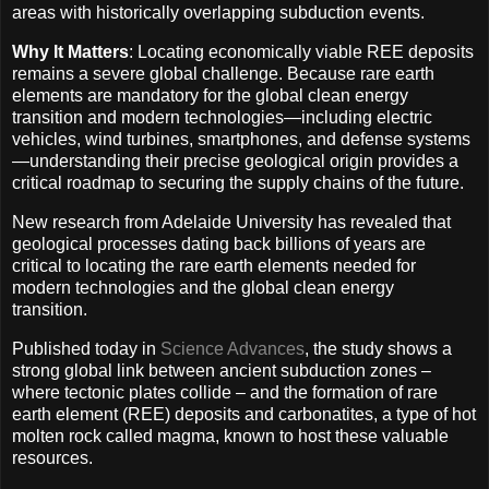
areas with historically overlapping subduction events.
Why It Matters
: Locating economically viable REE deposits
remains a severe global challenge. Because rare earth
elements are mandatory for the global clean energy
transition and modern technologies—including electric
vehicles, wind turbines, smartphones, and defense systems
—understanding their precise geological origin provides a
critical roadmap to securing the supply chains of the future.
New research from Adelaide University has revealed that
geological processes dating back billions of years are
critical to locating the rare earth elements needed for
modern technologies and the global clean energy
transition.
Published today in
Science Advances
, the study shows a
strong global link between ancient subduction zones –
where tectonic plates collide – and the formation of rare
earth element (REE) deposits and carbonatites, a type of hot
molten rock called magma, known to host these valuable
resources.