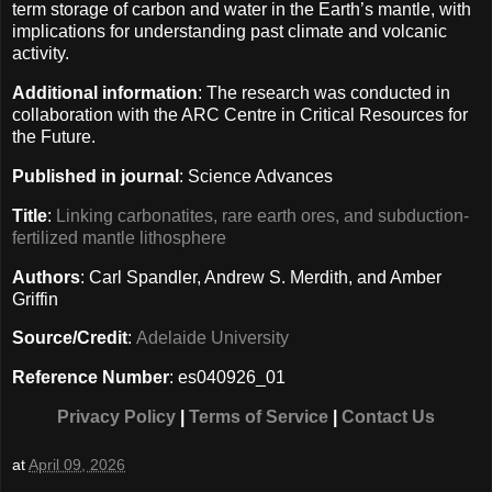
term storage of carbon and water in the Earth’s mantle, with
implications for understanding past climate and volcanic
activity.
Additional information
: The research was conducted in
collaboration with the ARC Centre in Critical Resources for
the Future.
Published in journal
: Science Advances
Title
:
Linking carbonatites, rare earth ores, and subduction-
fertilized mantle lithosphere
Authors
: Carl Spandler, Andrew S. Merdith, and Amber
Griffin
Source/Credit
:
Adelaide University
Reference Number
: es040926_01
Privacy Policy
|
Terms of Service
|
Contact Us
at
April 09, 2026