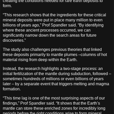
creating the conditions needed for rare earth deposits to
form.
“This research shows that the ingredients for these critical
mineral deposits were put in place many million to even
billions of years ago,” Prof Spandler said. “By identifying
where these ancient processes occurred, we can
significantly narrow down the search areas for future
discoveries.”
The study also challenges previous theories that linked
these deposits primarily to mantle plumes –columns of hot
material rising from deep within the Earth.
Instead, the research highlights a two-stage process: an
initial fertilization of the mantle during subduction, followed –
sometimes hundreds of millions or even billions of years
later – by a separate event that triggers melting and magma
formation.
“This time lag is one of the most surprising aspects of our
findings,” Prof Spandler said. “It shows that the Earth’s
mantle can store these enriched zones for incredibly long
periods before the right conditions arise to form mineral