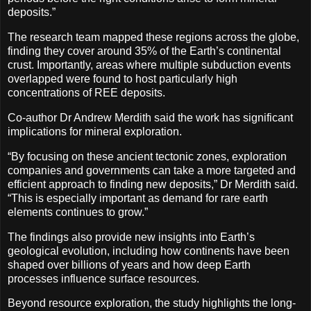
deposits.”
The research team mapped these regions across the globe,
finding they cover around 35% of the Earth’s continental
crust. Importantly, areas where multiple subduction events
overlapped were found to host particularly high
concentrations of REE deposits.
Co-author Dr Andrew Merdith said the work has significant
implications for mineral exploration.
“By focusing on these ancient tectonic zones, exploration
companies and governments can take a more targeted and
efficient approach to finding new deposits,” Dr Merdith said.
“This is especially important as demand for rare earth
elements continues to grow.”
The findings also provide new insights into Earth’s
geological evolution, including how continents have been
shaped over billions of years and how deep Earth
processes influence surface resources.
Beyond resource exploration, the study highlights the long-