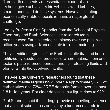
Rare earth elements are essential components in
technologies such as electric vehicles, wind turbines,
smartphones, and defense systems. However, locating
economically viable deposits remains a major global
challenge.
Led by Professor Carl Spandler from the School of Physics,
Chemistry and Earth Sciences, the research team
reconstructed Earth’s geological history over the past two
billion years using advanced plate tectonic modeling.
They identified regions of the Earth’s mantle that had been
fertilized by subduction processes, where material from one
tectonic plate is forced beneath another, releasing fluids and
elements into the overlying mantle.
The Adelaide University researchers found that these
fertilized mantle regions now underlie approximately 67% of
carbonatites and 72% of REE deposits formed over the past
1.8 billion years. For older deposits, that figure rises to 92%.
Prof Spandler said the findings provide compelling evidence
that ancient subduction zones play a fundamental role in