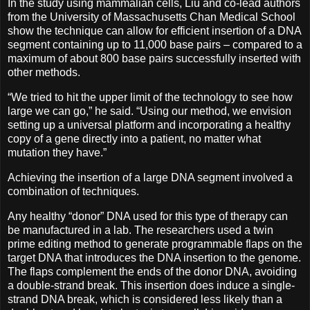
In the study using mammalian cells, Liu and co-lead authors
from the University of Massachusetts Chan Medical School
show the technique can allow for efficient insertion of a DNA
segment containing up to 11,000 base pairs – compared to a
maximum of about 800 base pairs successfully inserted with
other methods.
“We tried to hit the upper limit of the technology to see how
large we can go,” he said. “Using our method, we envision
setting up a universal platform and incorporating a healthy
copy of a gene directly into a patient, no matter what
mutation they have.”
Achieving the insertion of a large DNA segment involved a
combination of techniques.
Any healthy “donor” DNA used for this type of therapy can
be manufactured in a lab. The researchers used a twin
prime editing method to generate programmable flaps on the
target DNA that introduces the DNA insertion to the genome.
The flaps complement the ends of the donor DNA, avoiding
a double-strand break. This insertion does induce a single-
strand DNA break, which is considered less likely than a