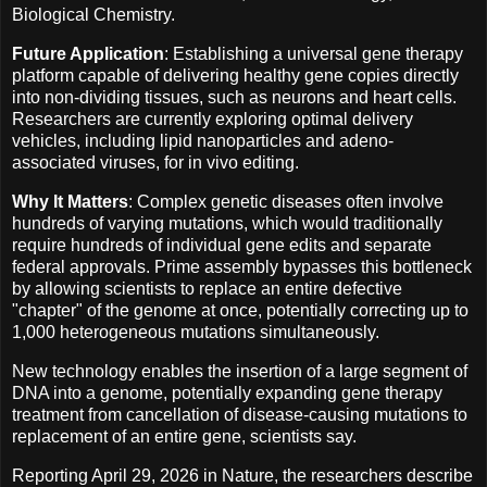
Biological Chemistry.
Future Application
: Establishing a universal gene therapy
platform capable of delivering healthy gene copies directly
into non-dividing tissues, such as neurons and heart cells.
Researchers are currently exploring optimal delivery
vehicles, including lipid nanoparticles and adeno-
associated viruses, for in vivo editing.
Why It Matters
: Complex genetic diseases often involve
hundreds of varying mutations, which would traditionally
require hundreds of individual gene edits and separate
federal approvals. Prime assembly bypasses this bottleneck
by allowing scientists to replace an entire defective
"chapter" of the genome at once, potentially correcting up to
1,000 heterogeneous mutations simultaneously.
New technology enables the insertion of a large segment of
DNA into a genome, potentially expanding gene therapy
treatment from cancellation of disease-causing mutations to
replacement of an entire gene, scientists say.
Reporting April 29, 2026 in Nature, the researchers describe