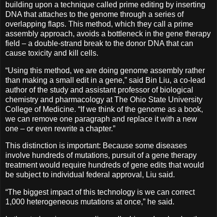
building upon a technique called prime editing by inserting
DNA that attaches to the genome through a series of
overlapping flaps. This method, which they call a prime
assembly approach, avoids a bottleneck in the gene therapy
field – a double-strand break to the donor DNA that can
cause toxicity and kill cells.
“Using this method, we are doing genome assembly rather
than making a small edit in a gene,” said Bin Liu, a co-lead
author of the study and assistant professor of biological
chemistry and pharmacology at The Ohio State University
College of Medicine. “If we think of the genome as a book,
we can remove one paragraph and replace it with a new
one – or even rewrite a chapter.”
This distinction is important: Because some diseases
involve hundreds of mutations, pursuit of a gene therapy
treatment would require hundreds of gene edits that would
be subject to individual federal approval, Liu said.
“The biggest impact of this technology is we can correct
1,000 heterogeneous mutations at once,” he said.