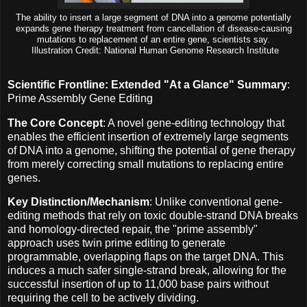
The ability to insert a large segment of DNA into a genome potentially
expands gene therapy treatment from cancellation of disease-causing
mutations to replacement of an entire gene, scientists say.
Illustration Credit: National Human Genome Research Institute
Scientific Frontline: Extended "At a Glance" Summary
:
Prime Assembly Gene Editing
The Core Concept
: A novel gene-editing technology that
enables the efficient insertion of extremely large segments
of DNA into a genome, shifting the potential of gene therapy
from merely correcting small mutations to replacing entire
genes.
Key Distinction/Mechanism
: Unlike conventional gene-
editing methods that rely on toxic double-strand DNA breaks
and homology-directed repair, the "prime assembly"
approach uses twin prime editing to generate
programmable, overlapping flaps on the target DNA. This
induces a much safer single-strand break, allowing for the
successful insertion of up to 11,000 base pairs without
requiring the cell to be actively dividing.