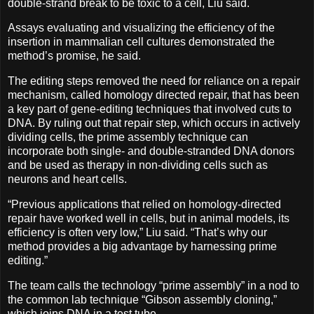
double-strand break to be toxic to a cell, Liu said.
Assays evaluating and visualizing the efficiency of the
insertion in mammalian cell cultures demonstrated the
method’s promise, he said.
The editing steps removed the need for reliance on a repair
mechanism, called homology directed repair, that has been
a key part of gene-editing techniques that involved cuts to
DNA. By ruling out that repair step, which occurs in actively
dividing cells, the prime assembly technique can
incorporate both single- and double-stranded DNA donors
and be used as therapy in non-dividing cells such as
neurons and heart cells.
“Previous applications that relied on homology-directed
repair have worked well in cells, but in animal models, its
efficiency is often very low,” Liu said. “That’s why our
method provides a big advantage by harnessing prime
editing.”
The team calls the technology “prime assembly” in a nod to
the common lab technique “Gibson assembly cloning,”
which joins DNA in a test tube.