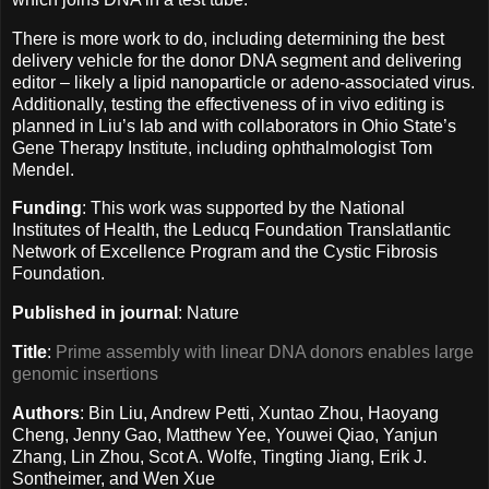
There is more work to do, including determining the best
delivery vehicle for the donor DNA segment and delivering
editor – likely a lipid nanoparticle or adeno-associated virus.
Additionally, testing the effectiveness of in vivo editing is
planned in Liu’s lab and with collaborators in Ohio State’s
Gene Therapy Institute, including ophthalmologist Tom
Mendel.
Funding
: This work was supported by the National
Institutes of Health, the Leducq Foundation Translatlantic
Network of Excellence Program and the Cystic Fibrosis
Foundation.
Published in journal
: Nature
Title
:
Prime assembly with linear DNA donors enables large
genomic insertions
Authors
: Bin Liu, Andrew Petti, Xuntao Zhou, Haoyang
Cheng, Jenny Gao, Matthew Yee, Youwei Qiao, Yanjun
Zhang, Lin Zhou, Scot A. Wolfe, Tingting Jiang, Erik J.
Sontheimer, and Wen Xue