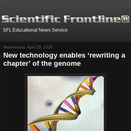
.
SFL Educational News Service
Wednesday, April 29, 2026
New technology enables ‘rewriting a
chapter’ of the genome