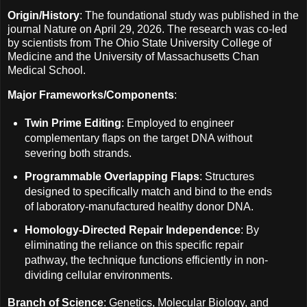
Origin/History
: The foundational study was published in the
journal Nature on April 29, 2026. The research was co-led
by scientists from The Ohio State University College of
Medicine and the University of Massachusetts Chan
Medical School.
Major Frameworks/Components
:
Twin Prime Editing
: Employed to engineer
complementary flaps on the target DNA without
severing both strands.
Programmable Overlapping Flaps
: Structures
designed to specifically match and bind to the ends
of laboratory-manufactured healthy donor DNA.
Homology-Directed Repair Independence
: By
eliminating the reliance on this specific repair
pathway, the technique functions efficiently in non-
dividing cellular environments.
Branch of Science
: Genetics, Molecular Biology, and