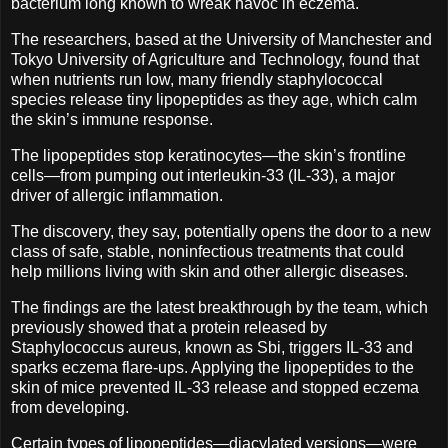
bacterium long known to wreak havoc in eczema.
The researchers, based at the University of Manchester and
Tokyo University of Agriculture and Technology, found that
when nutrients run low, many friendly staphylococcal
species release tiny lipopeptides as they age, which calm
the skin’s immune response.
The lipopeptides stop keratinocytes—the skin’s frontline
cells—from pumping out interleukin-33 (IL-33), a major
driver of allergic inflammation.
The discovery, they say, potentially opens the door to a new
class of safe, stable, noninfectious treatments that could
help millions living with skin and other allergic diseases.
The findings are the latest breakthrough by the team, which
previously showed that a protein released by
Staphylococcus aureus, known as Sbi, triggers IL-33 and
sparks eczema flare-ups. Applying the lipopeptides to the
skin of mice prevented IL-33 release and stopped eczema
from developing.
Certain types of lipopeptides—diacylated versions—were