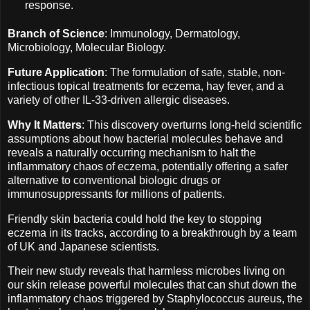
response.
Branch of Science
: Immunology, Dermatology,
Microbiology, Molecular Biology.
Future Application
: The formulation of safe, stable, non-
infectious topical treatments for eczema, hay fever, and a
variety of other IL-33-driven allergic diseases.
Why It Matters
: This discovery overturns long-held scientific
assumptions about how bacterial molecules behave and
reveals a naturally occurring mechanism to halt the
inflammatory chaos of eczema, potentially offering a safer
alternative to conventional biologic drugs or
immunosuppressants for millions of patients.
Friendly skin bacteria could hold the key to stopping
eczema in its tracks, according to a breakthrough by a team
of UK and Japanese scientists.
Their new study reveals that harmless microbes living on
our skin release powerful molecules that can shut down the
inflammatory chaos triggered by Staphylococcus aureus, the