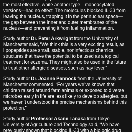
the most effective, while another type—monoacylated
versions—had no effect. The molecules blocked IL-33 from
leaving the nucleus, trapping it in the perinuclear space—
the gap between the inner and outer membranes of the
nucleus—and preventing it from fueling inflammation.
Study author
Dr. Peter Arkwright
from the University of
Manchester said, “We think this is a very exciting result, as
lipopeptides are small, stable, noninfectious chemical
structures that have the potential to be used as a topical
treatment for eczema. They might also be used in the future
to treat other allergic diseases, such as hay fever.”
Study author
Dr. Joanne Pennock
from the University of
Manchester commented, “For years we’ve known that
children raised around farm animals or exposed to diverse
microbes early in life are less likely to develop allergies, but
we haven’t understood the precise mechanisms behind this
protection.”
Study author
Professor Akane Tanaka
from Tokyo
University of Agriculture and Technology said, “We have
previously shown that blocking IL-33 with a biologic drug