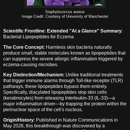
Staphylococcus aureus
Image Credit: Courtesy of University of Manchester
Scientific Frontline: Extended "At a Glance" Summary
:
Bacterial Lipopeptides for Eczema
The Core Concept
: Harmless skin bacteria naturally
produce small, stable molecules known as lipopeptides that
can suppress the severe allergic inflammation triggered by
eczema-causing microbes.
Key Distinction/Mechanism
: Unlike traditional treatments
that trigger immune alarms through Toll-like receptor (TLR)
pathways, these lipopeptides bypass them entirely.
Specifically, diacylated lipopeptides stop skin cells
(keratinocytes) from releasing Interleukin-33 (IL-33)—a
major inflammation driver—by trapping the protein within the
perinuclear space of the cell's nucleus.
Origin/History
: Published in Nature Communications in
May 2026, this breakthrough was discovered by a