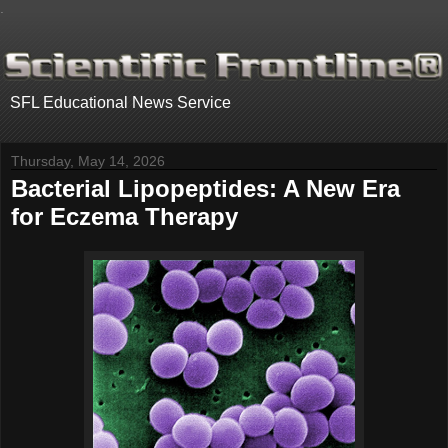
.
SFL Educational News Service
Thursday, May 14, 2026
Bacterial Lipopeptides: A New Era
for Eczema Therapy