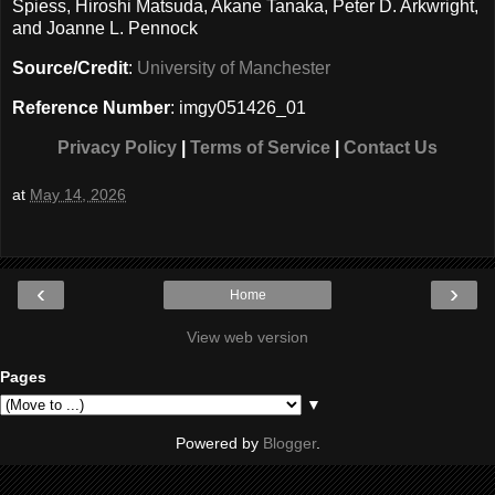
Spiess, Hiroshi Matsuda, Akane Tanaka, Peter D. Arkwright,
and Joanne L. Pennock
Source/Credit
:
University of Manchester
Reference Number
: imgy051426_01
Privacy Policy
|
Terms of Service
|
Contact Us
at
May 14, 2026
‹
›
Home
View web version
Pages
▼
Powered by
Blogger
.