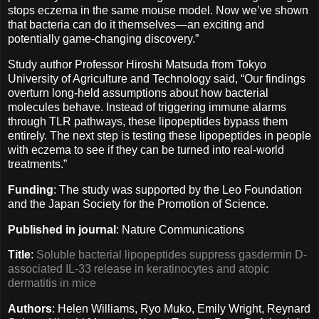
stops eczema in the same mouse model. Now we’ve shown
that bacteria can do it themselves—an exciting and
potentially game-changing discovery.”
Study author Professor Hiroshi Matsuda from Tokyo
University of Agriculture and Technology said, “Our findings
overturn long-held assumptions about how bacterial
molecules behave. Instead of triggering immune alarms
through TLR pathways, these lipopeptides bypass them
entirely. The next step is testing these lipopeptides in people
with eczema to see if they can be turned into real-world
treatments.”
Funding
: The study was supported by the Leo Foundation
and the Japan Society for the Promotion of Science.
Published in journal
: Nature Communications
Title
:
Soluble bacterial lipopeptides suppress gasdermin D-
associated IL-33 release in keratinocytes and atopic
dermatitis in mice
Authors
: Helen Williams, Ryo Muko, Emily Wright, Reynard