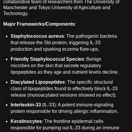
collaborative team of researchers from The University of
Manchester and Tokyo University of Agriculture and
Technology.
Major Frameworks/Components
:
Staphylococcus aureus
: The pathogenic bacteria
that release the Sbi protein, triggering IL-33
production and sparking eczema flare-ups.
Friendly Staphylococcal Species
: Benign
microbes on the skin that secrete regulatory
lipopeptides as they age and nutrient levels decline.
Diacylated Lipopeptides
: The specific structural
class of lipopeptides found to effectively block IL-33
release (monoacylated versions showed no effect).
Interleukin-33
(IL-33): A potent immune-signaling
protein responsible for driving allergic inflammation.
Keratinocytes
: The frontline epidermal cells
responsible for pumping out IL-33 during an immune