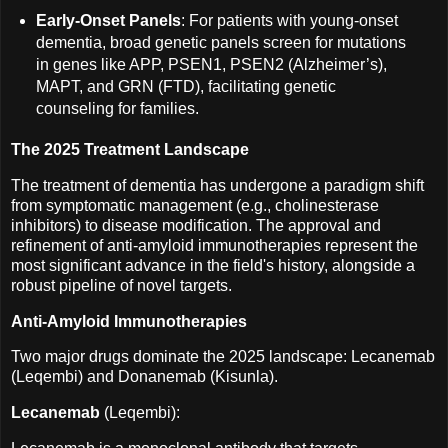
Early-Onset Panels
: For patients with young-onset
dementia, broad genetic panels screen for mutations
in genes like APP, PSEN1, PSEN2 (Alzheimer’s),
MAPT, and GRN (FTD), facilitating genetic
counseling for families.
The 2025 Treatment Landscape
The treatment of dementia has undergone a paradigm shift
from symptomatic management (e.g., cholinesterase
inhibitors) to disease modification. The approval and
refinement of anti-amyloid immunotherapies represent the
most significant advance in the field's history, alongside a
robust pipeline of novel targets.
Anti-Amyloid Immunotherapies
Two major drugs dominate the 2025 landscape: Lecanemab
(Leqembi) and Donanemab (Kisunla).
Lecanemab
(Leqembi):