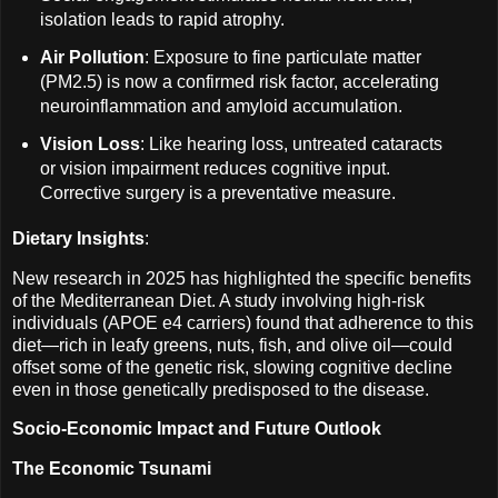
isolation leads to rapid atrophy.
Air Pollution
: Exposure to fine particulate matter
(PM2.5) is now a confirmed risk factor, accelerating
neuroinflammation and amyloid accumulation.
Vision Loss
: Like hearing loss, untreated cataracts
or vision impairment reduces cognitive input.
Corrective surgery is a preventative measure.
Dietary Insights
:
New research in 2025 has highlighted the specific benefits
of the Mediterranean Diet. A study involving high-risk
individuals (APOE e4 carriers) found that adherence to this
diet—rich in leafy greens, nuts, fish, and olive oil—could
offset some of the genetic risk, slowing cognitive decline
even in those genetically predisposed to the disease.
Socio-Economic Impact and Future Outlook
The Economic Tsunami