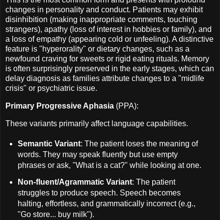
changes in personality and conduct. Patients may exhibit
disinhibition (making inappropriate comments, touching
strangers), apathy (loss of interest in hobbies or family), and
a loss of empathy (appearing cold or unfeeling). A distinctive
feature is "hyperorality" or dietary changes, such as a
newfound craving for sweets or rigid eating rituals. Memory
is often surprisingly preserved in the early stages, which can
delay diagnosis as families attribute changes to a "midlife
crisis" or psychiatric issue.
Primary Progressive Aphasia
(PPA):
These variants primarily affect language capabilities.
Semantic Variant
: The patient loses the meaning of
words. They may speak fluently but use empty
phrases or ask, "What is a cat?" while looking at one.
Non-fluent/Agrammatic Variant
: The patient
struggles to produce speech. Speech becomes
halting, effortless, and grammatically incorrect (e.g.,
"Go store... buy milk").