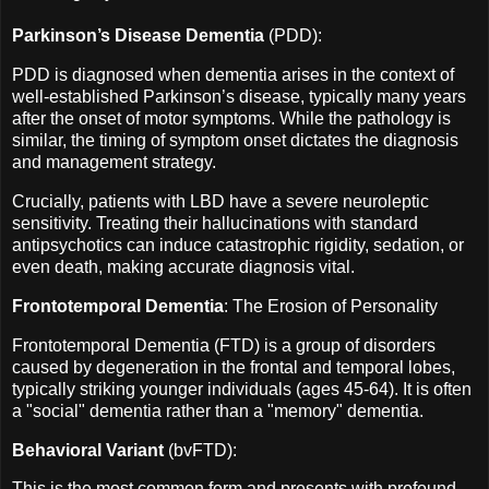
Parkinson’s Disease Dementia
(PDD):
PDD is diagnosed when dementia arises in the context of
well-established Parkinson’s disease, typically many years
after the onset of motor symptoms. While the pathology is
similar, the timing of symptom onset dictates the diagnosis
and management strategy.
Crucially, patients with LBD have a severe neuroleptic
sensitivity. Treating their hallucinations with standard
antipsychotics can induce catastrophic rigidity, sedation, or
even death, making accurate diagnosis vital.
Frontotemporal Dementia
: The Erosion of Personality
Frontotemporal Dementia (FTD) is a group of disorders
caused by degeneration in the frontal and temporal lobes,
typically striking younger individuals (ages 45-64). It is often
a "social" dementia rather than a "memory" dementia.
Behavioral Variant
(bvFTD):
This is the most common form and presents with profound