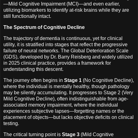
—Mild Cognitive Impairment (MCI)—and even earlier,
utilizing biomarkers to identify at-risk brains while they are
still functionally intact.
The Spectrum of Cognitive Decline
The trajectory of dementia is continuous, yet for clinical
utility, it is stratified into stages that reflect the progressive
failure of neural networks. The Global Deterioration Scale
(GDS), developed by Dr. Barry Reisberg and widely utilized
in 2025 clinical practice, provides a framework for
understanding this descent.
The journey often begins in
Stage 1
(No Cognitive Decline),
where the individual is mentally healthy, though pathology
may be silently accumulating. It progresses to Stage 2 (Very
Mild Cognitive Decline), often indistinguishable from age-
associated memory impairment, where the individual
experiences subjective lapses—forgetting names or the
placement of objects—but lacks objective deficits on clinical
testing.
The critical turning point is
Stage 3
(Mild Cognitive