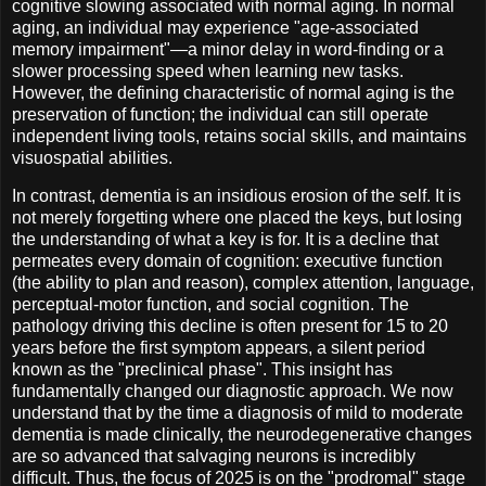
cognitive slowing associated with normal aging. In normal
aging, an individual may experience "age-associated
memory impairment"—a minor delay in word-finding or a
slower processing speed when learning new tasks.
However, the defining characteristic of normal aging is the
preservation of function; the individual can still operate
independent living tools, retains social skills, and maintains
visuospatial abilities.
In contrast, dementia is an insidious erosion of the self. It is
not merely forgetting where one placed the keys, but losing
the understanding of what a key is for. It is a decline that
permeates every domain of cognition: executive function
(the ability to plan and reason), complex attention, language,
perceptual-motor function, and social cognition. The
pathology driving this decline is often present for 15 to 20
years before the first symptom appears, a silent period
known as the "preclinical phase". This insight has
fundamentally changed our diagnostic approach. We now
understand that by the time a diagnosis of mild to moderate
dementia is made clinically, the neurodegenerative changes
are so advanced that salvaging neurons is incredibly
difficult. Thus, the focus of 2025 is on the "prodromal" stage