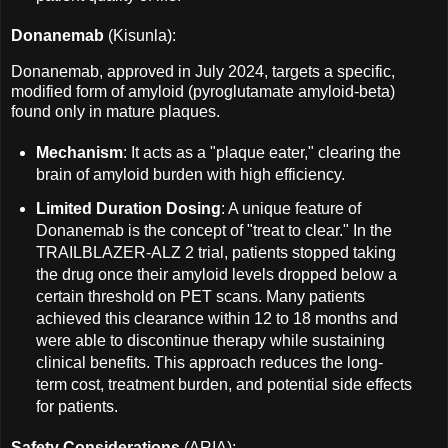
Donanemab
(Kisunla):
Donanemab, approved in July 2024, targets a specific,
modified form of amyloid (pyroglutamate amyloid-beta)
found only in mature plaques.
Mechanism
: It acts as a "plaque eater," clearing the
brain of amyloid burden with high efficiency.
Limited Duration Dosing
: A unique feature of
Donanemab is the concept of "treat to clear." In the
TRAILBLAZER-ALZ 2 trial, patients stopped taking
the drug once their amyloid levels dropped below a
certain threshold on PET scans. Many patients
achieved this clearance within 12 to 18 months and
were able to discontinue therapy while sustaining
clinical benefits. This approach reduces the long-
term cost, treatment burden, and potential side effects
for patients.
Safety Considerations
(ARIA):