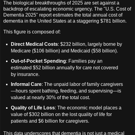
The biological breakthroughs of 2025 are set against a
backdrop of escalating economic urgency. The "U.S. Cost of
Dementia 2025" report estimates the total annual cost of
dementia in the United States at a staggering $781 billion.
This figure is composed of:
Direct Medical Costs
: $232 billion, largely borne by
Medicare ($106 billion) and Medicaid ($58 billion).
Out-of-Pocket Spending
: Families pay an
estimated $52 billion annually for care not covered
by insurance.
Informal Care
: The unpaid labor of family caregivers
—hours spent bathing, feeding, and supervising—is
valued at nearly 30% of the total cost.
Quality of Life Loss
: The economic model places a
value of $302 billion on the lost quality of life for
patients and $6 billion for caregivers.
This data underscores that dementia is not just a medical