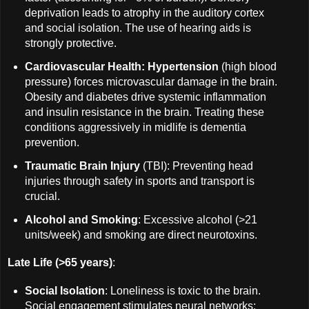
deprivation leads to atrophy in the auditory cortex
and social isolation. The use of hearing aids is
strongly protective.
Cardiovascular Health: Hypertension
(high blood
pressure) forces microvascular damage in the brain.
Obesity and diabetes drive systemic inflammation
and insulin resistance in the brain. Treating these
conditions aggressively in midlife is dementia
prevention.
Traumatic Brain Injury
(TBI): Preventing head
injuries through safety in sports and transport is
crucial.
Alcohol and Smoking
: Excessive alcohol (>21
units/week) and smoking are direct neurotoxins.
Late Life (>65 years)
:
Social Isolation
: Loneliness is toxic to the brain.
Social engagement stimulates neural networks;