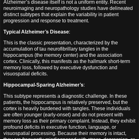
Alzheimer’s disease itself is not a uniform entity. Recent
neuroimaging and neuropathology studies have delineated
distinct subtypes that explain the variability in patient
progression and response to treatment.
Typical Alzheimer’s Disease
:
This is the classic presentation, characterized by the
accumulation of tau neurofibrillary tangles in the
hippocampus (the memory center) and the association
cortex. Clinically, this manifests as the hallmark short-term
memory loss, followed by executive dysfunction and
visuospatial deficits.
Hippocampal-Sparing Alzheimer’s
:
This subtype represents a diagnostic challenge. In these
patients, the hippocampus is relatively preserved, but the
cortex is heavily burdened with tangles. These individuals
are often younger (early-onset) and do not present with
memory loss as their primary complaint. Instead, they exhibit
profound deficits in executive function, language, or
visuospatial processing. Because their memory is intact,