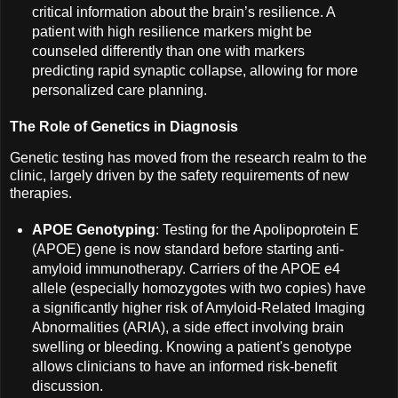
critical information about the brain’s resilience. A
patient with high resilience markers might be
counseled differently than one with markers
predicting rapid synaptic collapse, allowing for more
personalized care planning.
The Role of Genetics in Diagnosis
Genetic testing has moved from the research realm to the
clinic, largely driven by the safety requirements of new
therapies.
APOE Genotyping
: Testing for the Apolipoprotein E
(APOE) gene is now standard before starting anti-
amyloid immunotherapy. Carriers of the APOE e4
allele (especially homozygotes with two copies) have
a significantly higher risk of Amyloid-Related Imaging
Abnormalities (ARIA), a side effect involving brain
swelling or bleeding. Knowing a patient's genotype
allows clinicians to have an informed risk-benefit
discussion.