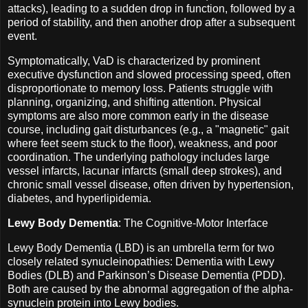
attacks), leading to a sudden drop in function, followed by a
period of stability, and then another drop after a subsequent
event.
Symptomatically, VaD is characterized by prominent
executive dysfunction and slowed processing speed, often
disproportionate to memory loss. Patients struggle with
planning, organizing, and shifting attention. Physical
symptoms are also more common early in the disease
course, including gait disturbances (e.g., a "magnetic" gait
where feet seem stuck to the floor), weakness, and poor
coordination. The underlying pathology includes large
vessel infarcts, lacunar infarcts (small deep strokes), and
chronic small vessel disease, often driven by hypertension,
diabetes, and hyperlipidemia.
Lewy Body Dementia
: The Cognitive-Motor Interface
Lewy Body Dementia (LBD) is an umbrella term for two
closely related synucleinopathies: Dementia with Lewy
Bodies (DLB) and Parkinson’s Disease Dementia (PDD).
Both are caused by the abnormal aggregation of the alpha-
synuclein protein into Lewy bodies.