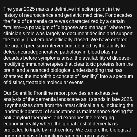
The year 2025 marks a definitive inflection point in the
history of neuroscience and geriatric medicine. For decades,
the field of dementia care was characterized by a certain
fatalism—a paradigm of "diagnose and manage" where the
clinician’s role was largely to document decline and support
the family. That era has officially closed. We have entered
the age of precision intervention, defined by the ability to
detect neurodegenerative pathology in blood plasma
decades before symptoms arise, the availability of disease-
modifying immunotherapies that clear toxic proteins from the
brain, and a nuanced biological understanding that has
shattered the monolithic concept of "senility" into a spectrum
of distinct, treatable molecular events.
Our Scientific Frontline report provides an exhaustive
analysis of the dementia landscape as it stands in late 2025.
It synthesizes data from the latest clinical trials, including the
landmark approval of subcutaneous maintenance dosing for
anti-amyloid therapies, and examines the emerging
economic reality where the global cost of dementia is
projected to triple by mid-century. We explore the biological
underpinnings of conditions ranging from classic