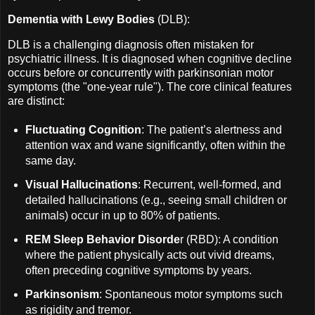
Dementia with Lewy Bodies
(DLB):
DLB is a challenging diagnosis often mistaken for
psychiatric illness. It is diagnosed when cognitive decline
occurs before or concurrently with parkinsonian motor
symptoms (the "one-year rule"). The core clinical features
are distinct:
Fluctuating Cognition
: The patient’s alertness and
attention wax and wane significantly, often within the
same day.
Visual Hallucinations
: Recurrent, well-formed, and
detailed hallucinations (e.g., seeing small children or
animals) occur in up to 80% of patients.
REM Sleep Behavior Disorde
r (RBD): A condition
where the patient physically acts out vivid dreams,
often preceding cognitive symptoms by years.
Parkinsonism
: Spontaneous motor symptoms such
as rigidity and tremor.