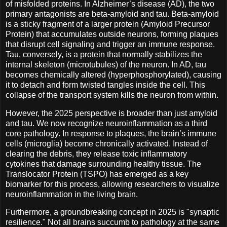
of misfolded proteins. In Alzheimer’s disease (AD), the two
primary antagonists are beta-amyloid and tau. Beta-amyloid
is a sticky fragment of a larger protein (Amyloid Precursor
Protein) that accumulates outside neurons, forming plaques
that disrupt cell signaling and trigger an immune response.
Tau, conversely, is a protein that normally stabilizes the
internal skeleton (microtubules) of the neuron. In AD, tau
becomes chemically altered (hyperphosphorylated), causing
it to detach and form twisted tangles inside the cell. This
collapse of the transport system kills the neuron from within.
However, the 2025 perspective is broader than just amyloid
and tau. We now recognize neuroinflammation as a third
core pathology. In response to plaques, the brain’s immune
cells (microglia) become chronically activated. Instead of
clearing the debris, they release toxic inflammatory
cytokines that damage surrounding healthy tissue. The
Translocator Protein (TSPO) has emerged as a key
biomarker for this process, allowing researchers to visualize
neuroinflammation in the living brain.
Furthermore, a groundbreaking concept in 2025 is "synaptic
resilience." Not all brains succumb to pathology at the same