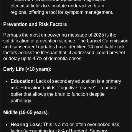
electrical fields to stimulate underactive brain
regions, offering a tool for symptom management.
Prevention and Risk Factors
Perhaps the most empowering message of 2025 is the
solidification of prevention science. The Lancet Commission
and subsequent updates have identified 14 modifiable risk
factors across the lifespan that, if addressed, could prevent
or delay up to 45% of dementia cases.
Early Life (<18 years)
:
Education
: Lack of secondary education is a primary
risk. Education builds "cognitive reserve"—a neural
buffer that allows the brain to function despite
pathology.
Midlife (18-65 years)
:
Hearing Loss
: This is a major, often overlooked risk
factor (accounting for ~8% of burden). Sensory