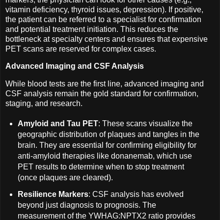
vitamin deficiency, thyroid issues, depression). If positive,
the patient can be referred to a specialist for confirmation
and potential treatment initiation. This reduces the
bottleneck at specialty centers and ensures that expensive
PET scans are reserved for complex cases.
Advanced Imaging and CSF Analysis
While blood tests are the first line, advanced imaging and
CSF analysis remain the gold standard for confirmation,
staging, and research.
Amyloid and Tau PET
: These scans visualize the
geographic distribution of plaques and tangles in the
brain. They are essential for confirming eligibility for
anti-amyloid therapies like donanemab, which use
PET results to determine when to stop treatment
(once plaques are cleared).
Resilience Markers
: CSF analysis has evolved
beyond just diagnosis to prognosis. The
measurement of the YWHAG:NPTX2 ratio provides