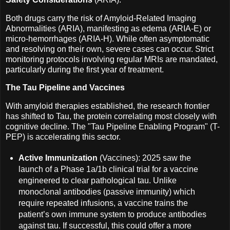
Both drugs carry the risk of Amyloid-Related Imaging
Abnormalities (ARIA), manifesting as edema (ARIA-E) or
micro-hemorrhages (ARIA-H). While often asymptomatic
and resolving on their own, severe cases can occur. Strict
monitoring protocols involving regular MRIs are mandated,
particularly during the first year of treatment.
The Tau Pipeline and Vaccines
With amyloid therapies established, the research frontier
has shifted to Tau, the protein correlating most closely with
cognitive decline. The "Tau Pipeline Enabling Program" (T-
PEP) is accelerating this sector.
Active Immunization
(Vaccines): 2025 saw the
launch of a Phase 1a/1b clinical trial for a vaccine
engineered to clear pathological tau. Unlike
monoclonal antibodies (passive immunity) which
require repeated infusions, a vaccine trains the
patient’s own immune system to produce antibodies
against tau. If successful, this could offer a more