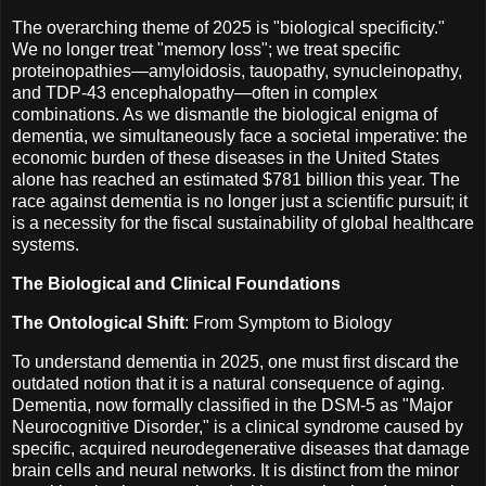
The overarching theme of 2025 is "biological specificity."
We no longer treat "memory loss"; we treat specific
proteinopathies—amyloidosis, tauopathy, synucleinopathy,
and TDP-43 encephalopathy—often in complex
combinations. As we dismantle the biological enigma of
dementia, we simultaneously face a societal imperative: the
economic burden of these diseases in the United States
alone has reached an estimated $781 billion this year. The
race against dementia is no longer just a scientific pursuit; it
is a necessity for the fiscal sustainability of global healthcare
systems.
The Biological and Clinical Foundations
The Ontological Shift
: From Symptom to Biology
To understand dementia in 2025, one must first discard the
outdated notion that it is a natural consequence of aging.
Dementia, now formally classified in the DSM-5 as "Major
Neurocognitive Disorder," is a clinical syndrome caused by
specific, acquired neurodegenerative diseases that damage
brain cells and neural networks. It is distinct from the minor