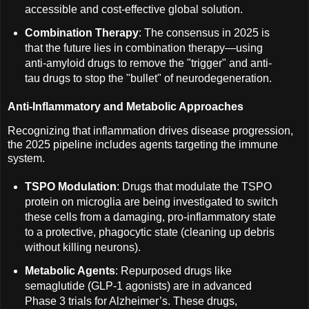
accessible and cost-effective global solution.
Combination Therapy
: The consensus in 2025 is
that the future lies in combination therapy—using
anti-amyloid drugs to remove the "trigger" and anti-
tau drugs to stop the "bullet" of neurodegeneration.
Anti-Inflammatory and Metabolic Approaches
Recognizing that inflammation drives disease progression,
the 2025 pipeline includes agents targeting the immune
system.
TSPO Modulation
: Drugs that modulate the TSPO
protein on microglia are being investigated to switch
these cells from a damaging, pro-inflammatory state
to a protective, phagocytic state (cleaning up debris
without killing neurons).
Metabolic Agents
: Repurposed drugs like
semaglutide (GLP-1 agonists) are in advanced
Phase 3 trials for Alzheimer’s. These drugs,