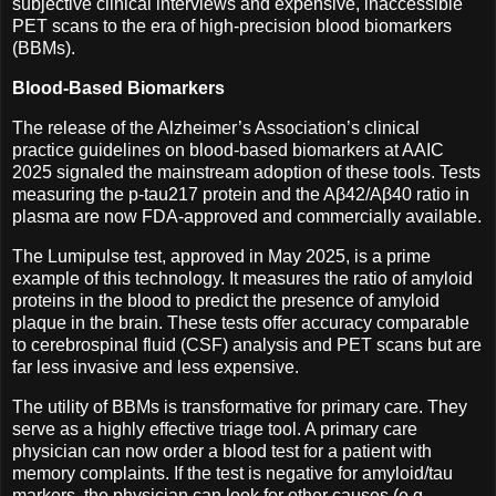
subjective clinical interviews and expensive, inaccessible
PET scans to the era of high-precision blood biomarkers
(BBMs).
Blood-Based Biomarkers
The release of the Alzheimer’s Association’s clinical
practice guidelines on blood-based biomarkers at AAIC
2025 signaled the mainstream adoption of these tools. Tests
measuring the p-tau217 protein and the Aβ42/Aβ40 ratio in
plasma are now FDA-approved and commercially available.
The Lumipulse test, approved in May 2025, is a prime
example of this technology. It measures the ratio of amyloid
proteins in the blood to predict the presence of amyloid
plaque in the brain. These tests offer accuracy comparable
to cerebrospinal fluid (CSF) analysis and PET scans but are
far less invasive and less expensive.
The utility of BBMs is transformative for primary care. They
serve as a highly effective triage tool. A primary care
physician can now order a blood test for a patient with
memory complaints. If the test is negative for amyloid/tau
markers, the physician can look for other causes (e.g.,