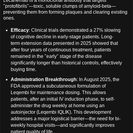
Lecanemab is a monoclonal antibody that targets
"protofibrils"—toxic, soluble clumps of amyloid-beta—
preventing them from forming plaques and clearing existing
ones.
Efficacy
: Clinical trials demonstrated a 27% slowing
of cognitive decline in early-stage patients. Long-
term extension data presented in 2025 showed that
after four years of continuous treatment, patients
remained in the "early" stage of the disease
significantly longer than historical controls, effectively
buying time.
Administration Breakthrough
: In August 2025, the
FDA approved a subcutaneous formulation of
Leqembi for maintenance dosing. This allows
patients, after an initial IV induction phase, to self-
administer the drug weekly at home using an
autoinjector (Leqembi IQLIK). This development
addresses a major logistical barrier—the need for bi-
weekly hospital visits—and significantly improves
patient quality of life.