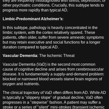
they are frequently misdiagnosed with stress, depression, or
other psychiatric conditions. Crucially, this subtype tends to
progress more rapidly than typical AD.
Limbic-Predominant Alzheimer’s
:
In this subtype, pathology is heavily concentrated in the
limbic system, with the cortex relatively spared. These
patients, often older, suffer from severe amnestic symptoms
but may retain executive and social functions for a longer
duration compared to typical AD.
Vascular Dementia
: The Ischemic Threat
Vascular Dementia (VaD) is the second most common
cause of cognitive decline and arises from cerebrovascular
disease. It is fundamentally a supply-and-demand problem:
blocked or narrowed blood vessels starve brain regions of
oxygen and nutrients.
The clinical trajectory of VaD often differs from AD. While AD
is typically a "slippery slope" of gradual decline, VaD often
progresses in a "stepwise" fashion. A patient may suffer a
stroke or a series of "silent" mini-strokes (transient ischemic