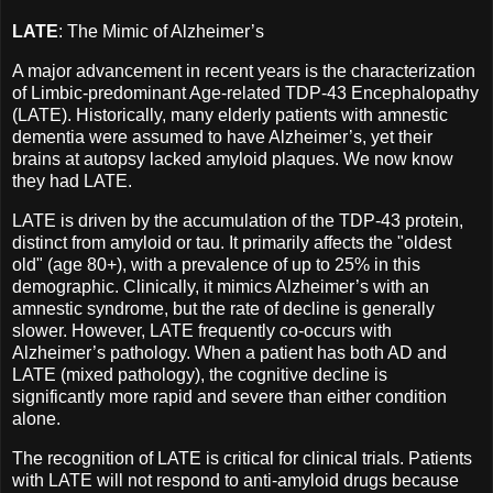
LATE
: The Mimic of Alzheimer’s
A major advancement in recent years is the characterization
of Limbic-predominant Age-related TDP-43 Encephalopathy
(LATE). Historically, many elderly patients with amnestic
dementia were assumed to have Alzheimer’s, yet their
brains at autopsy lacked amyloid plaques. We now know
they had LATE.
LATE is driven by the accumulation of the TDP-43 protein,
distinct from amyloid or tau. It primarily affects the "oldest
old" (age 80+), with a prevalence of up to 25% in this
demographic. Clinically, it mimics Alzheimer’s with an
amnestic syndrome, but the rate of decline is generally
slower. However, LATE frequently co-occurs with
Alzheimer’s pathology. When a patient has both AD and
LATE (mixed pathology), the cognitive decline is
significantly more rapid and severe than either condition
alone.
The recognition of LATE is critical for clinical trials. Patients
with LATE will not respond to anti-amyloid drugs because