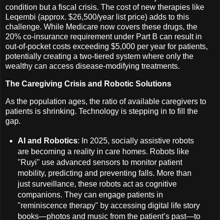
condition but a fiscal crisis. The cost of new therapies like
Leqembi (approx. $26,500/year list price) adds to this
challenge. While Medicare now covers these drugs, the
20% co-insurance requirement under Part B can result in
out-of-pocket costs exceeding $5,000 per year for patients,
potentially creating a two-tiered system where only the
wealthy can access disease-modifying treatments.
The Caregiving Crisis and Robotic Solutions
As the population ages, the ratio of available caregivers to
patients is shrinking. Technology is stepping in to fill the
gap.
AI and Robotics
: In 2025, socially assistive robots
are becoming a reality in care homes. Robots like
"Ruyi" use advanced sensors to monitor patient
mobility, predicting and preventing falls. More than
just surveillance, these robots act as cognitive
companions. They can engage patients in
"reminiscence therapy" by accessing digital life story
books—photos and music from the patient’s past—to