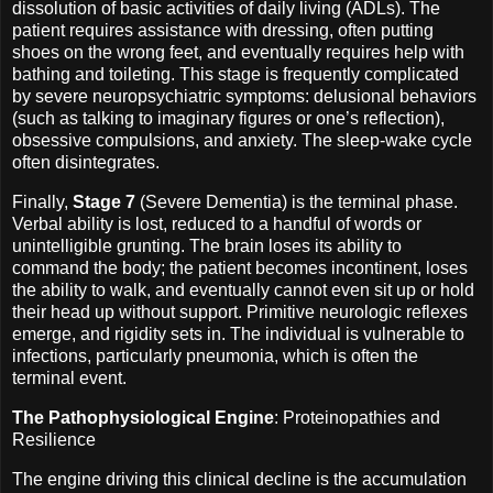
dissolution of basic activities of daily living (ADLs). The
patient requires assistance with dressing, often putting
shoes on the wrong feet, and eventually requires help with
bathing and toileting. This stage is frequently complicated
by severe neuropsychiatric symptoms: delusional behaviors
(such as talking to imaginary figures or one’s reflection),
obsessive compulsions, and anxiety. The sleep-wake cycle
often disintegrates.
Finally,
Stage 7
(Severe Dementia) is the terminal phase.
Verbal ability is lost, reduced to a handful of words or
unintelligible grunting. The brain loses its ability to
command the body; the patient becomes incontinent, loses
the ability to walk, and eventually cannot even sit up or hold
their head up without support. Primitive neurologic reflexes
emerge, and rigidity sets in. The individual is vulnerable to
infections, particularly pneumonia, which is often the
terminal event.
The Pathophysiological Engine
: Proteinopathies and
Resilience
The engine driving this clinical decline is the accumulation