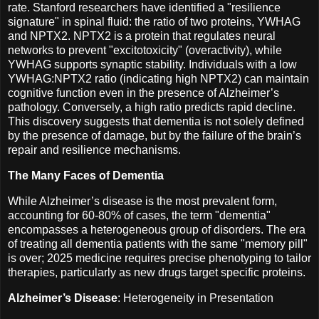
rate. Stanford researchers have identified a "resilience
signature" in spinal fluid: the ratio of two proteins, YWHAG
and NPTX2. NPTX2 is a protein that regulates neural
networks to prevent "excitotoxicity" (overactivity), while
YWHAG supports synaptic stability. Individuals with a low
YWHAG:NPTX2 ratio (indicating high NPTX2) can maintain
cognitive function even in the presence of Alzheimer’s
pathology. Conversely, a high ratio predicts rapid decline.
This discovery suggests that dementia is not solely defined
by the presence of damage, but by the failure of the brain’s
repair and resilience mechanisms.
The Many Faces of Dementia
While Alzheimer’s disease is the most prevalent form,
accounting for 60-80% of cases, the term "dementia"
encompasses a heterogeneous group of disorders. The era
of treating all dementia patients with the same "memory pill"
is over; 2025 medicine requires precise phenotyping to tailor
therapies, particularly as new drugs target specific proteins.
Alzheimer’s Disease
: Heterogeneity in Presentation