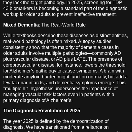
they lack the target pathology. In 2025, screening for TDP-
43 biomarkers is becoming a standard part of the diagnostic
workup for older adults to prevent ineffective treatment.
Mixed Dementia
: The Real-World Rule
While textbooks describe these diseases as distinct entities,
real-world pathology is often mixed. Autopsy studies
consistently show that the majority of dementia cases in
older adults involve multiple pathologies—commonly AD
plus vascular disease, or AD plus LATE. The presence of
cerebrovascular disease, for instance, lowers the threshold
for Alzheimer’s pathology to cause symptoms. A brain with
moderate amyloid burden might function normally, but add a
few lacunar infarcts, and dementia symptoms emerge. This
"multiple hit" hypothesis underscores the importance of
managing vascular risk factors even in patients with a
primary diagnosis of Alzheimer’s.
The Diagnostic Revolution of 2025
The year 2025 is defined by the democratization of
diagnosis. We have transitioned from a reliance on