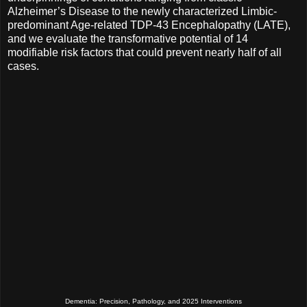
Alzheimer’s Disease to the newly characterized Limbic-
predominant Age-related TDP-43 Encephalopathy (LATE),
and we evaluate the transformative potential of 14
modifiable risk factors that could prevent nearly half of all
cases.
Dementia: Precision, Pathology, and 2025 Interventions