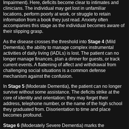
Impairment). Here, deficits become clear to intimates and
clinicians. The individual may get lost in unfamiliar
locations, perform poorly at work, or struggle to retain
information from a book they just read. Anxiety often
accompanies this stage as the individual becomes aware of
their slipping grasp.
As the disease crosses the threshold into
Stage 4
(Mild
Dementia), the ability to manage complex instrumental
activities of daily living (IADLs) is lost. The patient can no
longer manage finances, plan a dinner for guests, or track
current events. A flattening of affect and withdrawal from
challenging social situations is a common defense
mechanism against the confusion.
In
Stage 5
(Moderate Dementia), the patient can no longer
survive without some assistance. The deficits strike at the
core of identity and orientation; they may forget their
address, telephone number, or the name of the high school
they graduated from. Disorientation to time and place
becomes profound.
Stage 6
(Moderately Severe Dementia) marks the