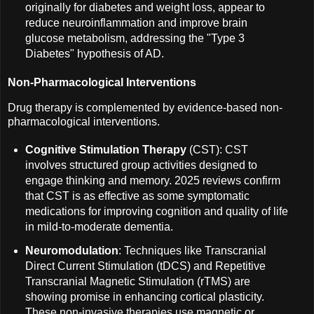
originally for diabetes and weight loss, appear to
reduce neuroinflammation and improve brain
glucose metabolism, addressing the "Type 3
Diabetes" hypothesis of AD.
Non-Pharmacological Interventions
Drug therapy is complemented by evidence-based non-
pharmacological interventions.
Cognitive Stimulation Therapy
(CST): CST
involves structured group activities designed to
engage thinking and memory. 2025 reviews confirm
that CST is as effective as some symptomatic
medications for improving cognition and quality of life
in mild-to-moderate dementia.
Neuromodulation
: Techniques like Transcranial
Direct Current Stimulation (tDCS) and Repetitive
Transcranial Magnetic Stimulation (rTMS) are
showing promise in enhancing cortical plasticity.
These non-invasive therapies use magnetic or