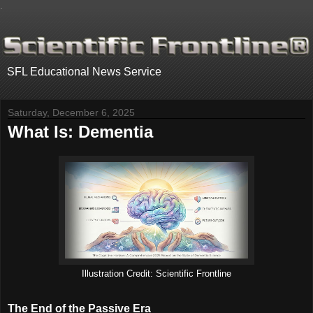
.
SFL Educational News Service
Saturday, December 6, 2025
What Is: Dementia
Illustration Credit: Scientific Frontline
The End of the Passive Era