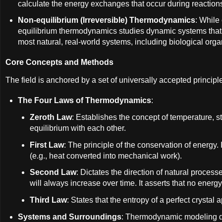
calculate the energy exchanges that occur during reaction
Non-equilibrium (Irreversible) Thermodynamics
: While
equilibrium thermodynamics studies dynamic systems that 
most natural, real-world systems, including biological org
Core Concepts and Methods
The field is anchored by a set of universally accepted principl
The Four Laws of Thermodynamics
:
Zeroth Law
: Establishes the concept of temperature, st
equilibrium with each other.
First Law
: The principle of the conservation of energy.
(e.g., heat converted into mechanical work).
Second Law
: Dictates the direction of natural process
will always increase over time. It asserts that no energy
Third Law
: States that the entropy of a perfect cryst
Systems and Surroundings
: Thermodynamic modeling div