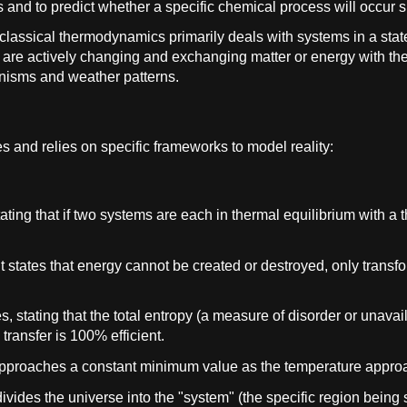
s and to predict whether a specific chemical process will occur
 classical thermodynamics primarily deals with systems in a state
are actively changing and exchanging matter or energy with th
anisms and weather patterns.
es and relies on specific frameworks to model reality:
ating that if two systems are each in thermal equilibrium with a t
 It states that energy cannot be created or destroyed, only trans
es, stating that the total entropy (a measure of disorder or unava
 transfer is 100% efficient.
al approaches a constant minimum value as the temperature appro
ides the universe into the "system" (the specific region being 