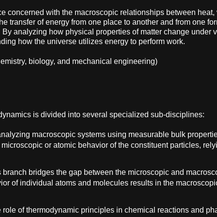
e concerned with the macroscopic relationships between heat, w
the transfer of energy from one place to another and from one for
. By analyzing how physical properties of matter change under v
ing how the universe utilizes energy to perform work.
 chemistry, biology, and mechanical engineering)
ynamics is divided into several specialized sub-disciplines:
, analyzing macroscopic systems using measurable bulk propertie
microscopic or atomic behavior of the constituent particles, rely
s branch bridges the gap between the microscopic and macroscopi
vior of individual atoms and molecules results in the macroscopi
e role of thermodynamic principles in chemical reactions and pha