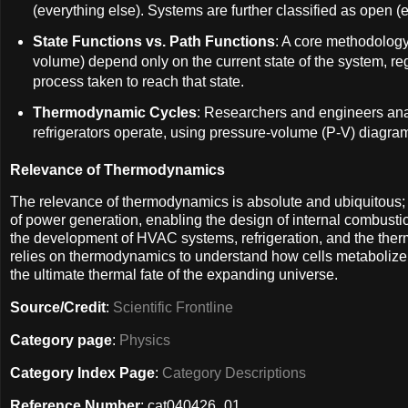
(everything else). Systems are further classified as open 
State Functions vs. Path Functions
: A core methodology 
volume) depend only on the current state of the system, reg
process taken to reach that state.
Thermodynamic Cycles
: Researchers and engineers ana
refrigerators operate, using pressure-volume (P-V) diagram
Relevance of Thermodynamics
The relevance of thermodynamics is absolute and ubiquitous; it 
of power generation, enabling the design of internal combustio
the development of HVAC systems, refrigeration, and the ther
relies on thermodynamics to understand how cells metabolize fo
the ultimate thermal fate of the expanding universe.
Source/Credit
:
Scientific Frontline
Category page
:
Physics
Category Index Page
:
Category Descriptions
Reference Number
: cat040426_01