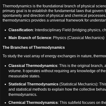
Thermodynamics is the foundational branch of physical scienc
primary goal is to establish the fundamental laws that govern 
spontaneity and direction of physical and chemical processes
thermodynamics provides a universal framework for understand
Classification
: Interdisciplinary Field (bridging physics,
Main Branch of Science
: Physics (Classical Mechanics)
The Branches of Thermodynamics
To study the vast array of energy exchanges in nature, thermod
Classical Thermodynamics
: This is the original branch
volume. It operates without requiring any knowledge of the 
measurable states.
Statistical Thermodynamics
(Statistical Mechanics): Thi
and statistical methods to explain how the collective beha
thermodynamics.
Chemical Thermodynamics
: This subfield focuses on th