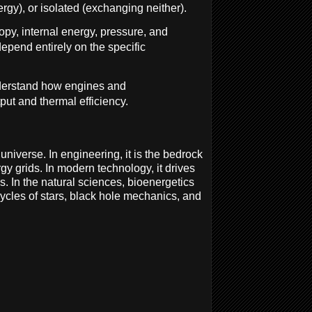
gy), or isolated (exchanging neither).
ropy, internal energy, pressure, and
depend entirely on the specific
nderstand how engines and
ut and thermal efficiency.
universe. In engineering, it is the bedrock
y grids. In modern technology, it drives
 In the natural sciences, bioenergetics
cycles of stars, black hole mechanics, and