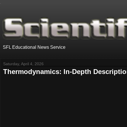
.
SFL Educational News Service
Saturday, April 4, 2026
Thermodynamics: In-Depth Descripti