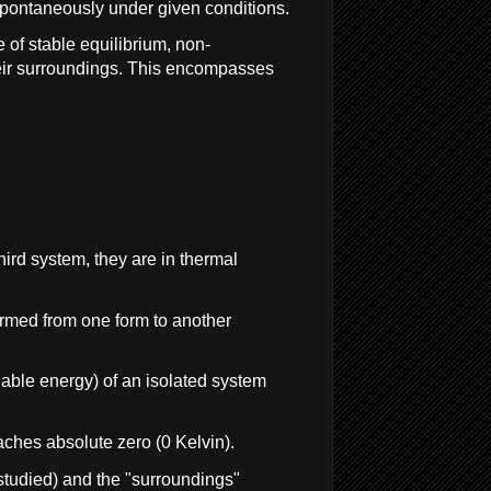
 spontaneously under given conditions.
 of stable equilibrium, non-
eir surroundings. This encompasses
hird system, they are in thermal
formed from one form to another
ilable energy) of an isolated system
aches absolute zero (0 Kelvin).
studied) and the "surroundings"