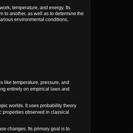
ork, temperature, and energy. Its
m to another, as well as to determine the
arious environmental conditions,
s like temperature, pressure, and
ing entirely on empirical laws and
c worlds. It uses probability theory
c properties observed in classical
se changes. Its primary goal is to