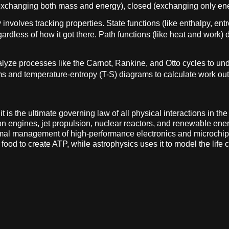
(exchanging both mass and energy), closed (exchanging only ener
involves tracking properties. State functions (like enthalpy, ent
ardless of how it got there. Path functions (like heat and work) 
lyze processes like the Carnot, Rankine, and Otto cycles to u
s and temperature-entropy (T-S) diagrams to calculate work outp
is the ultimate governing law of all physical interactions in the 
n engines, jet propulsion, nuclear reactors, and renewable energ
mal management of high-performance electronics and microchips.
od to create ATP, while astrophysics uses it to model the life 