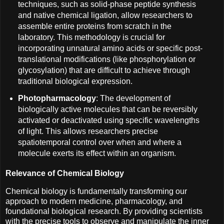
techniques, such as solid-phase peptide synthesis
and native chemical ligation, allow researchers to
assemble entire proteins from scratch in the
laboratory. This methodology is crucial for
incorporating unnatural amino acids or specific post-
translational modifications (like phosphorylation or
glycosylation) that are difficult to achieve through
traditional biological expression.
Photopharmacology
: The development of
biologically active molecules that can be reversibly
activated or deactivated using specific wavelengths
of light. This allows researchers precise
spatiotemporal control over when and where a
molecule exerts its effect within an organism.
Relevance of Chemical Biology
Chemical biology is fundamentally transforming our
approach to modern medicine, pharmacology, and
foundational biological research. By providing scientists
with the precise tools to observe and manipulate the inner