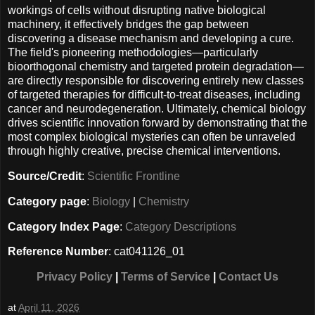
workings of cells without disrupting native biological
machinery, it effectively bridges the gap between
discovering a disease mechanism and developing a cure.
The field's pioneering methodologies—particularly
bioorthogonal chemistry and targeted protein degradation—
are directly responsible for discovering entirely new classes
of targeted therapies for difficult-to-treat diseases, including
cancer and neurodegeneration. Ultimately, chemical biology
drives scientific innovation forward by demonstrating that the
most complex biological mysteries can often be unraveled
through highly creative, precise chemical interventions.
Source/Credit
:
Scientific Frontline
Category page
:
Biology
|
Chemistry
Category Index Page
:
Category Descriptions
Reference Number
: cat041126_01
Privacy Policy
|
Terms of Service
|
Contact Us
at
April 11, 2026