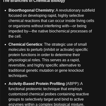
The Branches of Chemical Biology
Bioorthogonal Chemistry
: A revolutionary subfield
focused on developing rapid, highly selective
chemical reactions that can occur inside living cells
or organisms without interfering with—or being
impeded by—the native biochemical processes of
the cell.
Chemical Genetics
: The strategic use of small
molecules to perturb (inhibit or activate) specific
protein functions in order to determine their
physiological roles. This serves as a rapid,
reversible, and highly specific alternative to
traditional genetic mutation or gene knockout
techniques.
Activity-Based Protein Profiling
(ABPP): A
functional proteomic technique that employs
customized chemical probes containing reactive
groups to selectively target and bind to active
enzymes within a complex biological mixture,