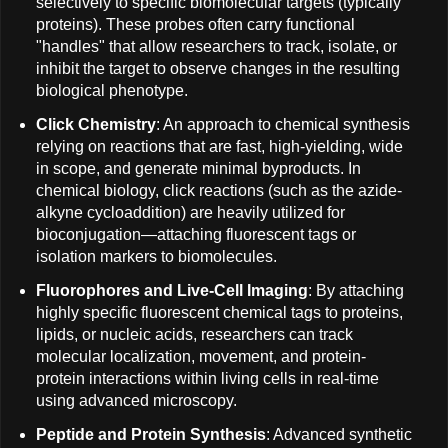
selectively to specific biomolecular targets (typically
proteins). These probes often carry functional
"handles" that allow researchers to track, isolate, or
inhibit the target to observe changes in the resulting
biological phenotype.
Click Chemistry
: An approach to chemical synthesis
relying on reactions that are fast, high-yielding, wide
in scope, and generate minimal byproducts. In
chemical biology, click reactions (such as the azide-
alkyne cycloaddition) are heavily utilized for
bioconjugation—attaching fluorescent tags or
isolation markers to biomolecules.
Fluorophores and Live-Cell Imaging
: By attaching
highly specific fluorescent chemical tags to proteins,
lipids, or nucleic acids, researchers can track
molecular localization, movement, and protein-
protein interactions within living cells in real-time
using advanced microscopy.
Peptide and Protein Synthesis
: Advanced synthetic