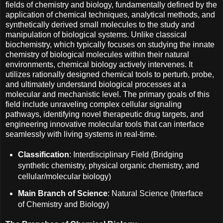
fields of chemistry and biology, fundamentally defined by the
application of chemical techniques, analytical methods, and
synthetically derived small molecules to the study and
manipulation of biological systems. Unlike classical
biochemistry, which typically focuses on studying the innate
chemistry of biological molecules within their natural
environments, chemical biology actively intervenes. It
utilizes rationally designed chemical tools to perturb, probe,
and ultimately understand biological processes at a
molecular and mechanistic level. The primary goals of this
field include unraveling complex cellular signaling
pathways, identifying novel therapeutic drug targets, and
engineering innovative molecular tools that can interface
seamlessly with living systems in real-time.
Classification
: Interdisciplinary Field (Bridging
synthetic chemistry, physical organic chemistry, and
cellular/molecular biology)
Main Branch of Science
: Natural Science (Interface
of Chemistry and Biology)