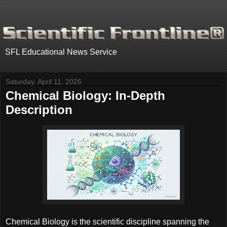
.
SFL Educational News Service
Saturday, April 11, 2026
Chemical Biology: In-Depth
Description
Chemical Biology is the scientific discipline spanning the