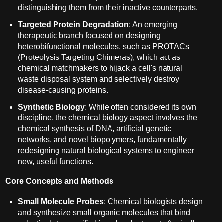
distinguishing them from their inactive counterparts.
Targeted Protein Degradation
: An emerging
therapeutic branch focused on designing
heterobifunctional molecules, such as PROTACs
(Proteolysis Targeting Chimeras), which act as
chemical matchmakers to hijack a cell's natural
waste disposal system and selectively destroy
disease-causing proteins.
Synthetic Biology
: While often considered its own
discipline, the chemical biology aspect involves the
chemical synthesis of DNA, artificial genetic
networks, and novel biopolymers, fundamentally
redesigning natural biological systems to engineer
new, useful functions.
Core Concepts and Methods
Small Molecule Probes
: Chemical biologists design
and synthesize small organic molecules that bind