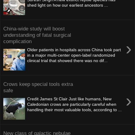
shed light on how our earliest ancestors ...
China-wide study will boost
understanding of fatal surgical
complication
›
Older patients in hospitals across China took part
in a major multi-center open-label randomized
clinical trial that showed there was no dif...
Crows keep special tools extra
safe
›
Credit James St Clair Just like humans, New
Caledonian crows are particularly careful when
handling their most valuable tools, according to ...
New class of galac­tic nebulae