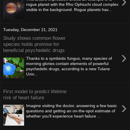
›
rogue planet with the Rho Ophiuchi cloud complex
visible in the background. Rogue planets hav...
Tuesday, December 21, 2021
Study shows common flower
species holds promise for
beneficial psychedelic drugs
›
Thanks to a symbiotic fungus, many species of
morning glories contain elements of powerful
psychedelic drugs, according to a new Tulane
Univ...
First model to predict lifetime
risk of heart failure
›
Imagine visiting the doctor, answering a few basic
questions and getting an on-the-spot estimate of
whether you’ll experience heart failure ...