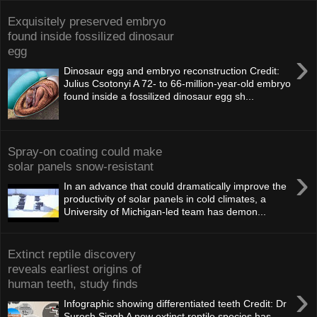
Exquisitely preserved embryo
found inside fossilized dinosaur
egg
›
Dinosaur egg and embryo reconstruction Credit:
Julius Csotonyi A 72- to 66-million-year-old embryo
found inside a fossilized dinosaur egg sh...
Spray-on coating could make
solar panels snow-resistant
›
In an advance that could dramatically improve the
productivity of solar panels in cold climates, a
University of Michigan-led team has demon...
Extinct reptile discovery
reveals earliest origins of
human teeth, study finds
›
Infographic showing differentiated teeth Credit: Dr
Suresh Singh A new extinct reptile species has