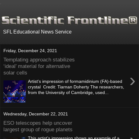
.
SFL Educational News Service
Friday, December 24, 2021
Templating approach stabilizes
‘ideal’ material for alternative
solar cells
›
Artist's impression of formamidinium (FA)-based
crystal Credit: Tiarnan Doherty The researchers,
from the University of Cambridge, used...
Wednesday, December 22, 2021
ESO telescopes help uncover
largest group of rogue planets
This artist’s impression shows an example of a