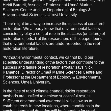
Heidi Burdett, Associate Professor at Umeå Marine
Sciences Centre and the Department of Ecology &
Environmental Sciences, Umeå University.
There might be a way to increase the success of coral reef
restoration. We already know that environmental factors
consistently play a central role in the success (or failure) of
restoration efforts. But the researchers of this paper found
that environmental factors are under-reported in the reef
restoration literature.
“Without environmental context, we cannot build our
scientific understanding of the factors that contribute to the
success and failure of restoration efforts,” says Nick
Kamenos, Director of Umeå Marine Sciences Centre and
Professor at the Department of Ecology & Environmental
Sciences, Umeå University.
In the face of rapid climate change, riskier restoration
methods are justified to achieve successful results.
Sufficient environmental awareness will allow us to
establish reefs in new locations, where conditions in the
coming years and decades will be favorable for coral