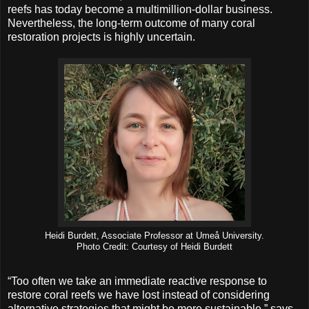
reefs has today become a multimillion-dollar business.
Nevertheless, the long-term outcome of many coral
restoration projects is highly uncertain.
Heidi Burdett, Associate Professor at Umeå University.
Photo Credit: Courtesy of Heidi Burdett
“Too often we take an immediate reactive response to
restore coral reefs we have lost instead of considering
alternative strategies that might be more sustainable,” says