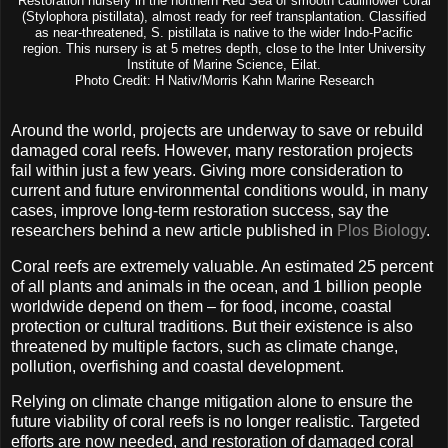
Restoration nursery in the northern Red Sea of smooth cauliflower coral
(Stylophora pistillata), almost ready for reef transplantation. Classified
as near-threatened, S. pistillata is native to the wider Indo-Pacific
region. This nursery is at 5 metres depth, close to the Inter University
Institute of Marine Science, Eilat.
Photo Credit: H Nativ/Morris Kahn Marine Research
Around the world, projects are underway to save or rebuild
damaged coral reefs. However, many restoration projects
fail within just a few years. Giving more consideration to
current and future environmental conditions would, in many
cases, improve long-term restoration success, say the
researchers behind a new article published in
Plos Biology
.
Coral reefs are extremely valuable. An estimated 25 percent
of all plants and animals in the ocean, and 1 billion people
worldwide depend on them – for food, income, coastal
protection or cultural traditions. But their existence is also
threatened by multiple factors, such as climate change,
pollution, overfishing and coastal development.
Relying on climate change mitigation alone to ensure the
future viability of coral reefs is no longer realistic. Targeted
efforts are now needed, and restoration of damaged coral