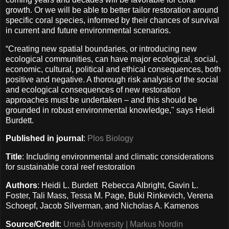
growth. Or we will be able to better tailor restoration around
specific coral species, informed by their chances of survival
in current and future environmental scenarios.
“Creating new spatial boundaries, or introducing new
ecological communities, can have major ecological, social,
economic, cultural, political and ethical consequences, both
positive and negative. A thorough risk analysis of the social
and ecological consequences of new restoration
approaches must be undertaken – and this should be
grounded in robust environmental knowledge," says Heidi
Burdett.
Published in journal
:
Plos Biology
Title
: Including environmental and climatic considerations
for sustainable coral reef restoration
Authors
: Heidi L. Burdett Rebecca Albright, Gavin L.
Foster, Tali Mass, Tessa M. Page, Buki Rinkevich, Verena
Schoepf, Jacob Silverman, and Nicholas A. Kamenos
Source/Credit
:
Umeå University | Markus Nordin