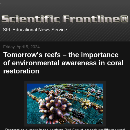
.
SFL Educational News Service
Friday, April 5, 2024
Tomorrow's reefs – the importance
of environmental awareness in coral
restoration